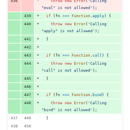
-
436
throw
new
Error
(
'Calling 
"eval" is not allowed'
)
;
+
439
if
(
fn
===
Function
.
apply
)
{
+
440
throw
new
Error
(
'Calling 
"apply" is not allowed'
)
;
+
441
}
+
442
+
443
if
(
fn
===
Function
.
call
)
{
+
444
throw
new
Error
(
'Calling 
"call" is not allowed'
)
;
+
445
}
+
446
+
447
if
(
fn
===
Function
.
bind
)
{
+
448
throw
new
Error
(
'Calling 
"bind" is not allowed'
)
;
437
449
}
438
450