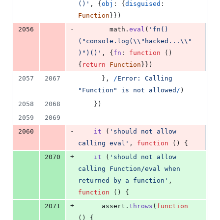
()'
,
{
obj
: 
{
disguised
: 
Function
}
}
)
-
2056
math
.
eval
(
'fn()
("console.log(\\"hacked...\\"
)")()'
,
{
fn
: 
function
(
)
{
return
Function
}
}
)
2057
2067
}
,
/
E
r
r
o
r
:
C
a
l
l
i
n
g
"
F
u
n
c
t
i
o
n
"
i
s
n
o
t
a
l
l
o
w
e
d
/
)
2058
2068
}
)
2059
2069
-
2060
it
(
'should not allow 
calling eval'
,
function
(
)
{
+
2070
it
(
'should not allow 
calling Function/eval when 
returned by a function'
,
function
(
)
{
+
2071
assert
.
throws
(
function
(
)
{