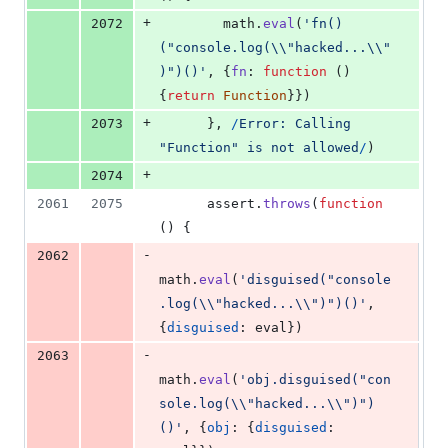
+
2072
math
.
eval
(
'fn()
("console.log(\\"hacked...\\"
)")()'
,
{
fn
: 
function
(
)
{
return
Function
}
}
)
+
2073
}
,
/
E
r
r
o
r
:
C
a
l
l
i
n
g
"
F
u
n
c
t
i
o
n
"
i
s
n
o
t
a
l
l
o
w
e
d
/
)
+
2074
2061
2075
assert
.
throws
(
function
(
)
{
-
2062
math
.
eval
(
'disguised("console
.log(\\"hacked...\\")")()'
,
{
disguised
: 
eval
}
)
-
2063
math
.
eval
(
'obj.disguised("con
sole.log(\\"hacked...\\")")
()'
,
{
obj
: 
{
disguised
: 