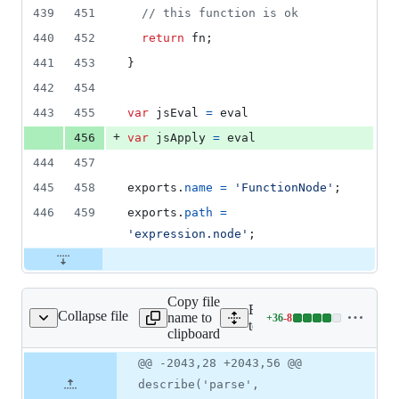
439
451
// this function is ok
440
452
return
fn
;
441
453
}
442
454
443
455
var
jsEval
=
eval
+
456
var
jsApply
=
eval
444
457
445
458
exports
.
name
=
'FunctionNode'
;
446
459
exports
.
path
=
'expression.node'
;
Copy file
Expand all lines:
Collapse file
name to
+
36
-
8
pression/parse.test.js
Lines
test/expression/parse.test.js
clipboard
changed:
36
Original
Diff
@@ -2043,28 +2043,56 @@
Diff line
additions
file line
line
number
describe('parse',
&
number
change