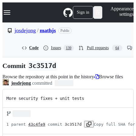
S
Navigation Menu
Appearance
k
Sign in
settings
i
p
t
josdejong
/
mathjs
Public
o
c
o
Code
Issues
Pull requests
139
64
n
t
e
Commit
3c3517d
n
t
Browse the repository at this point in the history
Browse files
josdejong
committed
More security fixes + unit tests
1 parent 
43c4fe9
 commit 
3c3517d
Copy full SHA for