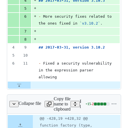
+
4
## 
2017-03-31, version 3.10.3
+
5
+
6
-
 More security fixes related to 
the ones fixed in 
`
v3.10.2
`
.
+
7
+
8
4
9
## 
2017-03-31, version 3.10.2
5
10
6
11
-
 Fixed a security vulnerability 
in the expression parser 
allowing
Copy file
Expand all lines:
Collapse file
name to
+
15
-
2
n/node/FunctionNode.js
Lines
lib/expression/node/Funct
clipboard
changed:
15
Original
Diff
@@ -428,19 +428,32 @@
Diff line
additions
file line
line
number
function factory (type,
&
number
change