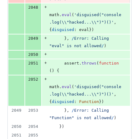
+
2048
math
.
eval
(
'disguised("console
.log(\\"hacked...\\")")()'
,
{
disguised
: 
eval
}
)
+
2049
}
,
/
E
r
r
o
r
:
C
a
l
l
i
n
g
"
e
v
a
l
"
i
s
n
o
t
a
l
l
o
w
e
d
/
)
+
2050
+
2051
assert
.
throws
(
function
(
)
{
+
2052
math
.
eval
(
'disguised("console
.log(\\"hacked...\\")")()'
,
{
disguised
: 
Function
}
)
2049
2053
}
,
/
E
r
r
o
r
:
C
a
l
l
i
n
g
"
F
u
n
c
t
i
o
n
"
i
s
n
o
t
a
l
l
o
w
e
d
/
)
2050
2054
}
)
2051
2055