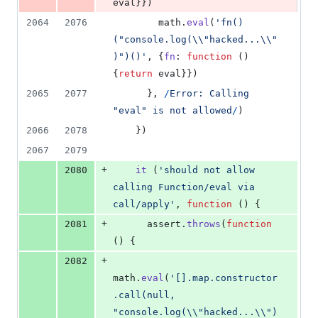
eval
}
}
)
2064
2076
math
.
eval
(
'fn()
("console.log(\\"hacked...\\"
)")()'
,
{
fn
: 
function
(
)
{
return
eval
}
}
)
2065
2077
}
,
/
E
r
r
o
r
:
C
a
l
l
i
n
g
"
e
v
a
l
"
i
s
n
o
t
a
l
l
o
w
e
d
/
)
2066
2078
}
)
2067
2079
+
2080
it
(
'should not allow 
calling Function/eval via 
call/apply'
,
function
(
)
{
+
2081
assert
.
throws
(
function
(
)
{
+
2082
math
.
eval
(
'[].map.constructor
.call(null, 
"console.log(\\"hacked...\\")