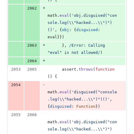
+
2062
math
.
eval
(
'obj.disguised("con
sole.log(\\"hacked...\\")")
()'
,
{
obj
: 
{
disguised
: 
eval
}
}
)
+
2063
}
,
/
E
r
r
o
r
:
C
a
l
l
i
n
g
"
e
v
a
l
"
i
s
n
o
t
a
l
l
o
w
e
d
/
)
+
2064
2053
2065
assert
.
throws
(
function
(
)
{
-
2054
math
.
eval
(
'disguised("console
.log(\\"hacked...\\")")()'
,
{
disguised
: 
Function
}
)
2055
2066
math
.
eval
(
'obj.disguised("con
sole.log(\\"hacked...\\")")