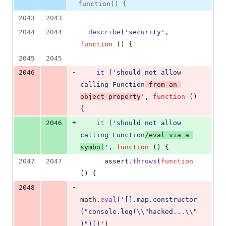
8
function() {
deletions
2043
2043
2044
2044
describe
(
'security'
,
function
(
)
{
2045
2045
-
2046
it
(
'should not allow 
calling Function
 from an 
object property
'
,
function
(
)
{
+
2046
it
(
'should not allow 
calling Function
/eval via a 
symbol
'
,
function
(
)
{
2047
2047
assert
.
throws
(
function
(
)
{
-
2048
math
.
eval
(
'[].map.constructor
("console.log(\\"hacked...\\"
)")()'
)