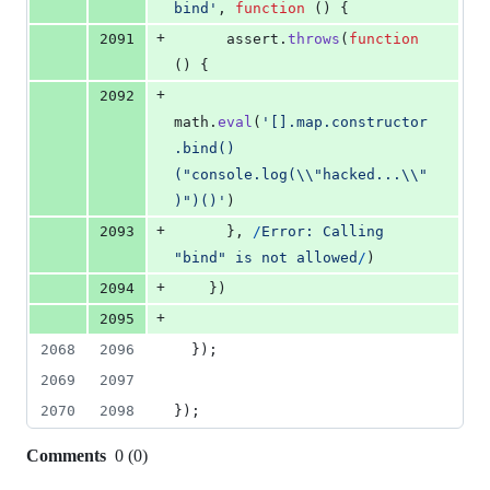
bind'
,
function
(
)
{
+
2091
assert
.
throws
(
function
(
)
{
+
2092
math
.
eval
(
'[].map.constructor
.bind()
("console.log(\\"hacked...\\"
)")()'
)
+
2093
}
,
/
E
r
r
o
r
:
C
a
l
l
i
n
g
"
b
i
n
d
"
i
s
n
o
t
a
l
l
o
w
e
d
/
)
+
2094
}
)
+
2095
2068
2096
}
)
;
2069
2097
2070
2098
}
)
;
Comments
0
(
0
)