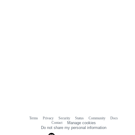
0
commit
comments
Terms
Privacy
Security
Status
Community
Docs
Footer
Footer
Contact
Manage cookies
navigation
Do not share my personal information