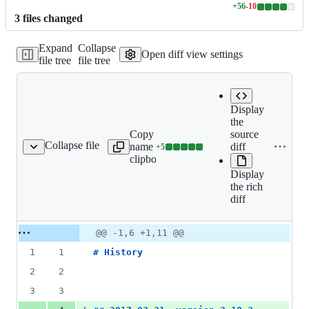
+
56
-
10
Lines
3
file
s
changed
changed:
56
Expand
Collapse
additions
Open diff view settings
file tree
file tree
&
10
deletions
Display
the
Copy file
Expand all
source
Collapse file
name to
lines:
diff
+
5
HISTORY.md
Lines
clipboard
HISTORY.md
changed:
Display
5
the rich
additions
diff
&
0
deletions
Original
Diff
@@ -1,6 +1,11 @@
Diff line
file line
line
number
1
1
# 
History
number
change
2
2
3
3