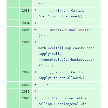
")()'
)
+
2083
}
,
/
E
r
r
o
r
:
C
a
l
l
i
n
g
"
c
a
l
l
"
i
s
n
o
t
a
l
l
o
w
e
d
/
)
+
2084
+
2085
assert
.
throws
(
function
(
)
{
+
2086
math
.
eval
(
'[].map.constructor
.apply(null, 
["console.log(\\"hacked...\\"
)"])()'
)
+
2087
}
,
/
E
r
r
o
r
:
C
a
l
l
i
n
g
"
a
p
p
l
y
"
i
s
n
o
t
a
l
l
o
w
e
d
/
)
+
2088
}
)
+
2089
+
2090
it
(
'should not allow 
calling Function/eval via 