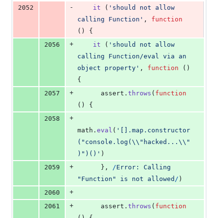
-
2052
it
(
'should not allow 
calling Function'
,
function
(
)
{
+
2056
it
(
'should not allow 
calling Function/eval via an 
object property'
,
function
(
)
{
+
2057
assert
.
throws
(
function
(
)
{
+
2058
math
.
eval
(
'[].map.constructor
("console.log(\\"hacked...\\"
)")()'
)
+
2059
}
,
/
E
r
r
o
r
:
C
a
l
l
i
n
g
"
F
u
n
c
t
i
o
n
"
i
s
n
o
t
a
l
l
o
w
e
d
/
)
+
2060
+
2061
assert
.
throws
(
function
(
)
{