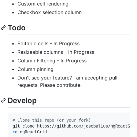
Custom cell rendering
Checkbox selection column
Todo
Editable cells - In Progress
Resizeable columns - In Progress
Column Filtering - In Progress
Column pinning
Don't see your feature? I am accepting pull
requests. Please contribute.
Develop
#
 Clone this repo (or your fork).
cd
 ngReactGrid
