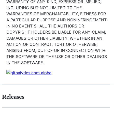
WARRANTY OF ANY KIND, EXPRESS OR IMPLIED,
INCLUDING BUT NOT LIMITED TO THE
WARRANTIES OF MERCHANTABILITY, FITNESS FOR
A PARTICULAR PURPOSE AND NONINFRINGEMENT.
IN NO EVENT SHALL THE AUTHORS OR
COPYRIGHT HOLDERS BE LIABLE FOR ANY CLAIM,
DAMAGES OR OTHER LIABILITY, WHETHER IN AN
ACTION OF CONTRACT, TORT OR OTHERWISE,
ARISING FROM, OUT OF OR IN CONNECTION WITH
THE SOFTWARE OR THE USE OR OTHER DEALINGS
IN THE SOFTWARE.
Releases