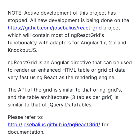
NOTE: Active development of this project has
stopped. All new development is being done on the
https://github.com/josebalius/react-grid
project
which will contain most of ngReactGrid's
functionality with adapters for Angular 1.x, 2.x and
KnockoutJS.
ngReactGrid is an Angular directive that can be used
to render an enhanced HTML table or grid of data
very fast using React as the rendering engine.
The API of the grid is similar to that of ng-grid's,
and the table architecture (3 tables per grid) is
similar to that of jQuery DataTables.
Please refer to:
http://josebalius.github.io/ngReactGrid/
for
documentation.