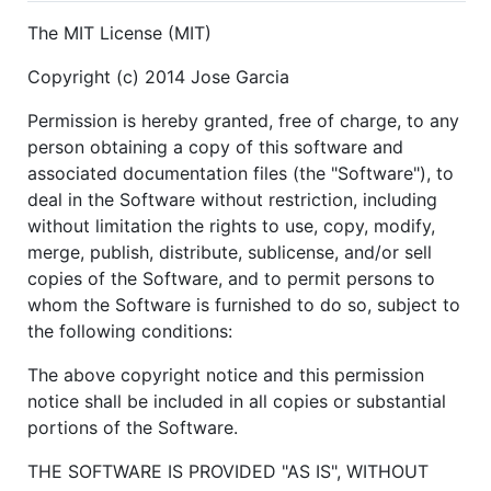
The MIT License (MIT)
Copyright (c) 2014 Jose Garcia
Permission is hereby granted, free of charge, to any
person obtaining a copy of this software and
associated documentation files (the "Software"), to
deal in the Software without restriction, including
without limitation the rights to use, copy, modify,
merge, publish, distribute, sublicense, and/or sell
copies of the Software, and to permit persons to
whom the Software is furnished to do so, subject to
the following conditions:
The above copyright notice and this permission
notice shall be included in all copies or substantial
portions of the Software.
THE SOFTWARE IS PROVIDED "AS IS", WITHOUT