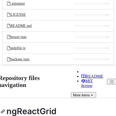
.gitignore
LICENSE
README.md
bower.json
gulpfile.js
package.json
README
Repository files
MIT
navigation
license
More
items
ngReactGrid