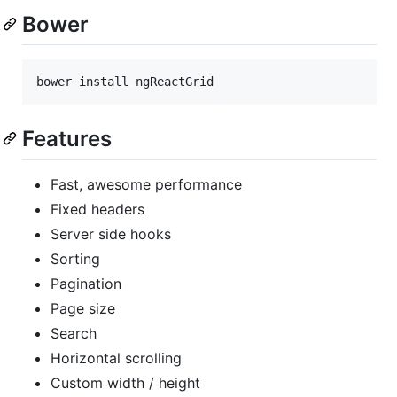
Bower
Features
Fast, awesome performance
Fixed headers
Server side hooks
Sorting
Pagination
Page size
Search
Horizontal scrolling
Custom width / height