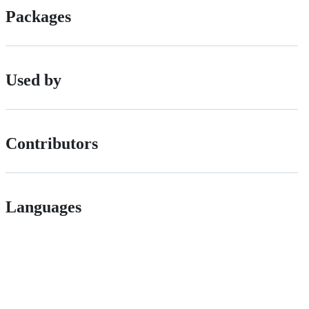
Packages
Used by
Contributors
Languages