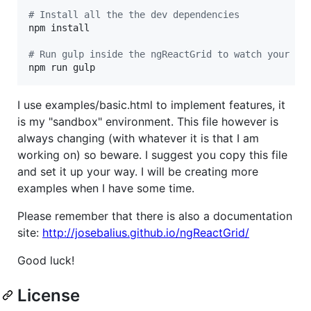
#
 Install all the the dev dependencies
npm install

#
 Run gulp inside the ngReactGrid to watch your fi
npm run gulp
I use examples/basic.html to implement features, it
is my "sandbox" environment. This file however is
always changing (with whatever it is that I am
working on) so beware. I suggest you copy this file
and set it up your way. I will be creating more
examples when I have some time.
Please remember that there is also a documentation
site:
http://josebalius.github.io/ngReactGrid/
Good luck!
License