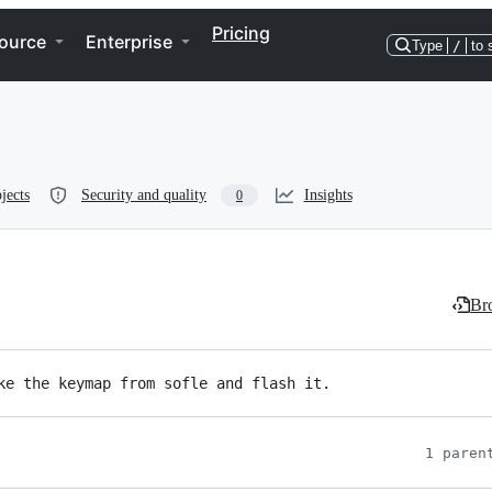
Pricing
ource
Enterprise
Type
/
to 
jects
Security and quality
Insights
0
Bro
ke the keymap from sofle and flash it.
1 paren