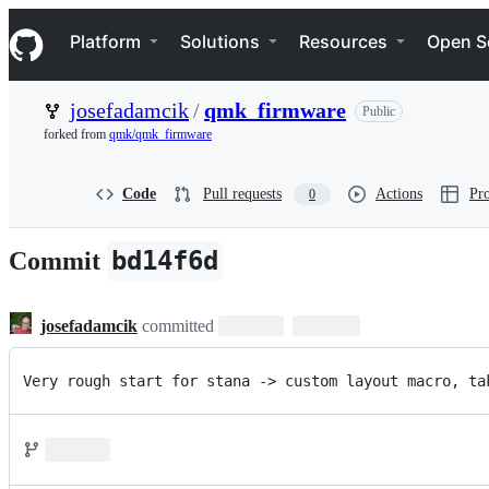
S
Navigation Menu
k
Platform
Solutions
Resources
Open S
i
p
t
josefadamcik
/
qmk_firmware
Public
o
c
forked from
qmk/qmk_firmware
o
n
t
Code
Pull requests
Actions
Pro
0
e
n
t
bd14f6d
Commit
josefadamcik
committed
Very rough start for stana -> custom layout macro, ta