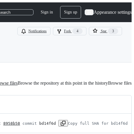
Appearance settings
Sign in
Sign up
search
Notifications
Fork
4
Star
3
wse files
Browse the repository at this point in the history
Browse files
t 
8958b58
 commit 
bd14f6d
Copy full SHA for bd14f6d