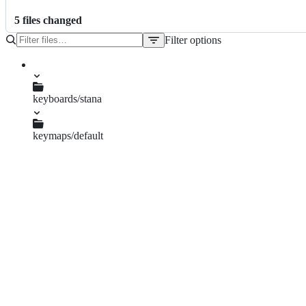
5
file
s
changed
Filter options
File
tree
keyboards/stana
info.json
keymaps/default
keymap.c
readme.md
stana.c
stana.h