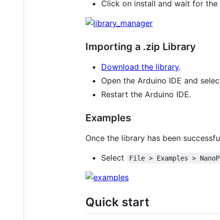
Click on install and wait for the 
Importing a .zip Library
Download the library
.
Open the Arduino IDE and sele
Restart the Arduino IDE.
Examples
Once the library has been successful
Select
File > Examples > NanoP
Quick start