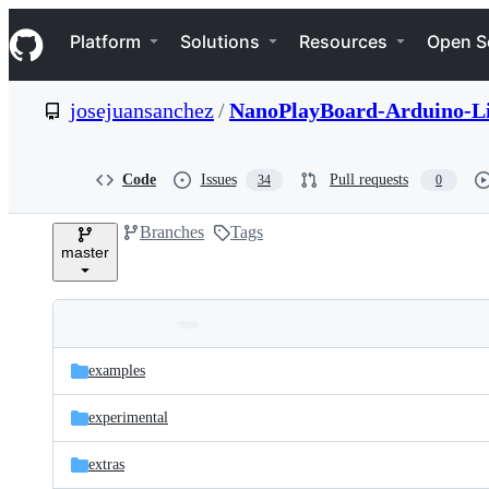
S
Navigation Menu
k
Platform
Solutions
Resources
Open S
i
p
t
josejuansanchez
/
NanoPlayBoard-Arduino-L
o
c
o
n
Code
Issues
Pull requests
34
0
t
e
Branches
Tags
n
master
t
Folders
Latest
and
examples
commit
files
experimental
extras