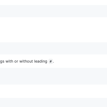
gs with or without leading
.
#