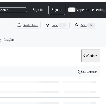
Appearance settings
Sign in
Sign up
search
Notifications
Fork
3
Star
6
Insights
Code
280 Commits
History