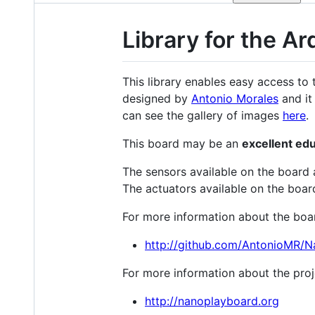
Library for the 
This library enables easy access to
designed by
Antonio Morales
and it
can see the gallery of images
here
.
This board may be an
excellent ed
The sensors available on the board 
The actuators available on the boa
For more information about the board
http://github.com/AntonioMR/N
For more information about the proje
http://nanoplayboard.org