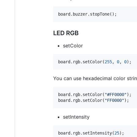
board.buzzer.stopTone();
LED RGB
setColor
board.rgb.setColor(
255
, 
0
, 
0
);
You can use hexadecimal color strin
board.rgb.setColor(
"
#FF0000
"
);

board.rgb.setColor(
"
FF0000
"
);  
setIntensity
board.rgb.setIntensity(
25
);