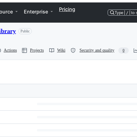
Pricing
ource
Enterprise
Type
/
to 
ibrary
Public
Actions
Projects
Wiki
Security and quality
0