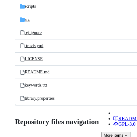
scripts
src
.gitignore
.travis.yml
LICENSE
README.md
keywords.txt
library.properties
READM
Repository files navigation
GPL-3.0 
More
items