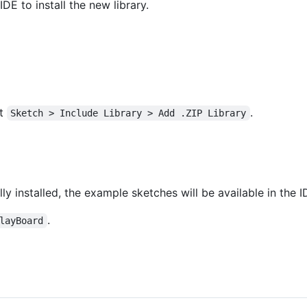
IDE to install the new library.
ct
.
Sketch > Include Library > Add .ZIP Library
ly installed, the example sketches will be available in the I
.
layBoard