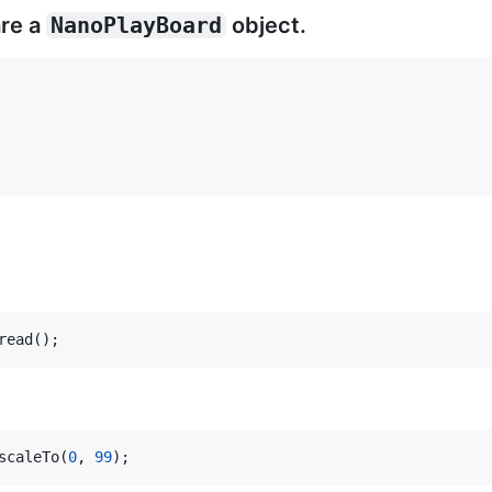
are a
NanoPlayBoard
object.
read();
scaleTo(
0
, 
99
);