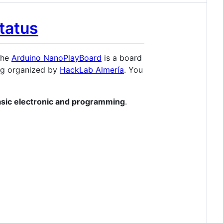
The
Arduino NanoPlayBoard
is a board
ng organized by
HackLab Almería
. You
asic electronic and programming
.