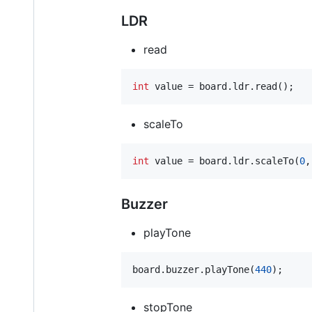
LDR
read
int
 value = board.ldr.read();
scaleTo
int
 value = board.ldr.scaleTo(
0
,
Buzzer
playTone
board.buzzer.playTone(
440
);
stopTone