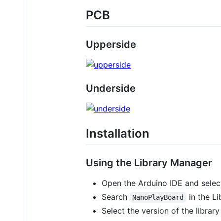
PCB
Upperside
Underside
Installation
Using the Library Manager
Open the Arduino IDE and sele
Search
in the Li
NanoPlayBoard
Select the version of the library