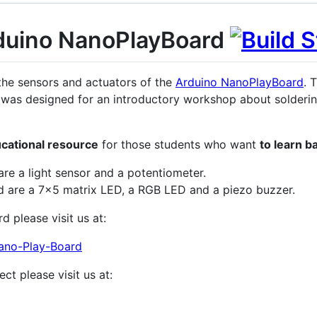
Arduino NanoPlayBoard
 the sensors and actuators of the
Arduino NanoPlayBoard
. 
 was designed for an introductory workshop about solderi
ucational resource
for those students who want
to learn b
are a light sensor and a potentiometer.
rd are a 7x5 matrix LED, a RGB LED and a piezo buzzer.
 please visit us at:
ano-Play-Board
ct please visit us at: