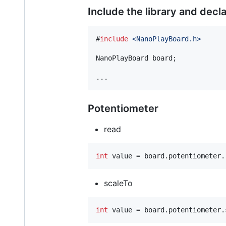
Include the library and decl
#
include
<
NanoPlayBoard.h
>
NanoPlayBoard board;

...
Potentiometer
read
int
 value = board.potentiometer.
scaleTo
int
 value = board.potentiometer.