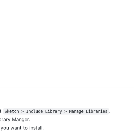
ct
.
Sketch > Include Library > Manage Libraries
brary Manger.
 you want to install.