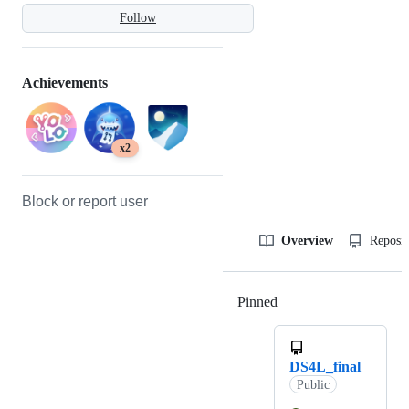
Follow
Achievements
x2
Block or report user
Overview
Reposit
Pinned
Loading
DS4L_final
Public