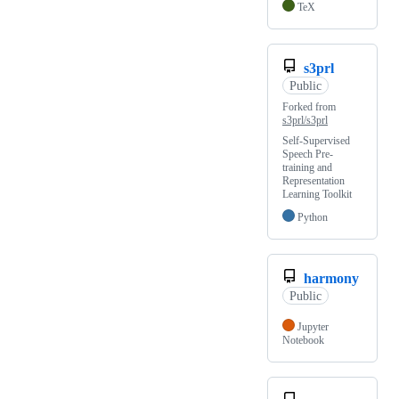
TeX
s3prl
Public
Forked from
s3prl/s3prl
Self-Supervised
Speech Pre-
training and
Representation
Learning Toolkit
Python
harmony
Public
Jupyter
Notebook