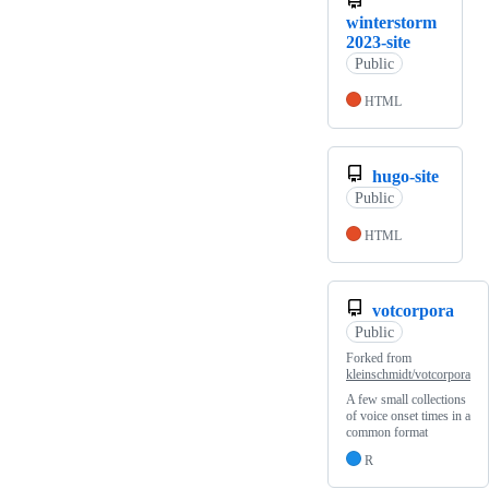
winterstorm
2023-site
Public
HTML
hugo-site
Public
HTML
votcorpora
Public
Forked from
kleinschmidt/votcorpora
A few small collections
of voice onset times in a
common format
R