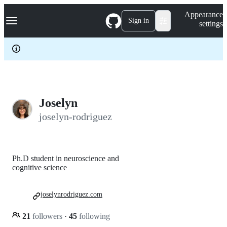
S
Navigation Menu
Appearance
k
Sign in
settings
i
p
t
o
c
o
n
t
e
Joselyn
n
joselyn-rodriguez
t
Ph.D student in neuroscience and
cognitive science
joselynrodriguez.com
21
followers
·
45
following