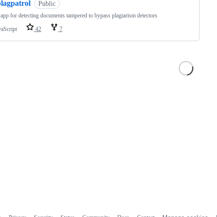
lagpatrol
Public
app for detecting documents tampered to bypass plagiarism detectors
vaScript
42
7