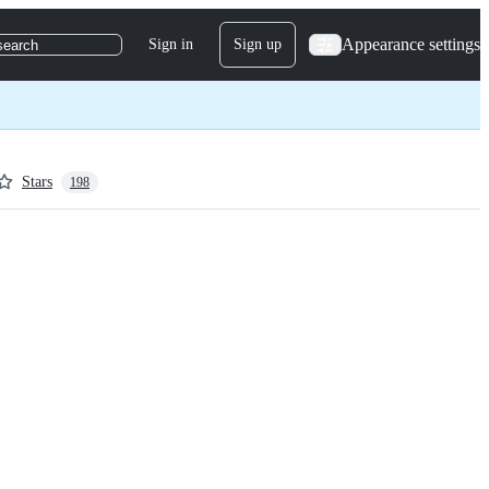
Appearance settings
Sign in
Sign up
search
Stars
198