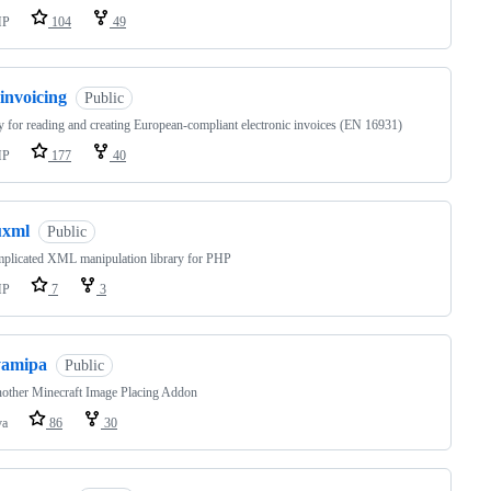
HP
104
49
invoicing
Public
y for reading and creating European-compliant electronic invoices (EN 16931)
HP
177
40
uxml
Public
plicated XML manipulation library for PHP
HP
7
3
yamipa
Public
other Minecraft Image Placing Addon
va
86
30