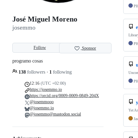
P
José Miguel Moreno
josemmo
e
Librar
P
Follow
Sponsor
programo cosas
138
followers
·
1
following
Uncom
P
12:16
(UTC +02:00)
https://josemmo.io
https://orcid.org/0009-0009-0849-204X
@josemmooo
@josemmo.io
Yet An
@josemmo@mastodon.social
Ja