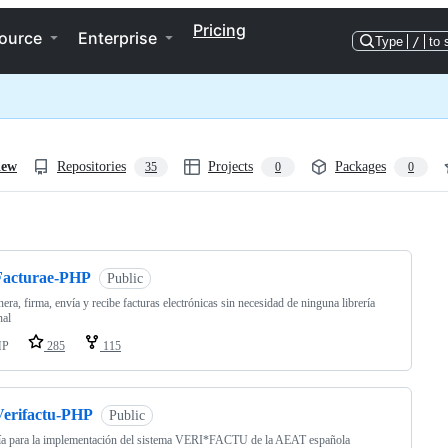
Pricing
ource
Enterprise
Type
/
to 
iew
Repositories
Projects
Packages
35
0
0
ng
Facturae-PHP
Public
era, firma, envía y recibe facturas electrónicas sin necesidad de ninguna librería
nal
HP
285
115
Verifactu-PHP
Public
ía para la implementación del sistema VERI*FACTU de la AEAT española