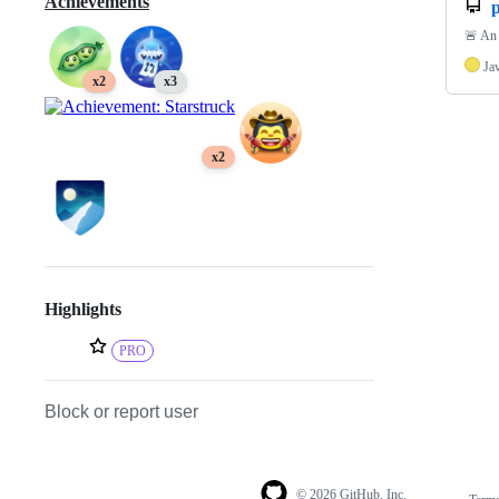
Achievements
p
🚨 An 
Ja
x2
x3
x2
Highlights
PRO
Block or report user
© 2026 GitHub, Inc.