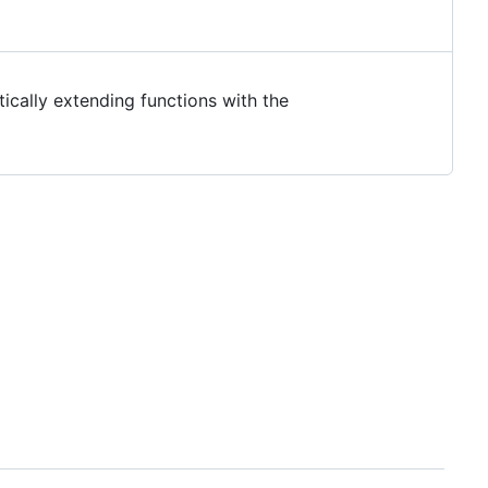
tically extending functions with the