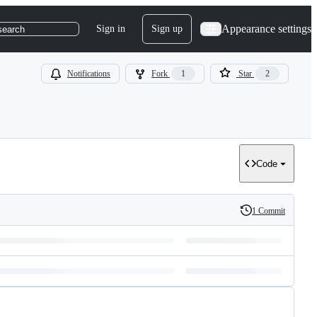
Appearance settings
Sign in
Sign up
search
Notifications
Fork
1
Star
2
Code
1 Commit
History