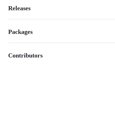
Releases
Packages
Contributors