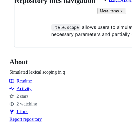
Repository files navigation
READM
More
items
allows users to simulat
.tele.scope
necessary parameters and partially
About
Simulated lexical scoping in q
Readme
Resources
Activity
2
stars
Stars
2
watching
Watchers
1
fork
Forks
Report repository