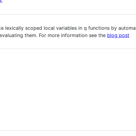
E
e lexically scoped local variables in q functions by automa
 evaluating them. For more information see the
blog post