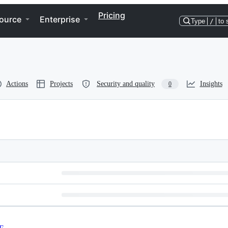
Pricing
ource
Enterprise
Type
/
to 
Actions
Projects
Security and quality
Insights
0