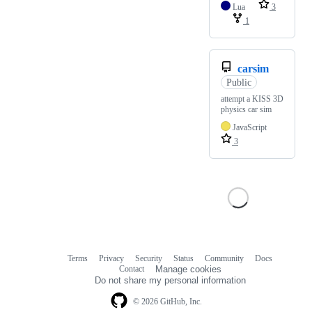
Lua
3
1
carsim
Public
attempt a KISS 3D
physics car sim
JavaScript
3
Terms
Privacy
Security
Status
Community
Docs
Footer
Footer
Contact
Manage cookies
navigation
Do not share my personal information
© 2026 GitHub, Inc.