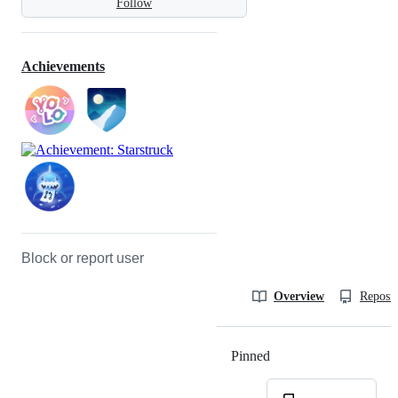
Follow
Achievements
Block or report user
Overview
Reposit
Pinned
Loading