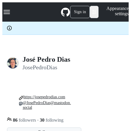
S
Navigation Menu
Appearance
k
Sign in
settings
i
p
t
o
c
o
n
t
e
José Pedro Dias
n
JosePedroDias
t
https://josepedrodias.com
@JosePedroDias@mastodon.
social
86
followers
·
30
following