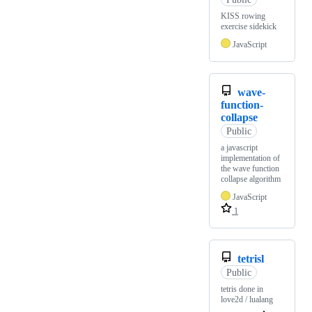
KISS rowing
exercise sidekick
JavaScript
wave-
function-
collapse
Public
a javascript
implementation of
the wave function
collapse algorithm
JavaScript
1
tetrisl
Public
tetris done in
love2d / lualang