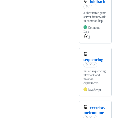
foldback
Public
authoritative game
server framework
in common lisp
Common
Lisp
1
sequencing
Public
music sequencing,
playback and
notation
experiments
JavaScript
exercise-
metronome
Public