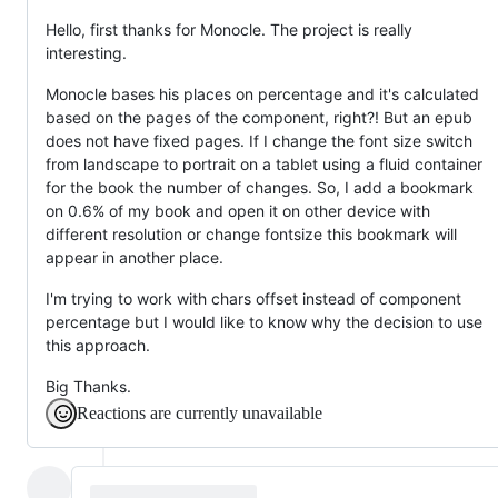
Hello, first thanks for Monocle. The project is really
interesting.
Monocle bases his places on percentage and it's calculated
based on the pages of the component, right?! But an epub
does not have fixed pages. If I change the font size switch
from landscape to portrait on a tablet using a fluid container
for the book the number of changes. So, I add a bookmark
on 0.6% of my book and open it on other device with
different resolution or change fontsize this bookmark will
appear in another place.
I'm trying to work with chars offset instead of component
percentage but I would like to know why the decision to use
this approach.
Big Thanks.
Reactions are currently unavailable