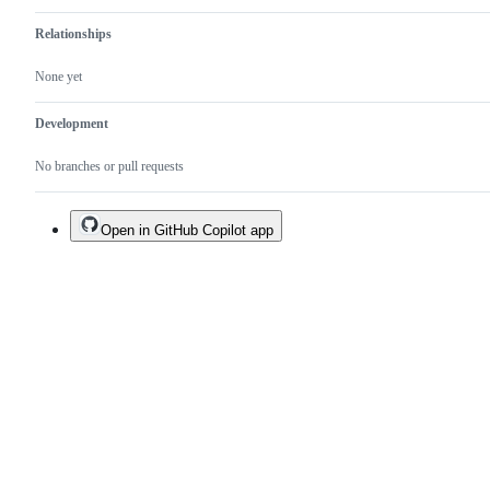
Relationships
None yet
Development
No branches or pull requests
Open in GitHub Copilot app