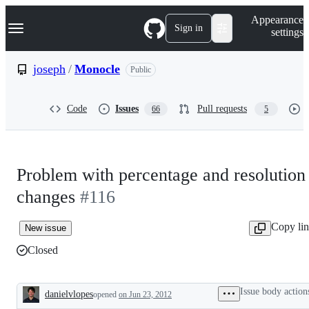
S
Navigation Menu
Appearance
k
Sign in
settings
i
p
t
joseph
/
Monocle
Public
o
c
o
Code
Issues
Pull requests
66
5
n
t
e
n
t
Problem with percentage and resolution
changes
#116
Copy li
New issue
Closed
Issue body action
danielvlopes
opened
on Jun 23, 2012
Description