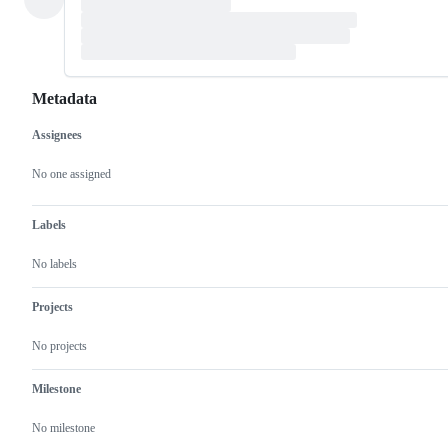
Metadata
Assignees
Metadata
Issue
actions
No one assigned
Labels
No labels
Projects
No projects
Milestone
No milestone