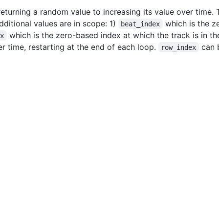
turning a random value to increasing its value over time. 
dditional values are in scope: 1)
which is the z
beat_index
which is the zero-based index at which the track is in th
ex
r time, restarting at the end of each loop.
can 
row_index