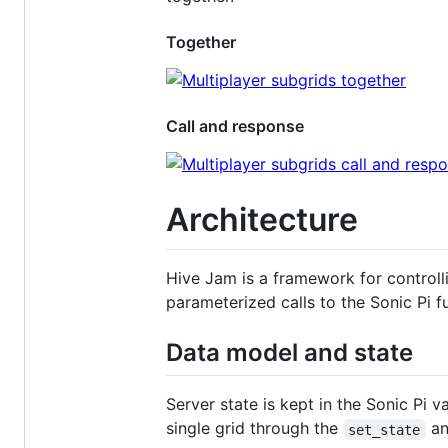
Together
Call and response
Architecture
Hive Jam is a framework for controlli
parameterized calls to the Sonic Pi 
Data model and state
Server state is kept in the Sonic Pi v
single grid through the
a
set_state