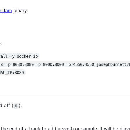
ve Jam
binary.
e:
tall -y docker.io
-d -p 8080:8080 -p 8000:8000 -p 4550:4550 josephburnett/
NAL_IP:8080
d off (
).
0
 the end of a track to add a synth or sample. It will be pla