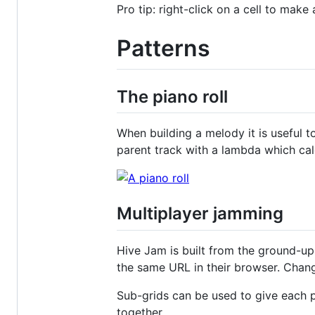
Pro tip: right-click on a cell to make 
Patterns
The piano roll
When building a melody it is useful t
parent track with a lambda which ca
Multiplayer jamming
Hive Jam is built from the ground-up
the same URL in their browser. Change
Sub-grids can be used to give each p
together.