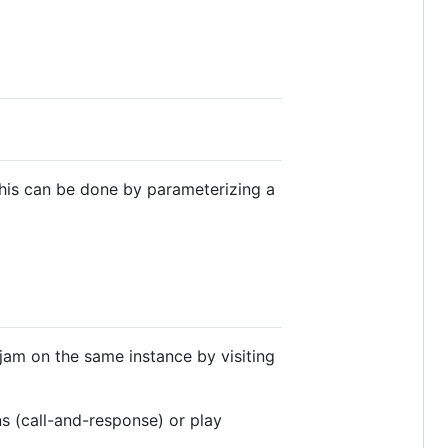
 This can be done by parameterizing a
jam on the same instance by visiting
s (call-and-response) or play