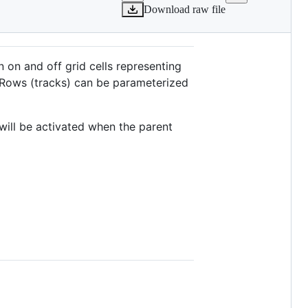
Download raw file
rn on and off grid cells representing
. Rows (tracks) can be parameterized
will be activated when the parent