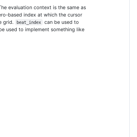
The evaluation context is the same as
ero-based index at which the cursor
e grid.
can be used to
beat_index
be used to implement something like