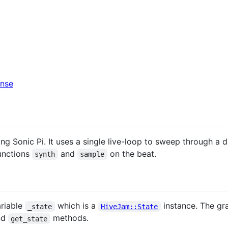
ng Sonic Pi. It uses a single live-loop to sweep through a d
functions
and
on the beat.
synth
sample
ariable
which is a
instance. The gra
_state
HiveJam::State
nd
methods.
get_state