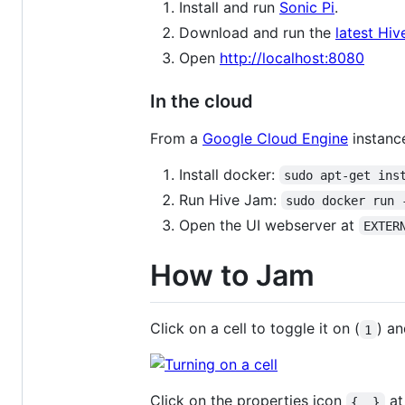
Install and run
Sonic Pi
.
Download and run the
latest Hi
Open
http://localhost:8080
In the cloud
From a
Google Cloud Engine
instanc
Install docker:
sudo apt-get ins
Run Hive Jam:
sudo docker run 
Open the UI webserver at
EXTER
How to Jam
Click on a cell to toggle it on (
) an
1
Click on the properties icon
at
{..}