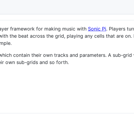
player framework for making music with
Sonic Pi
. Players tu
ith the beat across the grid, playing any cells that are on
mple.
which contain their own tracks and parameters. A sub-grid 
eir own sub-grids and so forth.