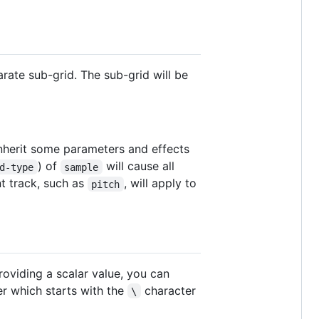
arate sub-grid. The sub-grid will be
inherit some parameters and effects
) of
will cause all
d-type
sample
nt track, such as
, will apply to
pitch
roviding a scalar value, you can
er which starts with the
character
\