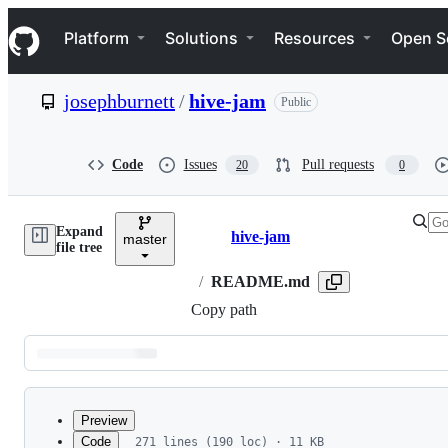
S
Navigation Menu
k
Platform
Solutions
Resources
Open S
i
p
t
josephburnett
/
hive-jam
Public
o
c
o
n
Code
Issues
Pull requests
20
0
t
e
n
Expand
t
hive-jam
master
Breadcrumbs
file tree
/
README.md
Copy path
Latest
commit
Preview
Code
271 lines (190 loc) · 11 KB