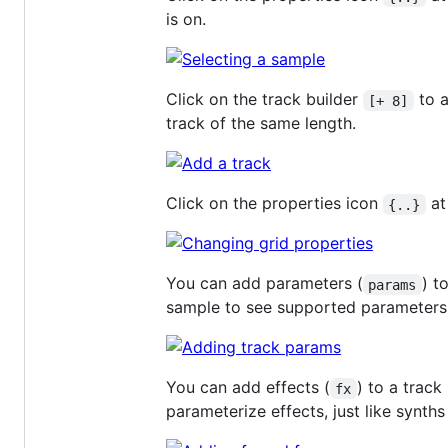
is on.
Click on the track builder
to a
[+ 8]
track of the same length.
Click on the properties icon
at
{..}
You can add parameters (
) t
params
sample to see supported parameters
You can add effects (
) to a track
fx
parameterize effects, just like synt