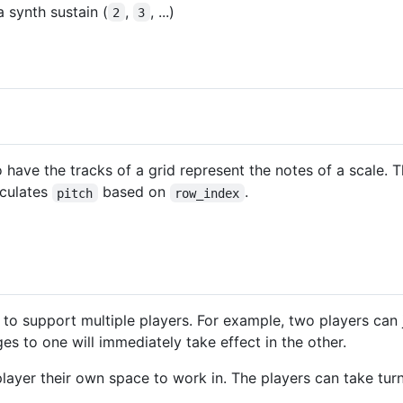
a synth sustain (
,
, ...)
2
3
o have the tracks of a grid represent the notes of a scale.
lculates
based on
.
pitch
row_index
 to support multiple players. For example, two players can 
s to one will immediately take effect in the other.
layer their own space to work in. The players can take turn