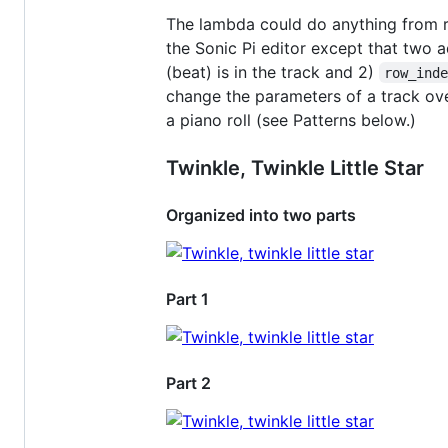
The lambda could do anything from re
the Sonic Pi editor except that two a
(beat) is in the track and 2)
row_ind
change the parameters of a track ove
a piano roll (see Patterns below.)
Twinkle, Twinkle Little Star
Organized into two parts
Part 1
Part 2