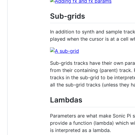
Sub-grids
In addition to synth and sample track
played when the cursor is at a cell wh
Sub-grids tracks have their own para
from their containing (parent) track.
tracks in the sub-grid to be interpre
all the sub-grid tracks (unless they 
Lambdas
Parameters are what make Sonic Pi sy
provide a function (lambda) which wi
is interpreted as a lambda.