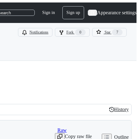
Appearance settings
Sign in
Sign up
search
Notifications
Fork
0
Star
7
History
History
Raw
Copy raw file
Outline