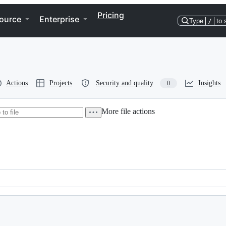
Pricing
ource
Enterprise
Type
/
to 
Actions
Projects
Security and quality
Insights
0
More file actions