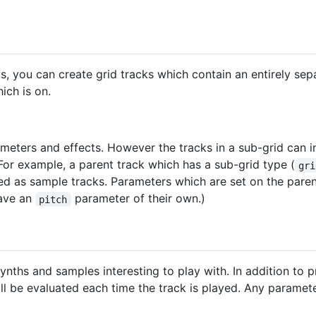
s, you can create grid tracks which contain an entirely sep
ich is on.
meters and effects. However the tracks in a sub-grid can 
 For example, a parent track which has a sub-grid type (
gri
ted as sample tracks. Parameters which are set on the pare
have an
parameter of their own.)
pitch
nths and samples interesting to play with. In addition to p
ll be evaluated each time the track is played. Any paramet