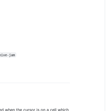
hive-jam
yed when the cursor is on a cell which