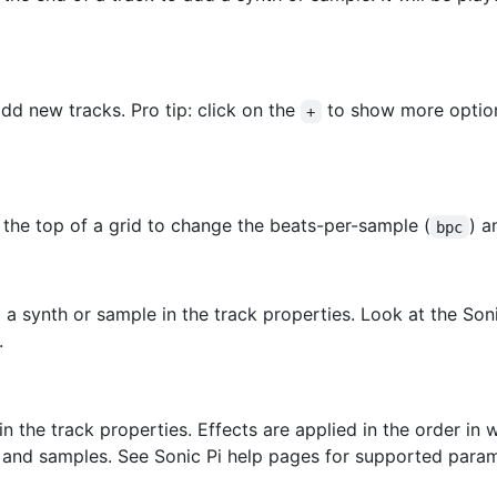
dd new tracks. Pro tip: click on the
to show more option
+
 the top of a grid to change the beats-per-sample (
) a
bpc
o a synth or sample in the track properties. Look at the So
.
 in the track properties. Effects are applied in the order i
hs and samples. See Sonic Pi help pages for supported param