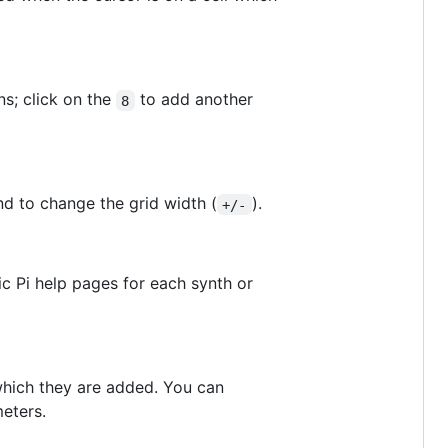
s; click on the
to add another
8
nd to change the grid width (
).
+/-
nic Pi help pages for each synth or
n which they are added. You can
eters.