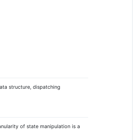
ata structure, dispatching
nularity of state manipulation is a