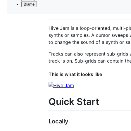
Blame
File
Hive Jam
metadata
and
Hive Jam is a loop-oriented, multi-
controls
synths or samples. A cursor sweeps w
to change the sound of a synth or sa
Tracks can also represent sub-grids 
track is on. Sub-grids can contain th
This is what it looks like
Quick Start
Locally