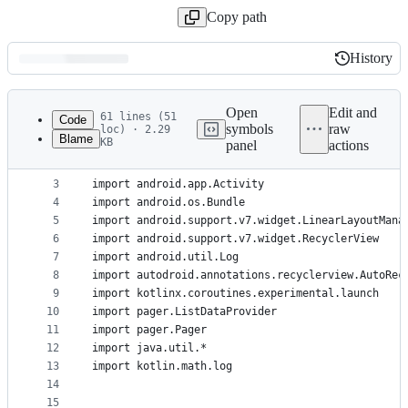
Copy path
History
History
Latest
commit
Open
Edit and
61 lines (51
Code
symbols
raw
loc) · 2.29
Blame
KB
panel
actions
1
package com.josesamuel.sampleapp
File
2
metadata
3
import android.app.Activity
4
import android.os.Bundle
and
5
import android.support.v7.widget.LinearLayoutMana
controls
6
import android.support.v7.widget.RecyclerView
7
import android.util.Log
8
import autodroid.annotations.recyclerview.AutoRec
9
import kotlinx.coroutines.experimental.launch
10
import pager.ListDataProvider
11
import pager.Pager
12
import java.util.*
13
import kotlin.math.log
14
15