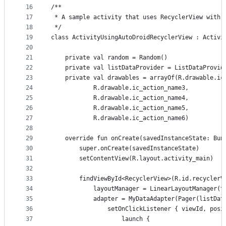
16
/**
17
 * A sample activity that uses RecyclerView with 
18
 */
19
class ActivityUsingAutoDroidRecyclerView : Activi
20
21
    private val random = Random()
22
    private val listDataProvider = ListDataProvid
23
    private val drawables = arrayOf(R.drawable.ic
24
            R.drawable.ic_action_name3,
25
            R.drawable.ic_action_name4,
26
            R.drawable.ic_action_name5,
27
            R.drawable.ic_action_name6)
28
29
    override fun onCreate(savedInstanceState: Bun
30
        super.onCreate(savedInstanceState)
31
        setContentView(R.layout.activity_main)
32
33
        findViewById<RecyclerView>(R.id.recyclerV
34
            layoutManager = LinearLayoutManager(t
35
            adapter = MyDataAdapter(Pager(listDat
36
                setOnClickListener { viewId, posi
37
                    launch {