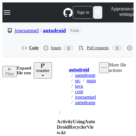
S
Navigation Menu
Appearance
k
Sign in
settings
i
p
t
josesamuel
/
autodroid
Public
o
c
o
Code
Issues
Pull requests
0
0
n
t
e
More file
n
Expand
autodroid
actions
t
master
Breadcrumbs
file tree
Files
/
sampleapp
/
src
/
main
/
java
/
com
/
josesamuel
/
sampleapp
/
ActivityUsingAuto
DroidRecyclerVie
w.kt