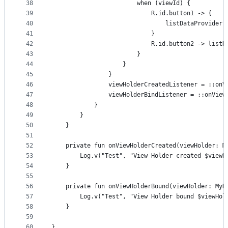
38
                        when (viewId) {
39
                            R.id.button1 -> {
40
                                listDataProvider.
41
                            }
42
                            R.id.button2 -> listD
43
                        }
44
                    }
45
                }
46
                viewHolderCreatedListener = ::onV
47
                viewHolderBindListener = ::onView
48
            }
49
        }
50
    }
51
52
    private fun onViewHolderCreated(viewHolder: M
53
        Log.v("Test", "View Holder created $viewH
54
    }
55
56
    private fun onViewHolderBound(viewHolder: MyD
57
        Log.v("Test", "View Holder bound $viewHol
58
    }
59
60
}