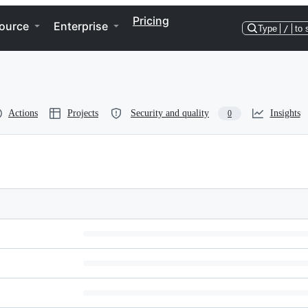
Pricing
ource
Enterprise
Type
/
to 
Actions
Projects
Security and quality
Insights
0