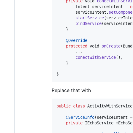
private
void
conectWithServi
Intent
serviceIntent
 = 
n
serviceIntent
.
setCompone
startService
(
serviceInte
bindService
(
serviceInten
    }

@
Override
protected
void
onCreate
(
Bund
        ...

conectWithService
();

    }

}
Replace that with
public
class
ActivityWithService
@
ServiceInfo
(
serviceIntent
 =
private
IEchoService
mEchoSe