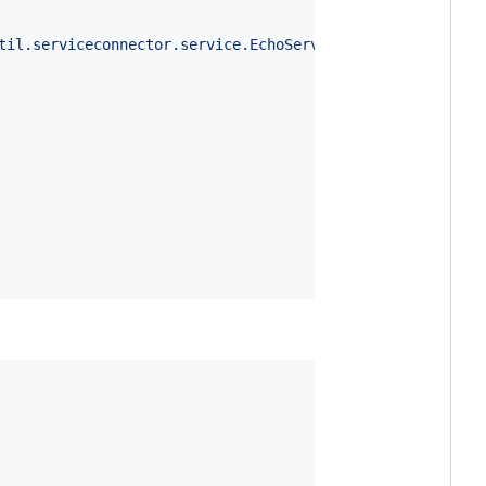
til.serviceconnector.service.EchoService"
));
