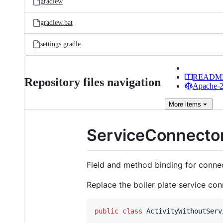
gradlew
gradlew.bat
settings.gradle
READM
Repository files navigation
Apache-2.
More
items
ServiceConnecto
Field and method binding for conne
Replace the boiler plate service con
public
class
ActivityWithoutServ