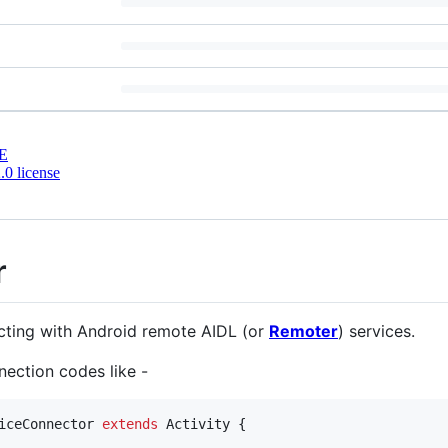
E
0 license
r
cting with Android remote AIDL (or
Remoter
) services.
nection codes like -
iceConnector
extends
Activity
 {
