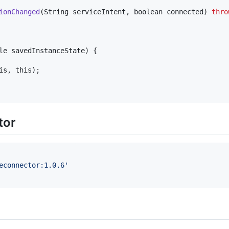
ionChanged
(
String
serviceIntent
, 
boolean
connected
) 
thro
le
savedInstanceState
) {

is
, 
this
);

tor
econnector:1.0.6
'