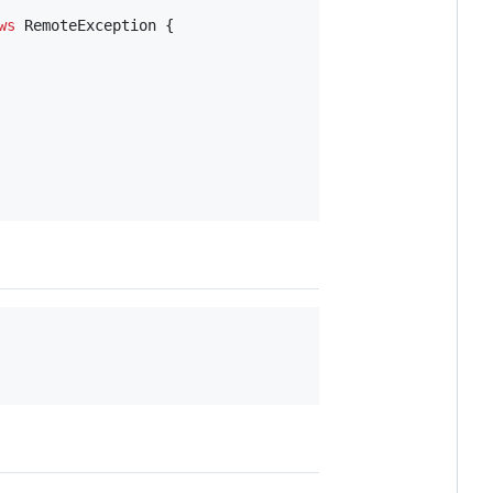
ws
RemoteException
 {
