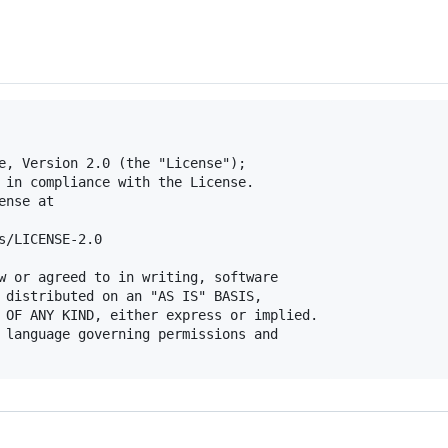
e, Version 2.0 (the "License");

 in compliance with the License.

nse at

s/LICENSE-2.0

w or agreed to in writing, software

 distributed on an "AS IS" BASIS,

 OF ANY KIND, either express or implied.

 language governing permissions and
