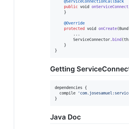
@
ServiceConnectionCallback
public
void
onServiceConnect
    }

@
Override
protected
void
onCreate
(
Bund
        ...

ServiceConnector
.
bind
(
th
    }

}
Getting ServiceConnec
dependencies {

  compile 
'
com.josesamuel:servic
}
Java Doc