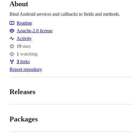
About
Bind Android services and callbacks to fields and methods.
Readme
Resources
Apache-2.0 license
Activity
19
stars
Stars
1
watching
Watchers
3
forks
Forks
Report repository
Releases
Packages