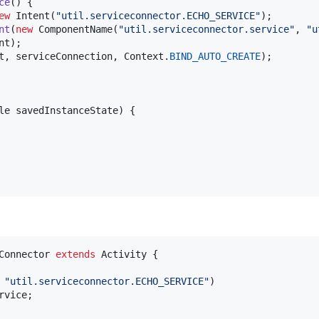
ce
() {

ew
Intent
(
"util.serviceconnector.ECHO_SERVICE"
);

nt
(
new
ComponentName
(
"util.serviceconnector.service"
, 
"u
nt
);

t
, 
serviceConnection
, 
Context
.
BIND_AUTO_CREATE
);

le
savedInstanceState
) {

Connector
extends
Activity
 {

 
"util.serviceconnector.ECHO_SERVICE"
)

rvice
;
