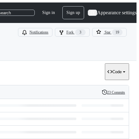
Appearance settings
Sign in
Sign up
search
Notifications
Fork
3
Star
19
Code
23 Commits
History