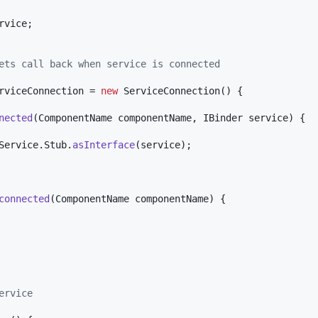
rvice
;

ets call back when service is connected
rviceConnection
 = 
new
ServiceConnection
() {

nected
(
ComponentName
componentName
, 
IBinder
service
) {

Service
.
Stub
.
asInterface
(
service
);

connected
(
ComponentName
componentName
) {

ervice