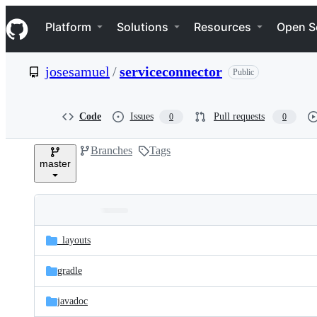
S
Navigation Menu
k
Platform
Solutions
Resources
Open S
i
p
t
josesamuel
/
serviceconnector
Public
o
c
o
n
Code
Issues
Pull requests
0
0
t
e
Branches
Tags
n
master
t
Folders
Latest
and
_layouts
commit
files
gradle
javadoc