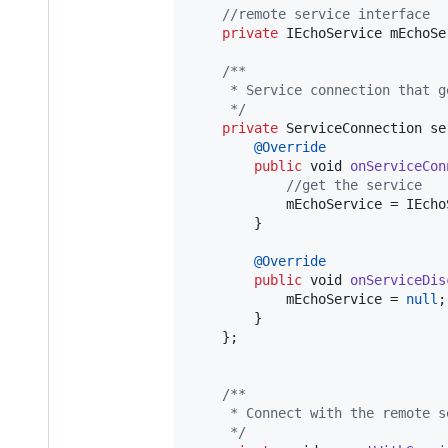
//remote service interface
private
IEchoService
mEchoSe
/**
     * Service connection that g
     */
private
ServiceConnection
se
@
Override
public
void
onServiceCon
//get the service 
mEchoService
 = 
IEcho
        }

@
Override
public
void
onServiceDis
mEchoService
 = 
null
;

        }

    };

/**
     * Connect with the remote s
     */