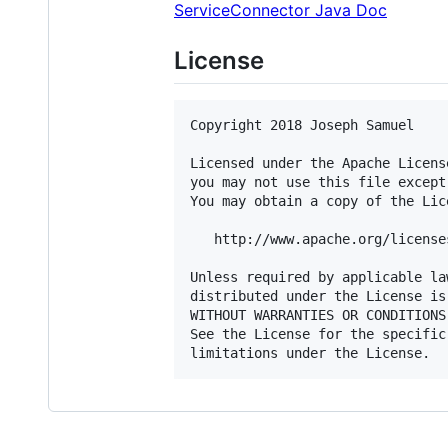
ServiceConnector Java Doc
License
Copyright 2018 Joseph Samuel

Licensed under the Apache Licens
you may not use this file except
You may obtain a copy of the Lice
   http://www.apache.org/license
Unless required by applicable la
distributed under the License is
WITHOUT WARRANTIES OR CONDITIONS
See the License for the specific