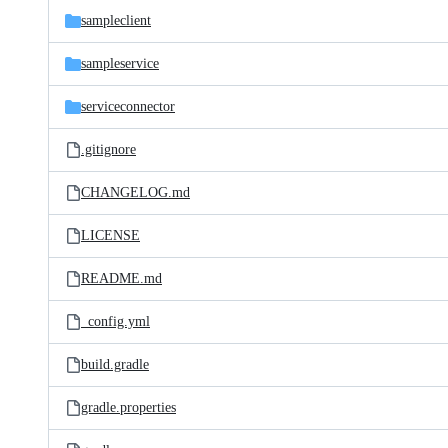
sampleclient
sampleservice
serviceconnector
.gitignore
CHANGELOG.md
LICENSE
README.md
_config.yml
build.gradle
gradle.properties