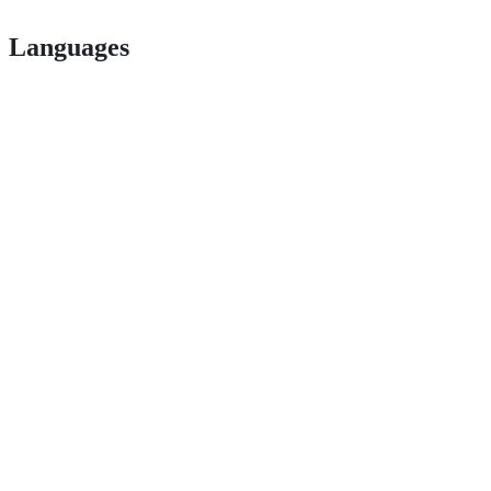
Languages