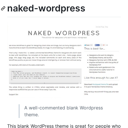
naked-wordpress
A well-commented blank Wordpress
theme.
This blank WordPress theme is great for people who