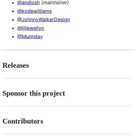
@andjosh
(maintainer)
@kodewilliams
@JohnnyWalkerDesign
@ljllewellyn
@Munnday
Releases
Sponsor this project
Contributors