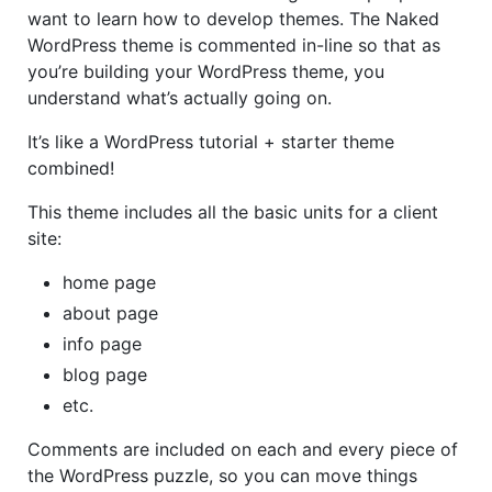
want to learn how to develop themes. The Naked
WordPress theme is commented in-line so that as
you’re building your WordPress theme, you
understand what’s actually going on.
It’s like a WordPress tutorial + starter theme
combined!
This theme includes all the basic units for a client
site:
home page
about page
info page
blog page
etc.
Comments are included on each and every piece of
the WordPress puzzle, so you can move things