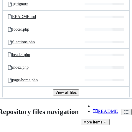
.gitignore
README.md
footer.php
functions.php
header.php
index.php
page-home.php
View all files
Repository files navigation
README
More
items