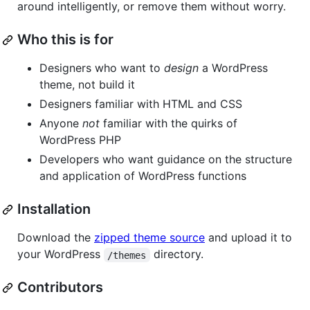
around intelligently, or remove them without worry.
Who this is for
Designers who want to
design
a WordPress
theme, not build it
Designers familiar with HTML and CSS
Anyone
not
familiar with the quirks of
WordPress PHP
Developers who want guidance on the structure
and application of WordPress functions
Installation
Download the
zipped theme source
and upload it to
your WordPress
directory.
/themes
Contributors