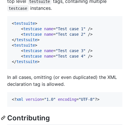
top level
tags, containing multiple
testsuite
instances.
testcase
<
testsuite
>

    <
testcase
name
=
"
Test case 1
"
 />

    <
testcase
name
=
"
Test case 2
"
 />

</
testsuite
>

<
testsuite
>

    <
testcase
name
=
"
Test case 3
"
 />

    <
testcase
name
=
"
Test case 4
"
 />

</
testsuite
>
In all cases, omitting (or even duplicated) the XML
declaration tag is allowed.
<?
xml
 version
=
"
1.0
"
 encoding
=
"
UTF-8
"
?>
Contributing