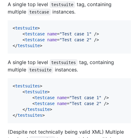
A single top level
tag, containing
testsuite
multiple
instances.
testcase
<
testsuite
>

    <
testcase
name
=
"
Test case 1
"
 />

    <
testcase
name
=
"
Test case 2
"
 />

</
testsuite
>
A single top level
tag, containing
testsuites
multiple
instances.
testsuite
<
testsuites
>

    <
testsuite
>

        <
testcase
name
=
"
Test case 1
"
 />

        <
testcase
name
=
"
Test case 2
"
 />

    </
testsuite
>

</
testsuites
>
(Despite not technically being valid XML) Multiple