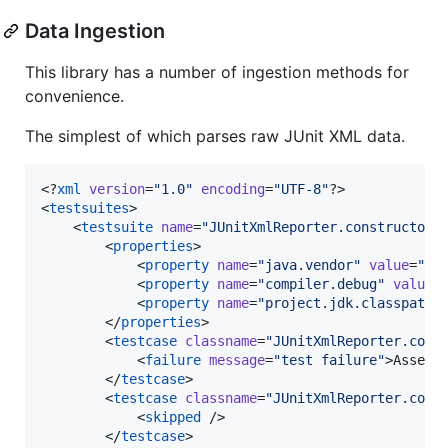
Data Ingestion
This library has a number of ingestion methods for
convenience.
The simplest of which parses raw JUnit XML data.
<?
xml
 version
=
"
1.0
"
 encoding
=
"
UTF-8
"
?>

<
testsuites
>

    <
testsuite
name
=
"
JUnitXmlReporter.constructor
"
        <
properties
>

            <
property
name
=
"
java.vendor
"
value
=
"
Su
            <
property
name
=
"
compiler.debug
"
value
=
            <
property
name
=
"
project.jdk.classpath
"
        </
properties
>

        <
testcase
classname
=
"
JUnitXmlReporter.cons
            <
failure
message
=
"
test failure
"
>Assert
        </
testcase
>

        <
testcase
classname
=
"
JUnitXmlReporter.cons
            <
skipped
 />

        </
testcase
>
