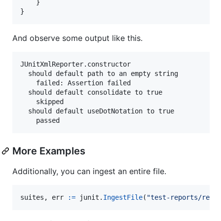
    }

}
And observe some output like this.
JUnitXmlReporter.constructor

  should default path to an empty string

    failed: Assertion failed

  should default consolidate to true

    skipped

  should default useDotNotation to true

More Examples
Additionally, you can ingest an entire file.
suites
, 
err
:=
junit
.
IngestFile
(
"test-reports/repo