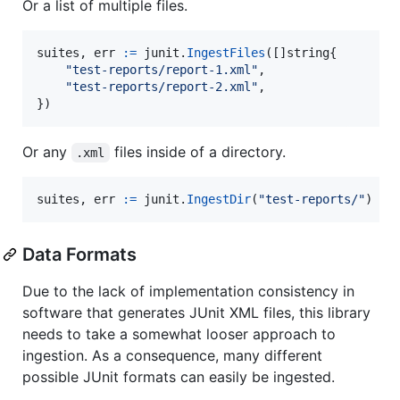
Or a list of multiple files.
suites
, 
err
:=
junit
.
IngestFiles
([]
string
{

"test-reports/report-1.xml"
,

"test-reports/report-2.xml"
,

})
Or any
files inside of a directory.
.xml
suites
, 
err
:=
junit
.
IngestDir
(
"test-reports/"
)
Data Formats
Due to the lack of implementation consistency in
software that generates JUnit XML files, this library
needs to take a somewhat looser approach to
ingestion. As a consequence, many different
possible JUnit formats can easily be ingested.