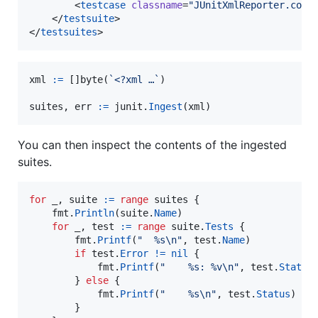
        <
testcase
classname
=
"
JUnitXmlReporter.cons
    </
testsuite
>

</
testsuites
>
xml
:=
 []
byte
(
`<?xml …`
)

suites
, 
err
:=
junit
.
Ingest
(
xml
)
You can then inspect the contents of the ingested
suites.
for
_
, 
suite
:=
range
suites
 {

fmt
.
Println
(
suite
.
Name
)

for
_
, 
test
:=
range
suite
.
Tests
 {

fmt
.
Printf
(
"  %s
\n
"
, 
test
.
Name
)

if
test
.
Error
!=
nil
 {

fmt
.
Printf
(
"    %s: %v
\n
"
, 
test
.
Status
        } 
else
 {

fmt
.
Printf
(
"    %s
\n
"
, 
test
.
Status
)

        }
