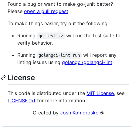
Found a bug or want to make go-junit better?
Please
open a pull request
!
To make things easier, try out the following:
Running
will run the test suite to
go test -v
verify behavior.
Running
will report any
golangci-lint run
linting issues using
golangci/golangci-lint
.
License
This code is distributed under the
MIT License
, see
LICENSE.txt
for more information.
Created by
Josh Komoroske
☕