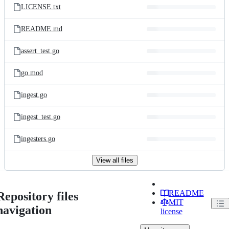
LICENSE.txt
README.md
assert_test.go
go.mod
ingest.go
ingest_test.go
ingesters.go
View all files
README
Repository files
MIT
navigation
license