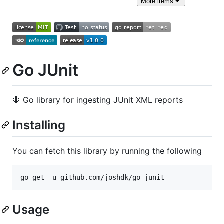
More
items
Go JUnit
🐜 Go library for ingesting JUnit XML reports
Installing
You can fetch this library by running the following
go get -u github.com/joshdk/go-junit
Usage