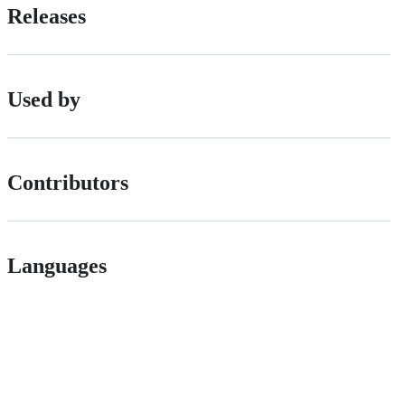
Releases
Used by
Contributors
Languages