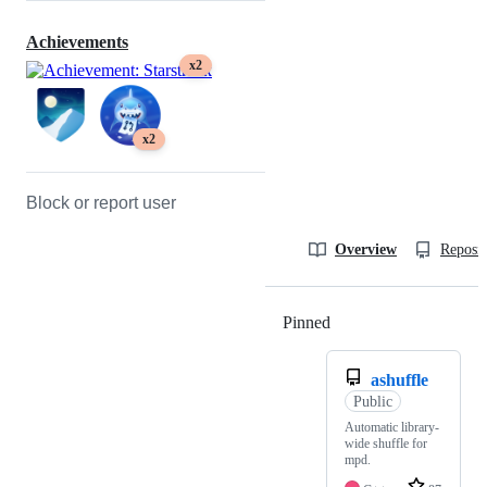
Achievements
x2
x2
Block or report user
Overview
Reposit
Pinned
Loading
ashuffle
Public
Automatic library-
wide shuffle for
mpd.