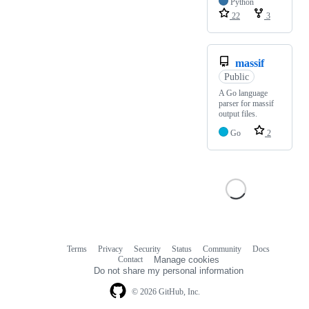
Python
22
3
massif
Public
A Go language
parser for massif
output files.
Go
2
Terms
Privacy
Security
Status
Community
Docs
Footer
Footer
Contact
Manage cookies
navigation
Do not share my personal information
© 2026 GitHub, Inc.