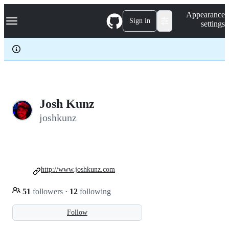
S
Navigation Menu
Appearance
k
Sign in
settings
i
p
t
o
c
o
n
t
e
Josh Kunz
n
joshkunz
t
http://www.joshkunz.com
51
followers
·
12
following
Follow