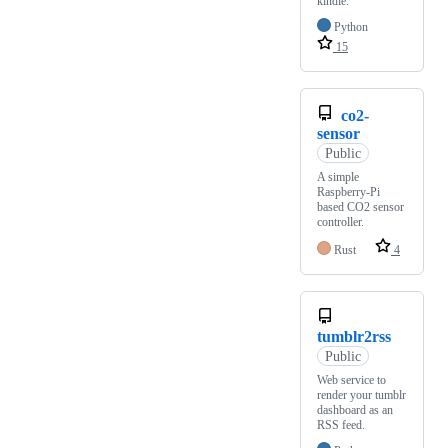
kindle.
Python
15
co2-
sensor
Public
A simple
Raspberry-Pi
based CO2 sensor
controller.
Rust
4
tumblr2rss
Public
Web service to
render your tumblr
dashboard as an
RSS feed.