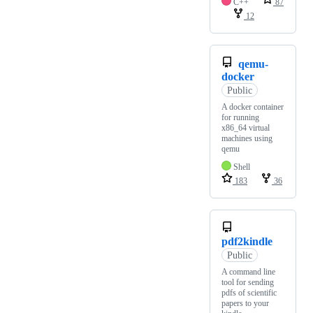
C++
87
12
qemu-
docker
Public
A docker container
for running
x86_64 virtual
machines using
qemu
Shell
183
36
pdf2kindle
Public
A command line
tool for sending
pdfs of scientific
papers to your