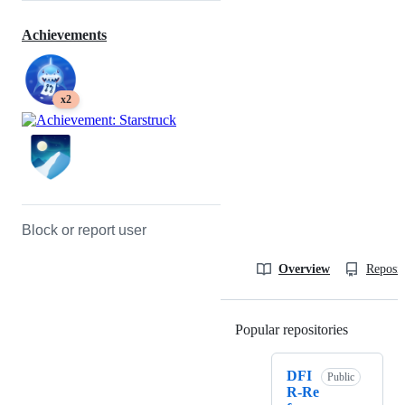
Achievements
x2
Block or report user
Overview
Reposit
Popular repositories
Loading
DFI
Public
R-Re