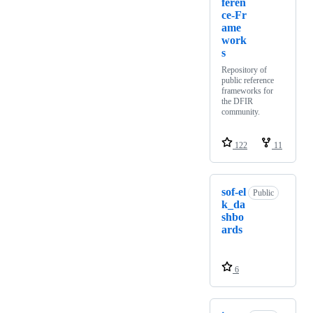
feren
ce-Fr
ame
work
s
Repository of
public reference
frameworks for
the DFIR
community.
122
11
sof-el
Public
k_da
shbo
ards
6