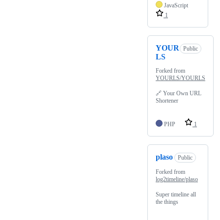
JavaScript
1
YOUR
Public
LS
Forked from
YOURLS/YOURLS
🔗 Your Own URL
Shortener
PHP
1
plaso
Public
Forked from
log2timeline/plaso
Super timeline all
the things