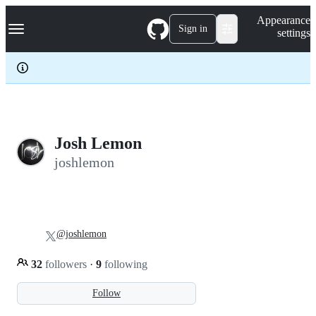
S
Navigation Menu
Appearance
k
Sign in
settings
i
p
t
o
c
o
n
t
e
Josh Lemon
n
joshlemon
t
@joshlemon
32
followers
·
9
following
Follow