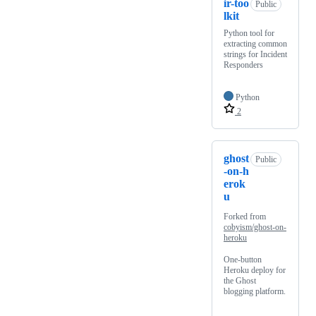
ir-too
Public
lkit
Python tool for
extracting common
strings for Incident
Responders
Python
2
ghost
Public
-on-h
erok
u
Forked from
cobyism/ghost-on-
heroku
One-button
Heroku deploy for
the Ghost
blogging platform.