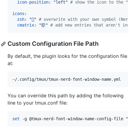
icon-position
: 
"
left
"
#
 show the icon to the "le
icons
:

zsh
: 
"

"
#
 overwrite with your own symbol (Nerd 
cmatrix
: 
"
🤯
"
#
 add new entries that aren't inclu
Custom Configuration File Path
By default, the plugin looks for the configuration file
at:
~
/.config/tmux/tmux-nerd-font-window-name.yml
You can override this path by adding the following
line to your tmux.conf file:
set
 -g @tmux-nerd-font-window-name-config-file 
"
/y