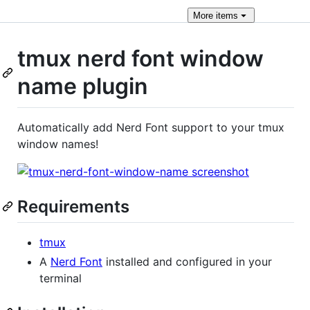
More
items
tmux nerd font window
name plugin
Automatically add Nerd Font support to your tmux
window names!
Requirements
tmux
A
Nerd Font
installed and configured in your
terminal