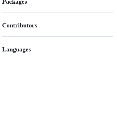
Packages
Contributors
Languages