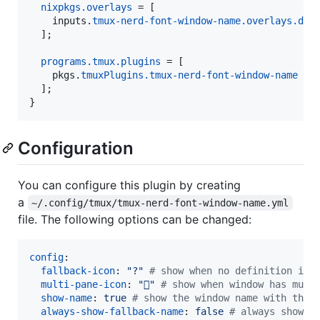
nixpkgs
.
overlays
=
[
inputs
.
tmux-nerd-font-window-name
.
overlays
.
def
]
;
programs
.
tmux
.
plugins
=
[
pkgs
.
tmuxPlugins
.
tmux-nerd-font-window-name
]
;
}
Configuration
You can configure this plugin by creating
a
~/.config/tmux/tmux-nerd-font-window-name.yml
file. The following options can be changed:
config
:

fallback-icon
: 
"
?
"
#
 show when no definition is 
multi-pane-icon
: 
"

"
#
 show when window has mult
show-name
: 
true 
#
 show the window name with the 
always-show-fallback-name
: 
false 
#
 always show t