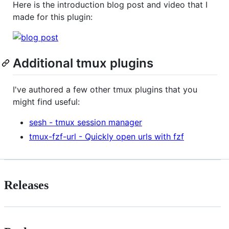
Here is the introduction blog post and video that I
made for this plugin:
Additional tmux plugins
I've authored a few other tmux plugins that you
might find useful:
sesh - tmux session manager
tmux-fzf-url - Quickly open urls with fzf
Releases