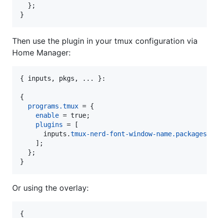
}
;
}
Then use the plugin in your tmux configuration via
Home Manager:
{
inputs
,
pkgs
,
 ... 
}
:

{
programs
.
tmux
=
{
enable
=
true
;
plugins
=
[
inputs
.
tmux-nerd-font-window-name
.
packages
.
$
]
;
}
;
}
Or using the overlay:
{