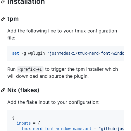
Installation
tpm
Add the following line to your tmux configuration
file:
set
 -g @plugin 
'
joshmedeski/tmux-nerd-font-window-
Run
to trigger the tpm installer which
<prefix>+I
will download and source the plugin.
Nix (flakes)
Add the flake input to your configuration:
{
inputs
=
{
tmux-nerd-font-window-name
.
url
=
"github:joshm