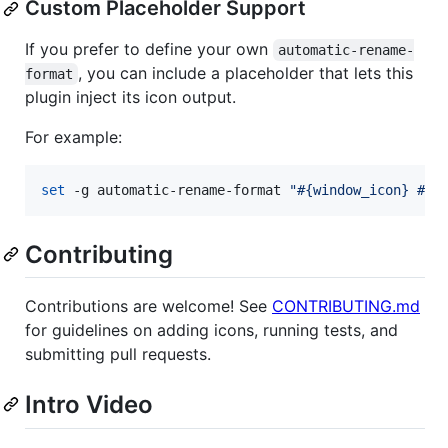
Custom Placeholder Support
If you prefer to define your own
automatic-rename-
, you can include a placeholder that lets this
format
plugin inject its icon output.
For example:
set
 -g automatic-rename-format 
"
#{window_icon} #{b
Contributing
Contributions are welcome! See
CONTRIBUTING.md
for guidelines on adding icons, running tests, and
submitting pull requests.
Intro Video