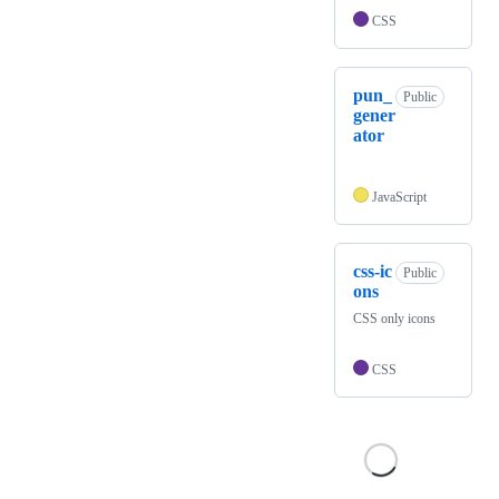
CSS
pun_
Public
gener
ator
JavaScript
css-ic
Public
ons
CSS only icons
CSS