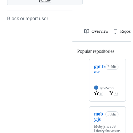
Follow
Block or report user
Overview
Reposit
Popular repositories
Loading
gpt-b
Public
ase
TypeScript
10
55
mob
Public
y.js
Moby.js is a JS
Library that assists