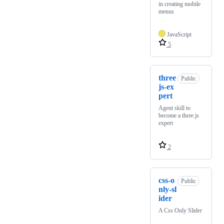
in creating mobile
menus
JavaScript
5
three
Public
js-ex
pert
Agent skill to
become a three.js
expert
2
css-o
Public
nly-sl
ider
A Css Only Slider