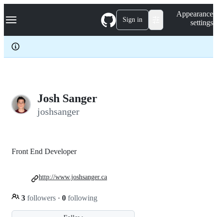
S
Navigation Menu
Appearance
k
Sign in
settings
i
p
t
o
c
o
n
t
e
Josh Sanger
n
joshsanger
t
Front End Developer
http://www.joshsanger.ca
3
followers
·
0
following