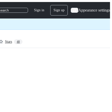
Appearance settings
Sign in
Sign up
search
Stars
48