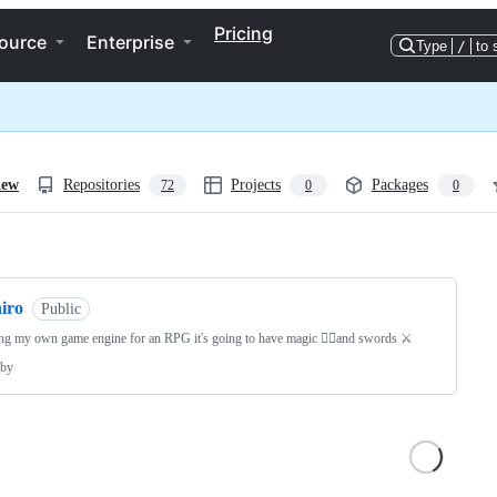
Pricing
ource
Enterprise
Type
/
to 
iew
Repositories
Projects
Packages
72
0
0
ng
iro
Public
ng my own game engine for an RPG it's going to have magic 🧙‍♂️and swords ⚔️
by