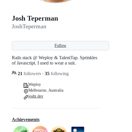
Josh Teperman
JoshTeperman
Follow
Rails stack @ Weploy & TalentTap. Sprinkles
of Javascript. I used to wear a suit.
21
followers
·
35
following
Weploy
Melbourne, Australia
josht.dev
Achievements