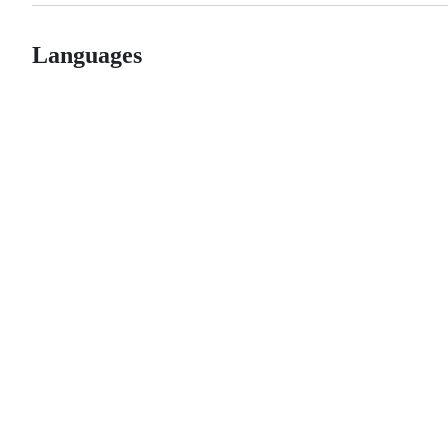
Languages
© 2026 GitHub, Inc.