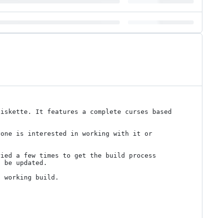
iskette. It features a complete curses based 
one is interested in working with it or 
ied a few times to get the build process 
 be updated.

 working build.
