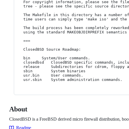
For copyright information, please see the file
tree - please see the specific source director
The Makefile in this directory has a number of
time users can simply type 'make iso' and the 
The build process has been completely reworked
using the standard MAKEOBJDIRPREFIX semantics 
===

ClosedBSD Source Roadmap:

bin		System/User commands.

closedbsd	ClosedBSD specific commands, including the config shell.

release		Subdirectories for cdrom, floppy and flash releases.

sbin		System binaries

usr.bin		User commands.

About
ClosedBSD is a FreeBSD derived micro firewall distribution, boot
Readme