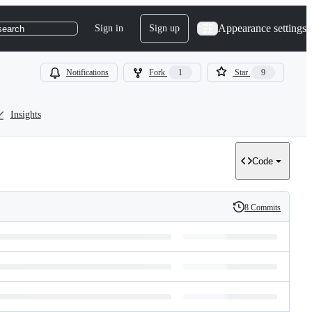
Appearance settings
Sign in
Sign up
search
Notifications
Fork
1
Star
9
Insights
Code
8 Commits
History