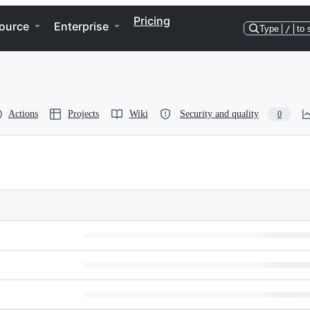
Pricing
ource
Enterprise
Type
/
to 
Actions
Projects
Wiki
Security and quality
0