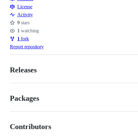
Resources
License
Activity
9
stars
Stars
1
watching
Watchers
1
fork
Forks
Report repository
Releases
Packages
Contributors