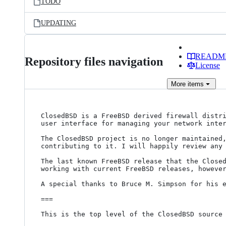
TODO
UPDATING
READM
Repository files navigation
License
More
items
ClosedBSD is a FreeBSD derived firewall distri
user interface for managing your network inter
The ClosedBSD project is no longer maintained,
contributing to it. I will happily review any 
The last known FreeBSD release that the Closed
working with current FreeBSD releases, however
A special thanks to Bruce M. Simpson for his e
===

This is the top level of the ClosedBSD source 