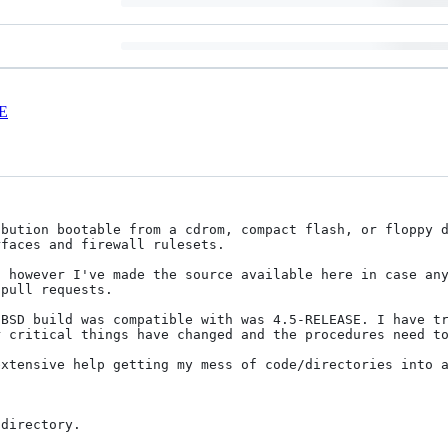
E
bution bootable from a cdrom, compact flash, or floppy d
faces and firewall rulesets.

 however I've made the source available here in case any
pull requests.

BSD build was compatible with was 4.5-RELEASE. I have tr
 critical things have changed and the procedures need to
xtensive help getting my mess of code/directories into a
directory. 
