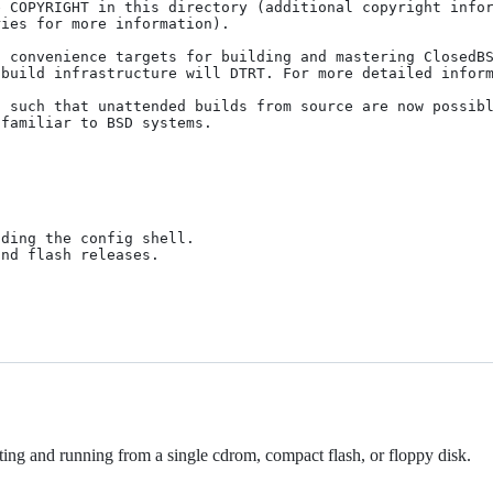
 COPYRIGHT in this directory (additional copyright infor
ies for more information).

 convenience targets for building and mastering ClosedBS
build infrastructure will DTRT. For more detailed inform
 such that unattended builds from source are now possibl
familiar to BSD systems.

ing and running from a single cdrom, compact flash, or floppy disk.