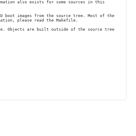
mation also exists for some sources in this 
D boot images from the source tree. Most of the 
ation, please read the Makefile.

e. Objects are built outside of the source tree 