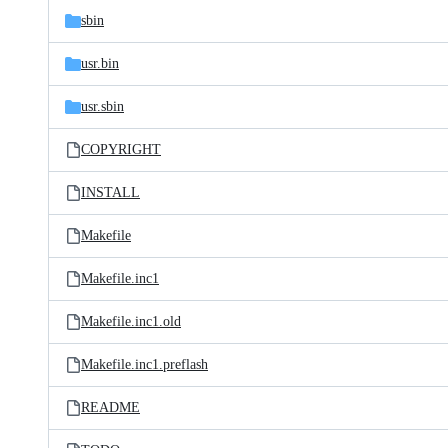
sbin
usr.bin
usr.sbin
COPYRIGHT
INSTALL
Makefile
Makefile.inc1
Makefile.inc1.old
Makefile.inc1.preflash
README