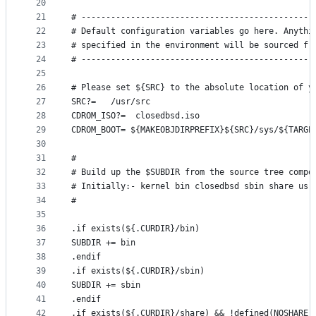
20
21
# -----------------------------------------------
22
# Default configuration variables go here. Anythi
23
# specified in the environment will be sourced fr
24
# -----------------------------------------------
25
26
# Please set ${SRC} to the absolute location of y
27
SRC?=	/usr/src
28
CDROM_ISO?=  closedbsd.iso
29
CDROM_BOOT= ${MAKEOBJDIRPREFIX}${SRC}/sys/${TARGE
30
31
#
32
# Build up the $SUBDIR from the source tree compo
33
# Initially:- kernel bin closedbsd sbin share usr
34
#
35
36
.if exists(${.CURDIR}/bin)
37
SUBDIR += bin
38
.endif
39
.if exists(${.CURDIR}/sbin)
40
SUBDIR += sbin
41
.endif
42
.if exists(${.CURDIR}/share) && !defined(NOSHARE)