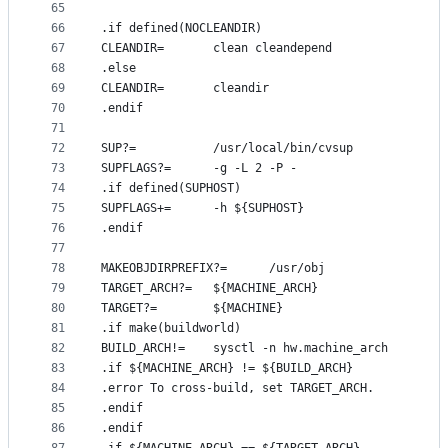
65
66
.if defined(NOCLEANDIR)
67
CLEANDIR=       clean cleandepend
68
.else
69
CLEANDIR=       cleandir
70
.endif
71
72
SUP?=           /usr/local/bin/cvsup
73
SUPFLAGS?=      -g -L 2 -P -
74
.if defined(SUPHOST)
75
SUPFLAGS+=      -h ${SUPHOST}
76
.endif
77
78
MAKEOBJDIRPREFIX?=      /usr/obj
79
TARGET_ARCH?=   ${MACHINE_ARCH}
80
TARGET?=        ${MACHINE}
81
.if make(buildworld)
82
BUILD_ARCH!=    sysctl -n hw.machine_arch
83
.if ${MACHINE_ARCH} != ${BUILD_ARCH}
84
.error To cross-build, set TARGET_ARCH.
85
.endif
86
.endif