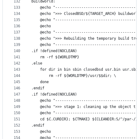
132
buildworld:
133
	@echo "--------------------------------------
134
	@echo ">>> ClosedBSD/${TARGET_ARCH} buildworl
135
	@echo "--------------------------------------
136
	@echo
137
	@echo "--------------------------------------
138
	@echo ">>> Rebuilding the temporary build tre
139
	@echo "--------------------------------------
140
.if !defined(NOCLEAN)
141
	rm -rf ${WORLDTMP}
142
.else
143
	for dir in bin sbin closedbsd usr.bin usr.sbi
144
		rm -rf ${WORLDTMP}/usr/$$dir; \
145
	done
146
.endif
147
.if !defined(NOCLEAN)
148
	@echo "--------------------------------------
149
	@echo ">>> stage 1: cleaning up the object tr
150
	@echo "--------------------------------------
151
	cd ${.CURDIR}; ${TMAKE} ${CLEANDIR:S/^/par-/}
152
.endif
153
	@echo
154
	@echo "--------------------------------------