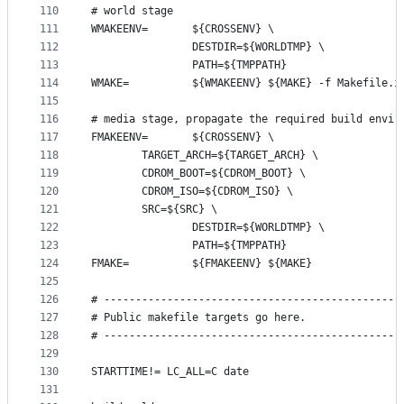
110
# world stage
111
WMAKEENV=       ${CROSSENV} \
112
                DESTDIR=${WORLDTMP} \
113
                PATH=${TMPPATH}
114
WMAKE=          ${WMAKEENV} ${MAKE} -f Makefile.i
115
116
# media stage, propagate the required build envir
117
FMAKEENV=       ${CROSSENV} \
118
		TARGET_ARCH=${TARGET_ARCH} \
119
		CDROM_BOOT=${CDROM_BOOT} \
120
		CDROM_ISO=${CDROM_ISO} \
121
		SRC=${SRC} \
122
                DESTDIR=${WORLDTMP} \
123
                PATH=${TMPPATH}
124
FMAKE=          ${FMAKEENV} ${MAKE}
125
126
# -----------------------------------------------
127
# Public makefile targets go here.
128
# -----------------------------------------------
129
130
STARTTIME!= LC_ALL=C date
131