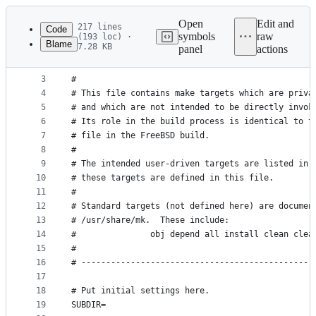
Latest
commit
Open
Edit and
217 lines
Code
symbols
raw
(193 loc) ·
Blame
7.28 KB
panel
actions
1
#
File
2
# *** HEAVILY UNDER CONSTRUCTION ***
metadata
3
#
4
# This file contains make targets which are priva
and
5
# and which are not intended to be directly invok
controls
6
# Its role in the build process is identical to t
7
# file in the FreeBSD build.
8
#
9
# The intended user-driven targets are listed in 
10
# these targets are defined in this file.
11
#
12
# Standard targets (not defined here) are documen
13
# /usr/share/mk.  These include:
14
#               obj depend all install clean clea
15
#
16
# -----------------------------------------------
17
18
# Put initial settings here.
19
SUBDIR=