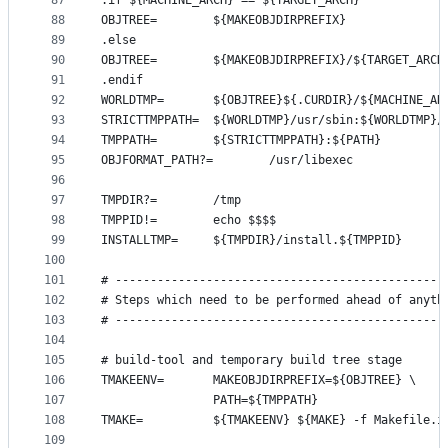
87
.if ${MACHINE_ARCH} == ${TARGET_ARCH}
88
OBJTREE=        ${MAKEOBJDIRPREFIX}
89
.else
90
OBJTREE=        ${MAKEOBJDIRPREFIX}/${TARGET_ARCH
91
.endif
92
WORLDTMP=       ${OBJTREE}${.CURDIR}/${MACHINE_AR
93
STRICTTMPPATH=  ${WORLDTMP}/usr/sbin:${WORLDTMP}/
94
TMPPATH=        ${STRICTTMPPATH}:${PATH}
95
OBJFORMAT_PATH?=        /usr/libexec
96
97
TMPDIR?=        /tmp
98
TMPPID!=        echo $$$$
99
INSTALLTMP=     ${TMPDIR}/install.${TMPPID}
100
101
# -----------------------------------------------
102
# Steps which need to be performed ahead of anyth
103
# -----------------------------------------------
104
105
# build-tool and temporary build tree stage
106
TMAKEENV=       MAKEOBJDIRPREFIX=${OBJTREE} \
107
                PATH=${TMPPATH}
108
TMAKE=          ${TMAKEENV} ${MAKE} -f Makefile.i
109