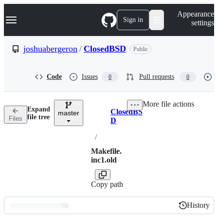
S
Navigation Menu
Appearance
k
Sign in
settings
i
p
t
joshuabergeron
/
ClosedBSD
Public
o
c
o
Code
Issues
Pull requests
0
0
n
t
e
More file actions
n
Expand
ClosedBS
t
master
Breadcrumbs
file tree
Files
D
/
Makefile.
inc1.old
Copy path
History
History