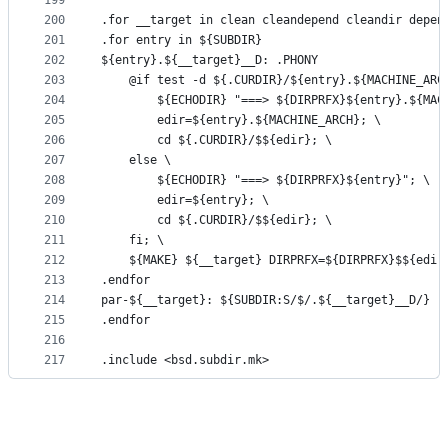
199
200
.for __target in clean cleandepend cleandir depen
201
.for entry in ${SUBDIR}
202
${entry}.${__target}__D: .PHONY
203
	@if test -d ${.CURDIR}/${entry}.${MACHINE_ARC
204
		${ECHODIR} "===> ${DIRPRFX}${entry}.${MAC
205
		edir=${entry}.${MACHINE_ARCH}; \
206
		cd ${.CURDIR}/$${edir}; \
207
	else \
208
		${ECHODIR} "===> ${DIRPRFX}${entry}"; \
209
		edir=${entry}; \
210
		cd ${.CURDIR}/$${edir}; \
211
	fi; \
212
	${MAKE} ${__target} DIRPRFX=${DIRPRFX}$${edir
213
.endfor
214
par-${__target}: ${SUBDIR:S/$/.${__target}__D/}
215
.endfor
216
217
.include <bsd.subdir.mk>