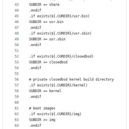
43
SUBDIR += share
44
.endif
45
.if exists(${.CURDIR}/usr.bin)
46
SUBDIR += usr.bin
47
.endif
48
.if exists(${.CURDIR}/usr.sbin)
49
SUBDIR += usr.sbin
50
.endif
51
52
.if exists(${.CURDIR}/closedbsd)
53
SUBDIR += closedbsd
54
.endif
55
56
# private closedbsd kernel build directory
57
.if exists(${.CURDIR}/kernel)
58
SUBDIR += kernel
59
.endif
60
61
# boot images
62
.if exists(${.CURDIR}/img)
63
SUBDIR += img
64
.endif