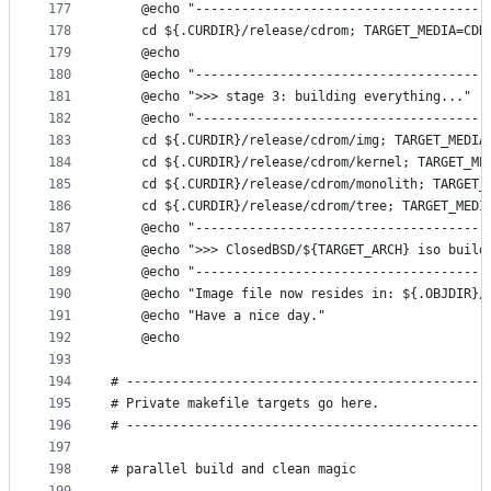
177
	@echo "--------------------------------------
178
	cd ${.CURDIR}/release/cdrom; TARGET_MEDIA=CDR
179
	@echo
180
	@echo "--------------------------------------
181
	@echo ">>> stage 3: building everything..."
182
	@echo "--------------------------------------
183
	cd ${.CURDIR}/release/cdrom/img; TARGET_MEDIA
184
	cd ${.CURDIR}/release/cdrom/kernel; TARGET_ME
185
	cd ${.CURDIR}/release/cdrom/monolith; TARGET_
186
	cd ${.CURDIR}/release/cdrom/tree; TARGET_MEDI
187
	@echo "--------------------------------------
188
	@echo ">>> ClosedBSD/${TARGET_ARCH} iso build
189
	@echo "--------------------------------------
190
	@echo "Image file now resides in: ${.OBJDIR}/
191
	@echo "Have a nice day."
192
	@echo
193
194
# -----------------------------------------------
195
# Private makefile targets go here.
196
# -----------------------------------------------
197
198
# parallel build and clean magic