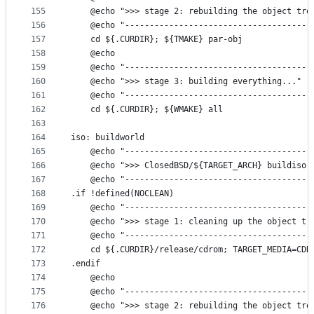
155
	@echo ">>> stage 2: rebuilding the object tre
156
	@echo "--------------------------------------
157
	cd ${.CURDIR}; ${TMAKE} par-obj
158
	@echo
159
	@echo "--------------------------------------
160
	@echo ">>> stage 3: building everything..."
161
	@echo "--------------------------------------
162
	cd ${.CURDIR}; ${WMAKE} all
163
164
iso: buildworld
165
	@echo "--------------------------------------
166
	@echo ">>> ClosedBSD/${TARGET_ARCH} buildiso 
167
	@echo "--------------------------------------
168
.if !defined(NOCLEAN)
169
	@echo "--------------------------------------
170
	@echo ">>> stage 1: cleaning up the object tr
171
	@echo "--------------------------------------
172
	cd ${.CURDIR}/release/cdrom; TARGET_MEDIA=CDR
173
.endif
174
	@echo
175
	@echo "--------------------------------------
176
	@echo ">>> stage 2: rebuilding the object tre