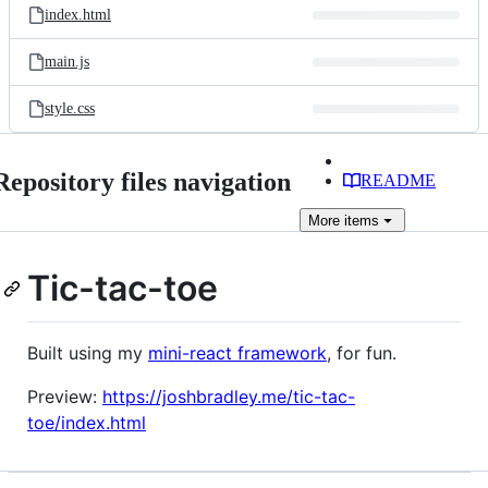
index.html
main.js
style.css
Repository files navigation
README
More
items
Tic-tac-toe
Built using my
mini-react framework
, for fun.
Preview:
https://joshbradley.me/tic-tac-
toe/index.html