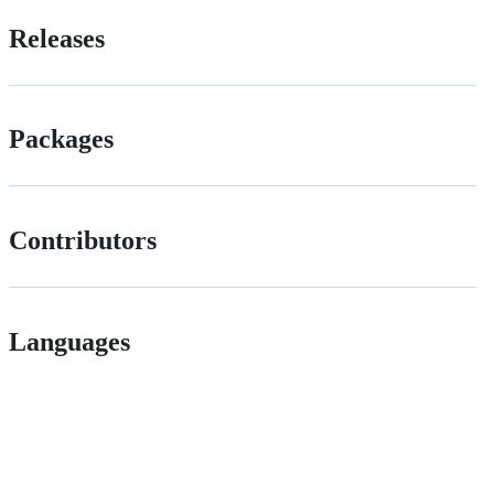
Releases
Packages
Contributors
Languages