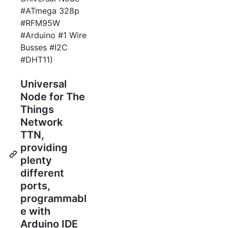
#ATmega 328p
#RFM95W
#Arduino #1 Wire
Busses #I2C
#DHT11)
Universal
Node for The
Things
Network
TTN,
providing
plenty
different
ports,
programmabl
e with
Arduino IDE