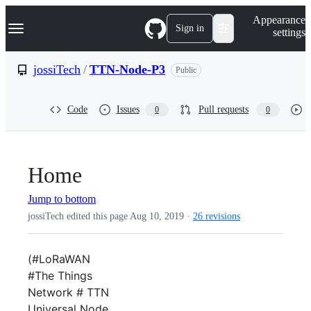
S
Navigation Menu
Appearance
k
Sign in
settings
i
p
t
jossiTech
/
TTN-Node-P3
Public
o
c
o
Code
Issues
Pull requests
0
0
n
t
e
n
t
Home
Jump to bottom
jossiTech edited this page
Aug 10, 2019
·
26 revisions
(#LoRaWAN
#The Things
Network # TTN
Universal Node