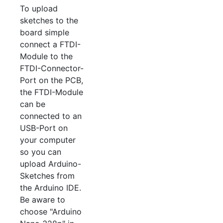
To upload
sketches to the
board simple
connect a FTDI-
Module to the
FTDI-Connector-
Port on the PCB,
the FTDI-Module
can be
connected to an
USB-Port on
your computer
so you can
upload Arduino-
Sketches from
the Arduino IDE.
Be aware to
choose "Arduino