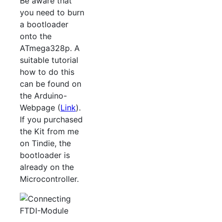
Be aware that
you need to burn
a bootloader
onto the
ATmega328p. A
suitable tutorial
how to do this
can be found on
the Arduino-
Webpage (
Link
).
If you purchased
the Kit from me
on Tindie, the
bootloader is
already on the
Microcontroller.