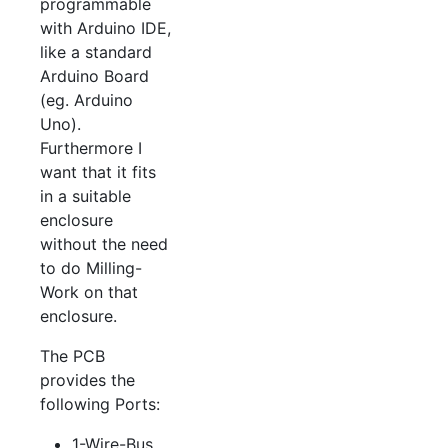
programmable
with Arduino IDE,
like a standard
Arduino Board
(eg. Arduino
Uno).
Furthermore I
want that it fits
in a suitable
enclosure
without the need
to do Milling-
Work on that
enclosure.
The PCB
provides the
following Ports:
1-Wire-Bus