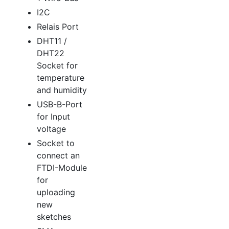
I2C
Relais Port
DHT11 /
DHT22
Socket for
temperature
and humidity
USB-B-Port
for Input
voltage
Socket to
connect an
FTDI-Module
for
uploading
new
sketches