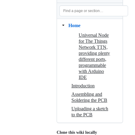
Home
Universal Node
for The Things
Network TTN,
providing plenty
different ports,
programmable
with Arduino
IDE
Introduction
Assembling and
Soldering the PCB
Uploading a sketch
to the PCB
Clone this wiki locally