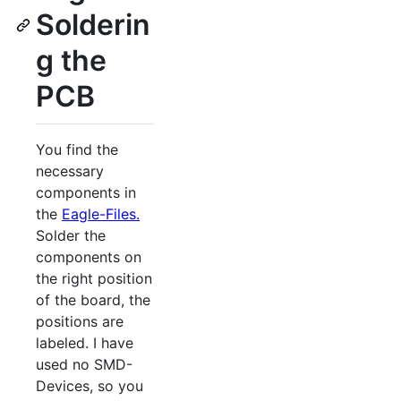
Solderin
g the
PCB
You find the
necessary
components in
the
Eagle-Files.
Solder the
components on
the right position
of the board, the
positions are
labeled. I have
used no SMD-
Devices, so you