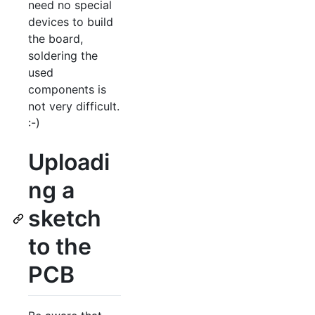
need no special
devices to build
the board,
soldering the
used
components is
not very difficult.
:-)
Uploadi
ng a
sketch
to the
PCB