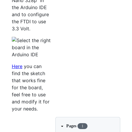
Nano 328p" in
the Arduino IDE
and to configure
the FTDI to use
3.3 Volt.
Here
you can
find the sketch
that works fine
for the board,
feel free to use
and modify it for
your needs.
Pages
1