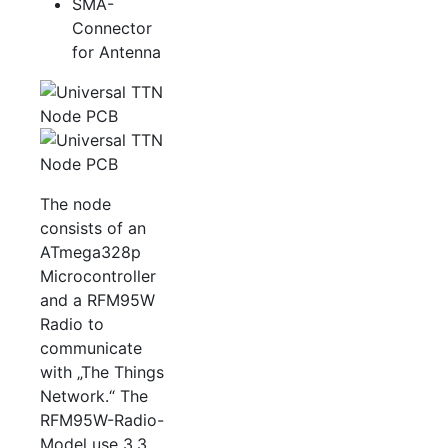
SMA-
Connector
for Antenna
The node
consists of an
ATmega328p
Microcontroller
and a RFM95W
Radio to
communicate
with „The Things
Network.“ The
RFM95W-Radio-
Model use 3.3