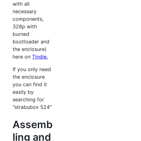
with all
necessary
components,
328p with
burned
bootloader and
the enclosure)
here on
Tindie.
If you only need
the enclosure
you can find it
easily by
searching for
"strabubox 524"
Assemb
ling and