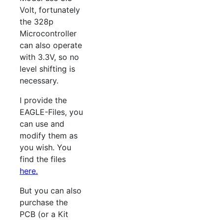
Volt, fortunately
the 328p
Microcontroller
can also operate
with 3.3V, so no
level shifting is
necessary.
I provide the
EAGLE-Files, you
can use and
modify them as
you wish. You
find the files
here.
But you can also
purchase the
PCB (or a Kit