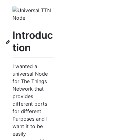
Introduc
tion
I wanted a
universal Node
for The Things
Network that
provides
different ports
for different
Purposes and I
want it to be
easily