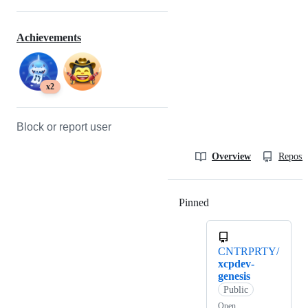
Achievements
x2
Block or report user
Overview
Reposit
Pinned
Loading
CNTRPRTY/
xcpdev-
genesis
Public
Open