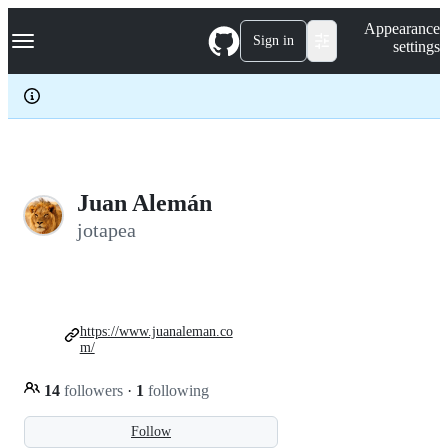
S
Navigation Menu
Appearance
k
Sign in
settings
i
p
t
o
c
o
n
t
e
Juan Alemán
n
jotapea
t
https://www.juanaleman.co
m/
14
followers
·
1
following
Follow