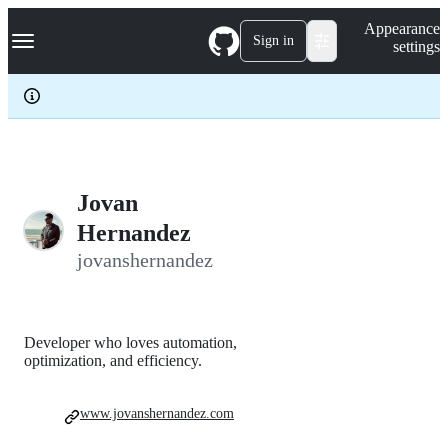
S
Navigation Menu
Appearance
k
Sign in
settings
i
p
t
o
c
o
n
t
e
Jovan
n
Hernandez
t
jovanshernandez
Developer who loves automation,
optimization, and efficiency.
www.jovanshernandez.com