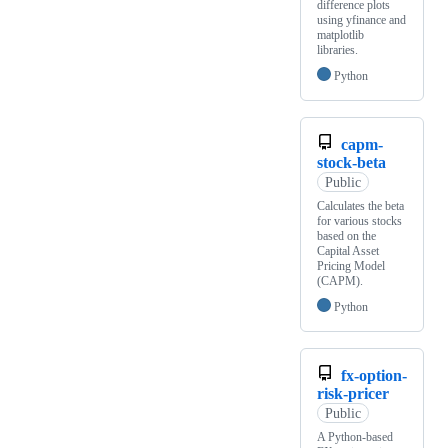
difference plots
using yfinance and
matplotlib
libraries.
Python
capm-
stock-beta
Public
Calculates the beta
for various stocks
based on the
Capital Asset
Pricing Model
(CAPM).
Python
fx-option-
risk-pricer
Public
A Python-based