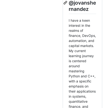
@jovanshe
rnandez
I have a keen
interest in the
realms of
finance, DevOps,
automation, and
capital markets.
My current
learning journey
is centered
around
mastering
Python and C++,
with a specific
emphasis on
their applications
in systems,
quantitative
finance, and