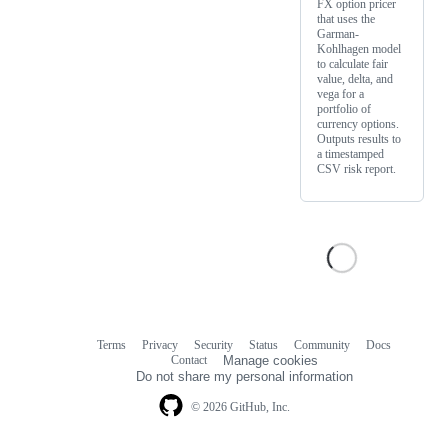
FX option pricer
that uses the
Garman-
Kohlhagen model
to calculate fair
value, delta, and
vega for a
portfolio of
currency options.
Outputs results to
a timestamped
CSV risk report.
Terms
Privacy
Security
Status
Community
Docs
Footer
Footer
Contact
Manage cookies
navigation
Do not share my personal information
© 2026 GitHub, Inc.