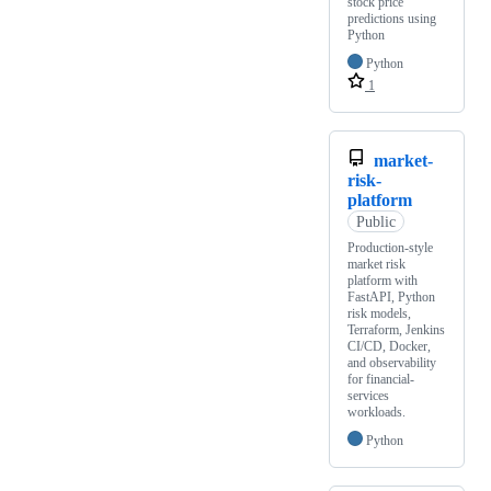
stock price
predictions using
Python
Python
1
market-
risk-
platform
Public
Production-style
market risk
platform with
FastAPI, Python
risk models,
Terraform, Jenkins
CI/CD, Docker,
and observability
for financial-
services
workloads.
Python