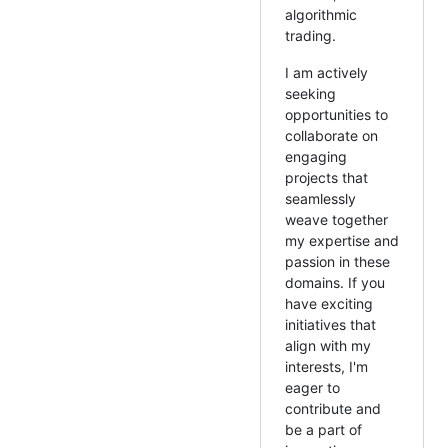
algorithmic
trading.
I am actively
seeking
opportunities to
collaborate on
engaging
projects that
seamlessly
weave together
my expertise and
passion in these
domains. If you
have exciting
initiatives that
align with my
interests, I'm
eager to
contribute and
be a part of