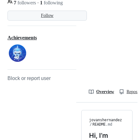
7
followers
·
1
following
Follow
Achievements
Block or report user
Overview
Reposit
jovanshernandez
/
README
.md
Hi, I’m