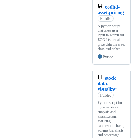
eodhd-
asset-pricing
Public
A python script
that takes user
input to search for
EOD historical
price data via asset
class and ticker
Python
stock-
data-
visualizer
Public
Python script for
dynamic stock
analysis and
visualization,
featuring
candlestick charts,
volume bar charts,
and percentage