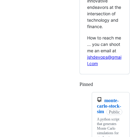
innovative
endeavors at the
intersection of
technology and
finance.
How to reach me
... you can shoot
me an email at
jshdevops@gmai
l.com
Pinned
Loading
monte-
carlo-stock-
sim
Public
A python script
that generates
Monte Carlo
simulations for