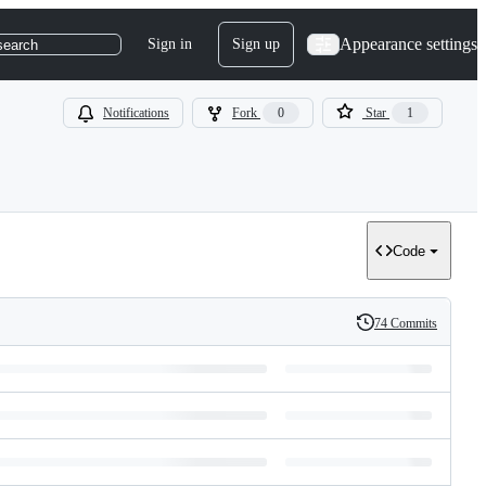
Appearance settings
Sign in
Sign up
search
Notifications
Fork
0
Star
1
Code
74 Commits
History