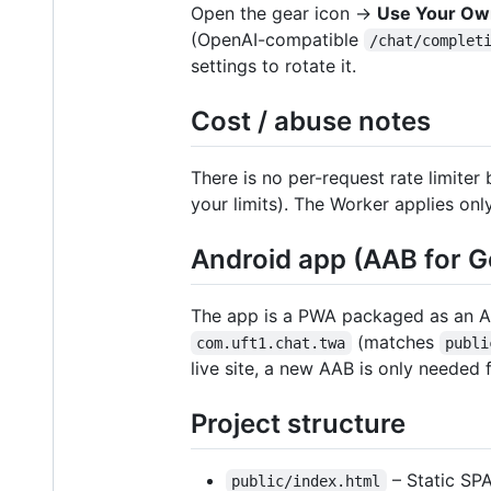
Open the gear icon →
Use Your Ow
(OpenAI-compatible
/chat/complet
settings to rotate it.
Cost / abuse notes
There is no per-request rate limiter 
your limits). The Worker applies on
Android app (AAB for G
The app is a PWA packaged as an 
(matches
com.uft1.chat.twa
publi
live site, a new AAB is only neede
Project structure
– Static SPA
public/index.html