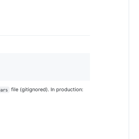
file (gitignored). In production:
vars