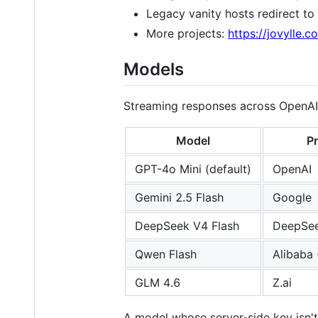
Legacy vanity hosts redirect to
More projects:
https://jovylle.c
Models
Streaming responses across OpenAI-
Model
Pr
GPT-4o Mini (default)
OpenAI
Gemini 2.5 Flash
Google
DeepSeek V4 Flash
DeepSe
Qwen Flash
Alibaba
GLM 4.6
Z.ai
A model whose server-side key isn't 