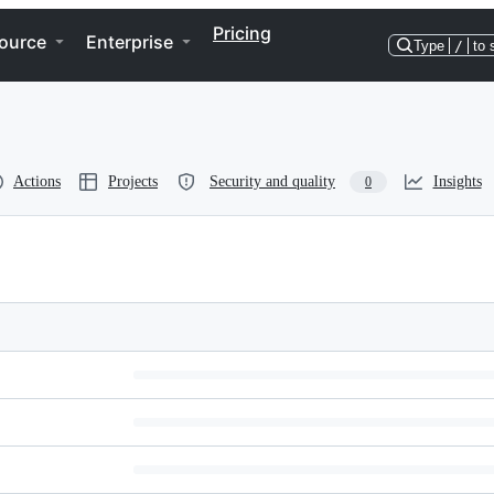
Pricing
ource
Enterprise
Type
/
to 
Actions
Projects
Security and quality
Insights
0