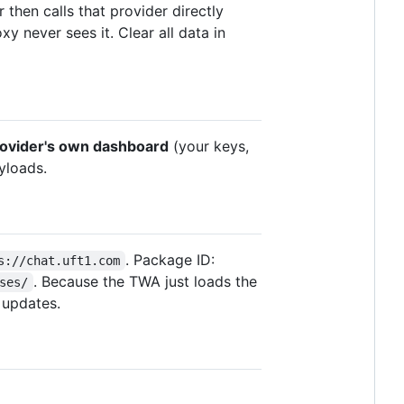
 then calls that provider directly
y never sees it. Clear all data in
rovider's own dashboard
(your keys,
yloads.
. Package ID:
s://chat.uft1.com
. Because the TWA just loads the
ses/
 updates.