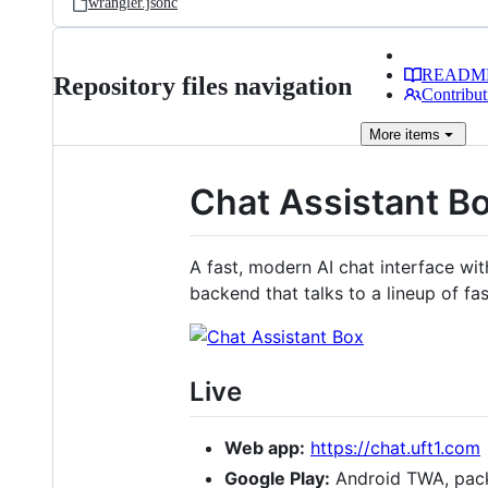
wrangler.jsonc
READM
Repository files navigation
Contribut
More
items
Chat Assistant B
A fast, modern AI chat interface wi
backend that talks to a lineup of fa
Live
Web app:
https://chat.uft1.com
Google Play:
Android TWA, pa