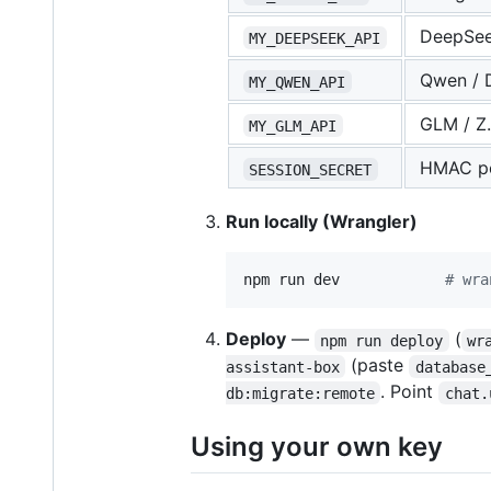
DeepSe
MY_DEEPSEEK_API
Qwen / 
MY_QWEN_API
GLM / Z.
MY_GLM_API
HMAC pe
SESSION_SECRET
Run locally (Wrangler)
npm run dev            
#
 wra
Deploy
—
(
npm run deploy
wr
(paste
assistant-box
database
. Point
db:migrate:remote
chat.
Using your own key