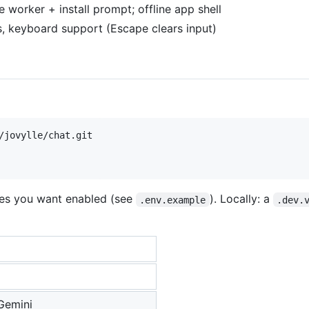
 worker + install prompt; offline app shell
s, keyboard support (Escape clears input)
es you want enabled (see
). Locally: a
.env.example
.dev.
Gemini