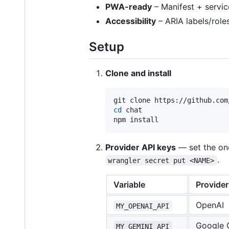
PWA-ready
– Manifest + service
Accessibility
– ARIA labels/role
Setup
Clone and install
cd
 chat

npm install
Provider API keys
— set the on
.
wrangler secret put <NAME>
Variable
Provider
OpenAI
MY_OPENAI_API
Google 
MY_GEMINI_API