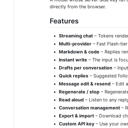
directly from the browser.
Features
Streaming chat
– Tokens render
Multi-provider
– Fast Flash-ti
Markdown & code
– Replies re
Instant write
– The input is foc
Drafts per conversation
– Input
Quick replies
– Suggested follo
Message edit & resend
– Edit 
Regenerate / stop
– Regenerate 
Read aloud
– Listen to any rep
Conversation management
– R
Export & import
– Download cha
Custom API key
– Use your own 