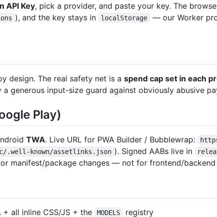
n API Key
, pick a provider, and paste your key. The browser
), and the key stays in
— our Worker prox
ions
localStorage
by design. The real safety net is a
spend cap set in each p
ly a generous input-size guard against obviously abusive pa
oogle Play)
Android
TWA
. Live URL for PWA Builder / Bubblewrap:
http
). Signed AABs live in
c/.well-known/assetlinks.json
relea
d for manifest/package changes — not for frontend/backend
 + all inline CSS/JS + the
registry
MODELS