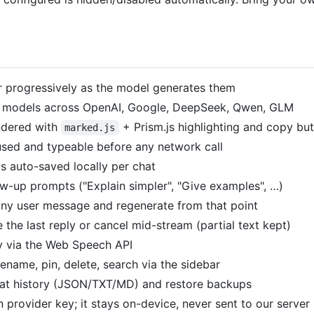
 progressively as the model generates them
er models across OpenAI, Google, DeepSeek, Qwen, GLM
ndered with
+ Prism.js highlighting and copy bu
marked.js
used and typeable before any network call
s auto-saved locally per chat
w-up prompts ("Explain simpler", "Give examples", …)
any user message and regenerate from that point
the last reply or cancel mid-stream (partial text kept)
ly via the Web Speech API
ename, pin, delete, search via the sidebar
t history (JSON/TXT/MD) and restore backups
provider key; it stays on-device, never sent to our server