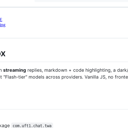
E
ing
ox
th
streaming
replies, markdown + code highlighting, a dark
st "Flash-tier" models across providers. Vanilla JS, no fron
ckage
com.uft1.chat.twa