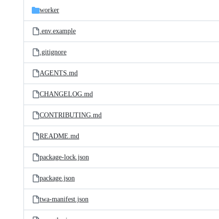
worker
.env.example
.gitignore
AGENTS.md
CHANGELOG.md
CONTRIBUTING.md
README.md
package-lock.json
package.json
twa-manifest.json