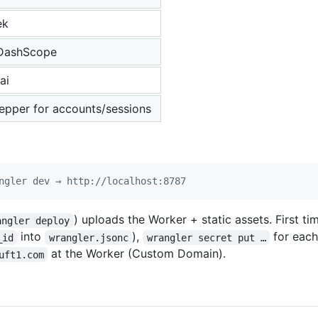
ek
DashScope
ai
pper for accounts/sessions
ngler dev → http://localhost:8787
) uploads the Worker + static assets. First ti
angler deploy
into
),
for each
_id
wrangler.jsonc
wrangler secret put …
at the Worker (Custom Domain).
uft1.com