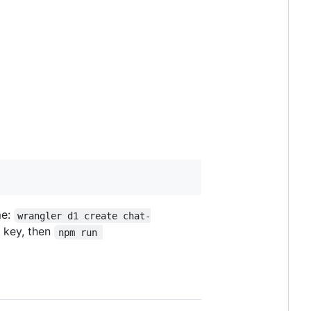
me:
wrangler d1 create chat-
 key, then
npm run 