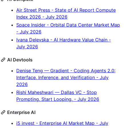
Air Street Press - State of AI Report Compute
Index 2026 - July 2026
Space Insider - Orbital Data Center Market Map
- July 2026
Ivana Delevska - AI Hardware Value Chain -
July 2026
AI Devtools
Denise Teng — Gradient - Coding Agents 2.0:
Interface, Inference, and Verification - July
2026
Rishi Maheshwari — Dallas VC - Stop
Prompting. Start Looping. - July 2026
Enterprise AI
i5 invest - Enterprise AI Market Map - July