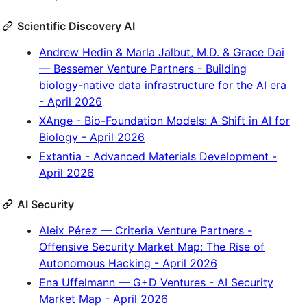
Scientific Discovery AI
Andrew Hedin & Marla Jalbut, M.D. & Grace Dai
— Bessemer Venture Partners - Building
biology-native data infrastructure for the AI era
- April 2026
XAnge - Bio-Foundation Models: A Shift in AI for
Biology - April 2026
Extantia - Advanced Materials Development -
April 2026
AI Security
Aleix Pérez — Criteria Venture Partners -
Offensive Security Market Map: The Rise of
Autonomous Hacking - April 2026
Ena Uffelmann — G+D Ventures - AI Security
Market Map - April 2026