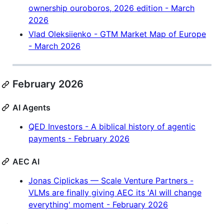
ownership ouroboros, 2026 edition - March
2026
Vlad Oleksiienko - GTM Market Map of Europe
- March 2026
February 2026
AI Agents
QED Investors - A biblical history of agentic
payments - February 2026
AEC AI
Jonas Ciplickas — Scale Venture Partners -
VLMs are finally giving AEC its 'AI will change
everything' moment - February 2026