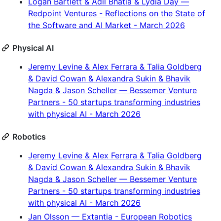
Logan Bartlett & Adil Bhatia & Lydia Day —
Redpoint Ventures - Reflections on the State of
the Software and AI Market - March 2026
Physical AI
Jeremy Levine & Alex Ferrara & Talia Goldberg
& David Cowan & Alexandra Sukin & Bhavik
Nagda & Jason Scheller — Bessemer Venture
Partners - 50 startups transforming industries
with physical AI - March 2026
Robotics
Jeremy Levine & Alex Ferrara & Talia Goldberg
& David Cowan & Alexandra Sukin & Bhavik
Nagda & Jason Scheller — Bessemer Venture
Partners - 50 startups transforming industries
with physical AI - March 2026
Jan Olsson — Extantia - European Robotics