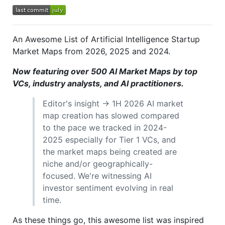
An Awesome List of Artificial Intelligence Startup
Market Maps from 2026, 2025 and 2024.
Now featuring over 500 AI Market Maps by top
VCs, industry analysts, and AI practitioners.
Editor's insight → 1H 2026 AI market
map creation has slowed compared
to the pace we tracked in 2024-
2025 especially for Tier 1 VCs, and
the market maps being created are
niche and/or geographically-
focused. We're witnessing AI
investor sentiment evolving in real
time.
As these things go, this awesome list was inspired