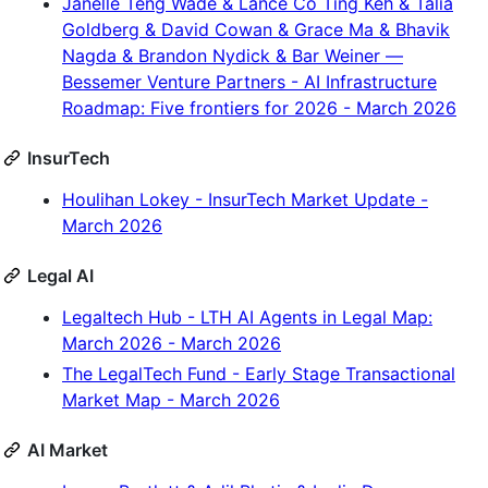
Janelle Teng Wade & Lance Co Ting Keh & Talia
Goldberg & David Cowan & Grace Ma & Bhavik
Nagda & Brandon Nydick & Bar Weiner —
Bessemer Venture Partners - AI Infrastructure
Roadmap: Five frontiers for 2026 - March 2026
InsurTech
Houlihan Lokey - InsurTech Market Update -
March 2026
Legal AI
Legaltech Hub - LTH AI Agents in Legal Map:
March 2026 - March 2026
The LegalTech Fund - Early Stage Transactional
Market Map - March 2026
AI Market