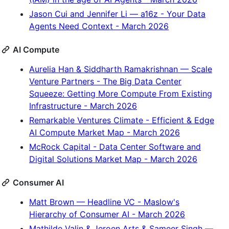
Jason Cui and Jennifer Li — a16z - Your Data
Agents Need Context - March 2026
AI Compute
Aurelia Han & Siddharth Ramakrishnan — Scale
Venture Partners - The Big Data Center
Squeeze: Getting More Compute From Existing
Infrastructure - March 2026
Remarkable Ventures Climate - Efficient & Edge
AI Compute Market Map - March 2026
McRock Capital - Data Center Software and
Digital Solutions Market Map - March 2026
Consumer AI
Matt Brown — Headline VC - Maslow's
Hierarchy of Consumer AI - March 2026
Mathilde Valin & Jeroen Arts & Sameer Singh —