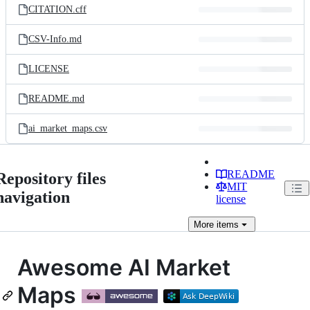
CITATION.cff
CSV-Info.md
LICENSE
README.md
ai_market_maps.csv
README
Repository files
MIT
navigation
license
More
items
Awesome AI Market
Maps