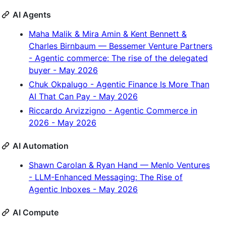
AI Agents
Maha Malik & Mira Amin & Kent Bennett &
Charles Birnbaum — Bessemer Venture Partners
- Agentic commerce: The rise of the delegated
buyer - May 2026
Chuk Okpalugo - Agentic Finance Is More Than
AI That Can Pay - May 2026
Riccardo Arvizzigno - Agentic Commerce in
2026 - May 2026
AI Automation
Shawn Carolan & Ryan Hand — Menlo Ventures
- LLM-Enhanced Messaging: The Rise of
Agentic Inboxes - May 2026
AI Compute