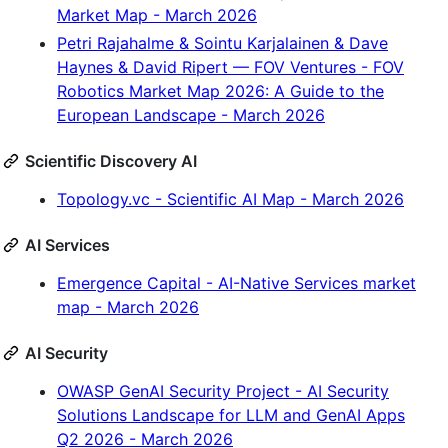
Market Map - March 2026
Petri Rajahalme & Sointu Karjalainen & Dave
Haynes & David Ripert — FOV Ventures - FOV
Robotics Market Map 2026: A Guide to the
European Landscape - March 2026
Scientific Discovery AI
Topology.vc - Scientific AI Map - March 2026
AI Services
Emergence Capital - AI-Native Services market
map - March 2026
AI Security
OWASP GenAI Security Project - AI Security
Solutions Landscape for LLM and GenAI Apps
Q2 2026 - March 2026