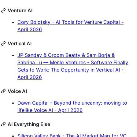
Venture AI
Cory Bolotsky - AI Tools for Venture Capital -
April 2026
Vertical AI
JP Sanday & Croom Beatty & Sam Borja &
Sabrina Lu — Menlo Ventures - Software Finally
Gets to Work: The Opportunity in Vertical AI -
April 2026
Voice AI
Dawn Capital - Beyond the uncanny: moving to
lifelike Voice AI - April 2026
AI Everything Else
Silicon Valley Bank - The AI Market Map for VC