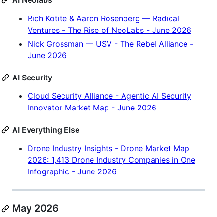
AI Neolabs
Rich Kotite & Aaron Rosenberg — Radical
Ventures - The Rise of NeoLabs - June 2026
Nick Grossman — USV - The Rebel Alliance -
June 2026
AI Security
Cloud Security Alliance - Agentic AI Security
Innovator Market Map - June 2026
AI Everything Else
Drone Industry Insights - Drone Market Map
2026: 1,413 Drone Industry Companies in One
Infographic - June 2026
May 2026