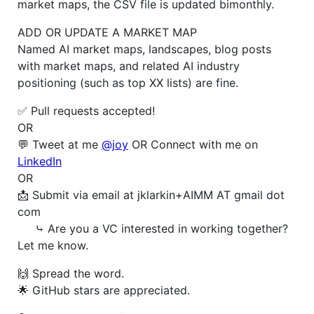
market maps, the CSV file is updated bimonthly.
ADD OR UPDATE A MARKET MAP
Named AI market maps, landscapes, blog posts
with market maps, and related AI industry
positioning (such as top XX lists) are fine.
✅ Pull requests accepted!
OR
💬 Tweet at me
@joy
OR Connect with me on
LinkedIn
OR
📩 Submit via email at jklarkin+AIMM AT gmail dot
com
⤷ Are you a VC interested in working together?
Let me know.
🙌 Spread the word.
🌟 GitHub stars are appreciated.