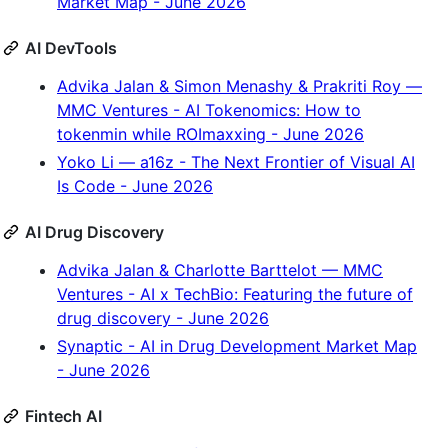
Market Map - June 2026
AI DevTools
Advika Jalan & Simon Menashy & Prakriti Roy —
MMC Ventures - AI Tokenomics: How to
tokenmin while ROImaxxing - June 2026
Yoko Li — a16z - The Next Frontier of Visual AI
Is Code - June 2026
AI Drug Discovery
Advika Jalan & Charlotte Barttelot — MMC
Ventures - AI x TechBio: Featuring the future of
drug discovery - June 2026
Synaptic - AI in Drug Development Market Map
- June 2026
Fintech AI