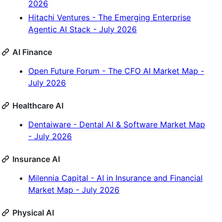
2026
Hitachi Ventures - The Emerging Enterprise
Agentic AI Stack - July 2026
AI Finance
Open Future Forum - The CFO AI Market Map -
July 2026
Healthcare AI
Dentaiware - Dental AI & Software Market Map
- July 2026
Insurance AI
Milennia Capital - AI in Insurance and Financial
Market Map - July 2026
Physical AI