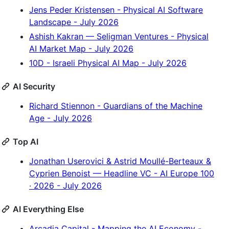
Jens Peder Kristensen - Physical AI Software
Landscape - July 2026
Ashish Kakran — Seligman Ventures - Physical
AI Market Map - July 2026
10D - Israeli Physical AI Map - July 2026
AI Security
Richard Stiennon - Guardians of the Machine
Age - July 2026
Top AI
Jonathan Userovici & Astrid Moullé-Berteaux &
Cyprien Benoist — Headline VC - AI Europe 100
· 2026 - July 2026
AI Everything Else
Arcadia Capital - Mapping the AI Economy -