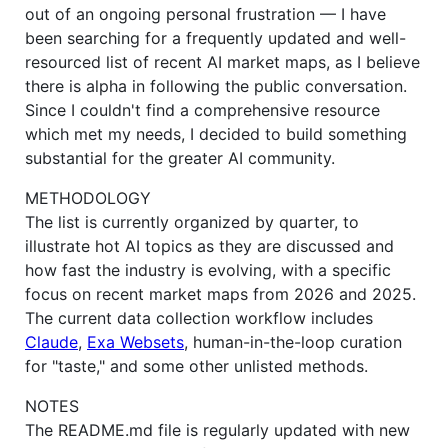
out of an ongoing personal frustration — I have
been searching for a frequently updated and well-
resourced list of recent AI market maps, as I believe
there is alpha in following the public conversation.
Since I couldn't find a comprehensive resource
which met my needs, I decided to build something
substantial for the greater AI community.
METHODOLOGY
The list is currently organized by quarter, to
illustrate hot AI topics as they are discussed and
how fast the industry is evolving, with a specific
focus on recent market maps from 2026 and 2025.
The current data collection workflow includes
Claude
,
Exa Websets
, human-in-the-loop curation
for "taste," and some other unlisted methods.
NOTES
The README.md file is regularly updated with new