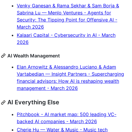
Venky Ganesan & Rama Sekhar & Sam Borja &
Sabrina Lu — Menlo Ventures - Agents for
Security: The Tipping Point for Offensive AI -
March 2026
Kalaari Capital - Cybersecurity in AI - March
2026
AI Wealth Management
Elan Arnowitz & Alessandro Luciano & Adam
Vartabedian — Insight Partners - Supercharging
financial advisors: How AI is reshaping wealth
management - March 2026
AI Everything Else
Pitchbook - AI market map: 500 leading VC-
backed AI companies - March 2026
Cherie Hu — Water & Music - Music tech