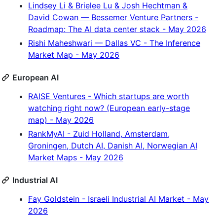
Lindsey Li & Brielee Lu & Josh Hechtman &
David Cowan — Bessemer Venture Partners -
Roadmap: The AI data center stack - May 2026
Rishi Maheshwari — Dallas VC - The Inference
Market Map - May 2026
European AI
RAISE Ventures - Which startups are worth
watching right now? (European early-stage
map) - May 2026
RankMyAI - Zuid Holland, Amsterdam,
Groningen, Dutch AI, Danish AI, Norwegian AI
Market Maps - May 2026
Industrial AI
Fay Goldstein - Israeli Industrial AI Market - May
2026