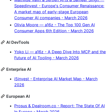
Speedinvest - Europe's Consumer Renaissance:
A market map of early-stage European
Consumer AI companies - March 2026
Olivia Moore — a16z - The Top 100 Gen AI
Consumer Apps 6th Edition - March 2026
AI DevTools
Yoko Li — a16z - A Deep Dive Into MCP and the
Future of AI Tooling - March 2026
Enterprise AI
i5invest - Enterprise AI Market Map - March
2026
European AI
Prosus & Dealroom.co - Report: The State Of AI
In Europe - March 2026