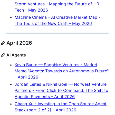
Storm Ventures - Mapping the Future of HR
Tech - May 2026
Machine Cinema - AI Creative Market Map -
The Tools of the New Craft - May 2026
April 2026
AI Agents
Kevin Burke — Sapphire Ventures - Market
Memo "Agents: Towards an Autonomous Future"
- April 2026
Jordan Leites & Nikhil Goel — Norwest Venture
Partners - From Click to Command: The Shift to
Agentic Payments - April 2026
Chang Xu - Investing in the Open Source Agent
Stack (part 2 of 2) - April 2026