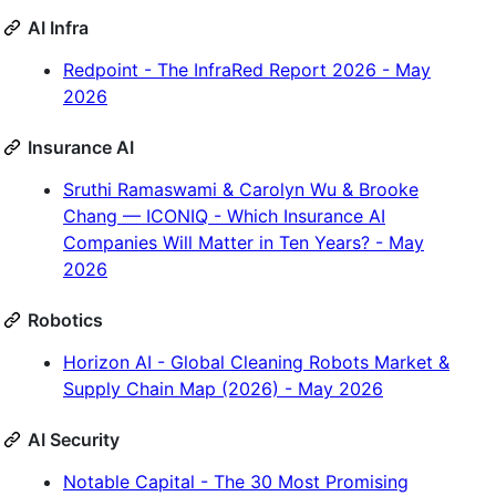
AI Infra
Redpoint - The InfraRed Report 2026 - May
2026
Insurance AI
Sruthi Ramaswami & Carolyn Wu & Brooke
Chang — ICONIQ - Which Insurance AI
Companies Will Matter in Ten Years? - May
2026
Robotics
Horizon AI - Global Cleaning Robots Market &
Supply Chain Map (2026) - May 2026
AI Security
Notable Capital - The 30 Most Promising