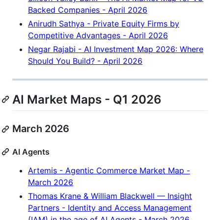
Backed Companies - April 2026
Anirudh Sathya - Private Equity Firms by
Competitive Advantages - April 2026
Negar Rajabi - AI Investment Map 2026: Where
Should You Build? - April 2026
AI Market Maps - Q1 2026
March 2026
AI Agents
Artemis - Agentic Commerce Market Map -
March 2026
Thomas Krane & William Blackwell — Insight
Partners - Identity and Access Management
(IAM) in the age of AI Agents - March 2026