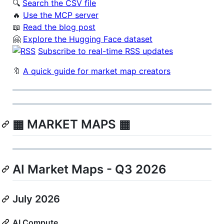
🔍
Search the CSV file
️‍🔥
Use the MCP server
📖
Read the blog post
🤗
Explore the Hugging Face dataset
Subscribe to real-time RSS updates
🔖
A quick guide for market map creators
▦ MARKET MAPS ▦
AI Market Maps - Q3 2026
July 2026
AI Compute