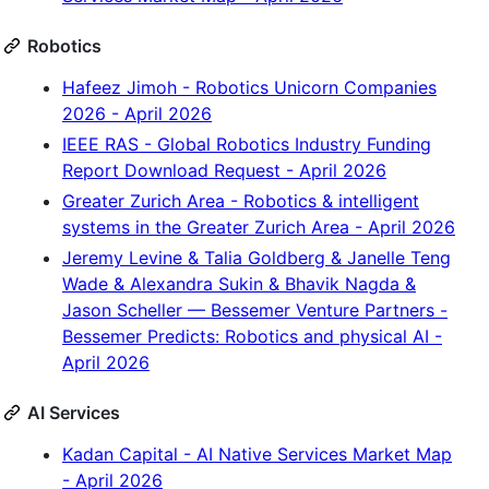
Robotics
Hafeez Jimoh - Robotics Unicorn Companies
2026 - April 2026
IEEE RAS - Global Robotics Industry Funding
Report Download Request - April 2026
Greater Zurich Area - Robotics & intelligent
systems in the Greater Zurich Area - April 2026
Jeremy Levine & Talia Goldberg & Janelle Teng
Wade & Alexandra Sukin & Bhavik Nagda &
Jason Scheller — Bessemer Venture Partners -
Bessemer Predicts: Robotics and physical AI -
April 2026
AI Services
Kadan Capital - AI Native Services Market Map
- April 2026