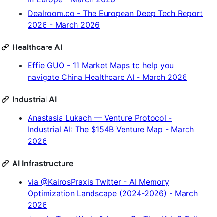
Dealroom.co - The European Deep Tech Report
2026 - March 2026
Healthcare AI
Effie GUO - 11 Market Maps to help you
navigate China Healthcare AI - March 2026
Industrial AI
Anastasia Lukach — Venture Protocol -
Industrial AI: The $154B Venture Map - March
2026
AI Infrastructure
via @KairosPraxis Twitter - AI Memory
Optimization Landscape (2024-2026) - March
2026