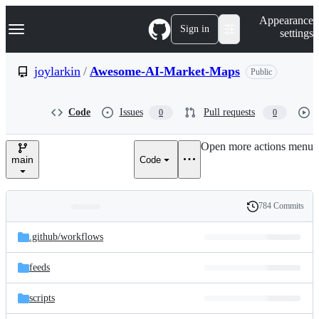
S
Navigation Menu
Appearance
k
Sign in
settings
i
p
t
joylarkin
/
Awesome-AI-Market-Maps
Public
o
c
o
Code
Issues
Pull requests
0
0
n
t
e
Open more actions menu
n
main
Code
t
784 Commits
Folders
History
Latest
and
.github/
workflows
commit
files
feeds
scripts