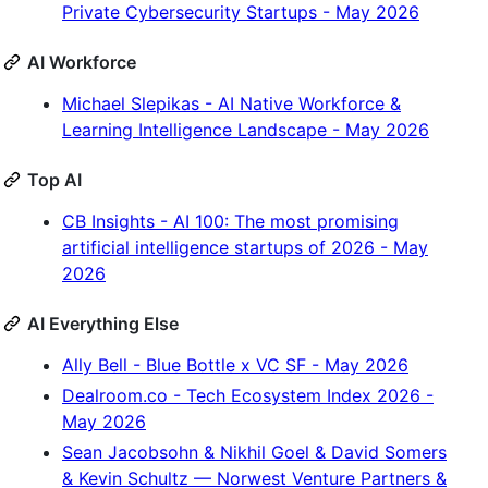
Private Cybersecurity Startups - May 2026
AI Workforce
Michael Slepikas - AI Native Workforce &
Learning Intelligence Landscape - May 2026
Top AI
CB Insights - AI 100: The most promising
artificial intelligence startups of 2026 - May
2026
AI Everything Else
Ally Bell - Blue Bottle x VC SF - May 2026
Dealroom.co - Tech Ecosystem Index 2026 -
May 2026
Sean Jacobsohn & Nikhil Goel & David Somers
& Kevin Schultz — Norwest Venture Partners &