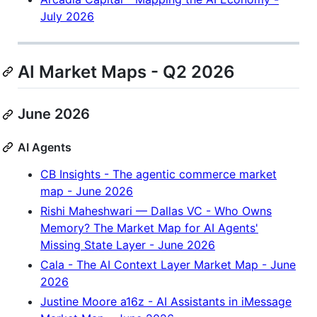
July 2026
AI Market Maps - Q2 2026
June 2026
AI Agents
CB Insights - The agentic commerce market
map - June 2026
Rishi Maheshwari — Dallas VC - Who Owns
Memory? The Market Map for AI Agents'
Missing State Layer - June 2026
Cala - The AI Context Layer Market Map - June
2026
Justine Moore a16z - AI Assistants in iMessage