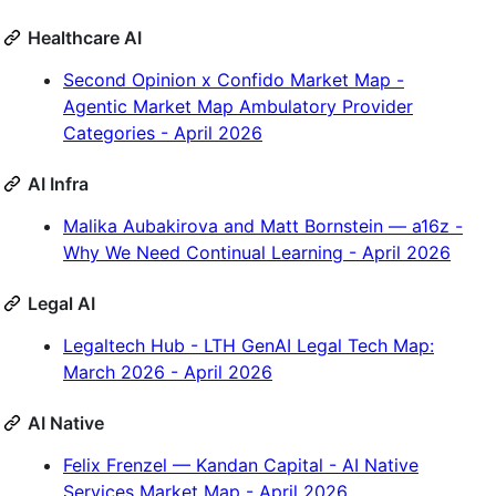
Healthcare AI
Second Opinion x Confido Market Map -
Agentic Market Map Ambulatory Provider
Categories - April 2026
AI Infra
Malika Aubakirova and Matt Bornstein — a16z -
Why We Need Continual Learning - April 2026
Legal AI
Legaltech Hub - LTH GenAI Legal Tech Map:
March 2026 - April 2026
AI Native
Felix Frenzel — Kandan Capital - AI Native
Services Market Map - April 2026