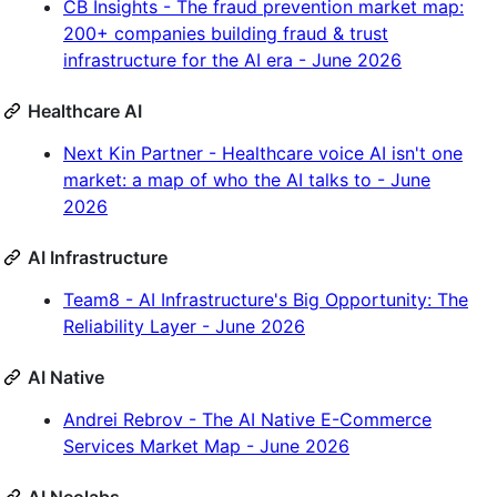
CB Insights - The fraud prevention market map:
200+ companies building fraud & trust
infrastructure for the AI era - June 2026
Healthcare AI
Next Kin Partner - Healthcare voice AI isn't one
market: a map of who the AI talks to - June
2026
AI Infrastructure
Team8 - AI Infrastructure's Big Opportunity: The
Reliability Layer - June 2026
AI Native
Andrei Rebrov - The AI Native E-Commerce
Services Market Map - June 2026