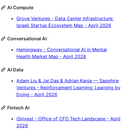
AI Compute
Grove Ventures - Data Center Infrastructure:
Israeli Startup Ecosystem Map - April 2026
Conversational AI
Hemingway - Conversational AI in Mental
Health Market Map - April 2026
AI Data
Adam Liu & Jai Das & Adrian Kania — Sapphire
Ventures - Reinforcement Learning: Learning by
Doing - April 2026
Fintech AI
i5invest - Office of CFO Tech Landscape - April
2026