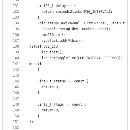
130
131
    uint32_t delay () {
132
      return seconds2ticks(MSG_INTERVAL);
133
    }
134
    void setup(Device<Hal, List0>* dev, uint8_t n
135
      Channel::setup(dev, number, addr);
136
      bme280.init();
137
      sysclock.add(*this);
138
#ifdef USE_LCD
139
      lcd.init();
140
      lcd.setToggleTime(LCD_INTERVAL_SECONDS);
141
#endif
142
    }
143
144
    uint8_t status () const {
145
      return 0;
146
    }
147
148
    uint8_t flags () const {
149
      return 0;
150
    }
151
};
152