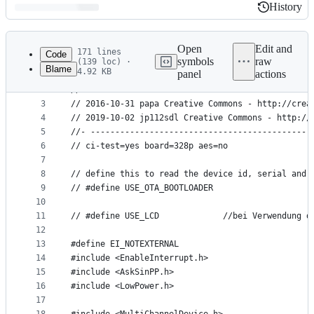
History
History
Latest
commit
Open
Edit and
171 lines
Code
symbols
raw
(139 loc) ·
Blame
4.92 KB
panel
actions
1
//- ---------------------------------------------
File
2
// AskSin++
metadata
3
// 2016-10-31 papa Creative Commons - http://crea
4
// 2019-10-02 jp112sdl Creative Commons - http://
and
5
//- ---------------------------------------------
controls
6
// ci-test=yes board=328p aes=no
7
8
// define this to read the device id, serial and 
9
// #define USE_OTA_BOOTLOADER
10
11
// #define USE_LCD             //bei Verwendung d
12
13
#define EI_NOTEXTERNAL
14
#include <EnableInterrupt.h>
15
#include <AskSinPP.h>
16
#include <LowPower.h>
17