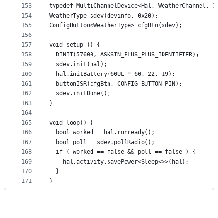
153
typedef MultiChannelDevice<Hal, WeatherChannel, 1
154
WeatherType sdev(devinfo, 0x20);
155
ConfigButton<WeatherType> cfgBtn(sdev);
156
157
void setup () {
158
  DINIT(57600, ASKSIN_PLUS_PLUS_IDENTIFIER);
159
  sdev.init(hal);
160
  hal.initBattery(60UL * 60, 22, 19);
161
  buttonISR(cfgBtn, CONFIG_BUTTON_PIN);
162
  sdev.initDone();
163
}
164
165
void loop() {
166
  bool worked = hal.runready();
167
  bool poll = sdev.pollRadio();
168
  if ( worked == false && poll == false ) {
169
    hal.activity.savePower<Sleep<>>(hal);
170
  }
171
}