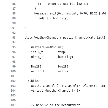
86
        t1 |= 0x80; // set bat low bit
87
      }
88
      Message::init(0xc, msgcnt, 0x70, BIDI | WKM
89
      pload[0] = humidity;
90
    }
91
};
92
93
class WeatherChannel : public Channel<Hal, List1,
94
95
    WeatherEventMsg msg;
96
    int16_t         temp;
97
    uint8_t         humidity;
98
99
    Bme280          bme280;
100
    uint16_t        millis;
101
102
  public:
103
    WeatherChannel () : Channel(), Alarm(5), temp
104
    virtual ~WeatherChannel () {}
105
106
107
    // here we do the measurement