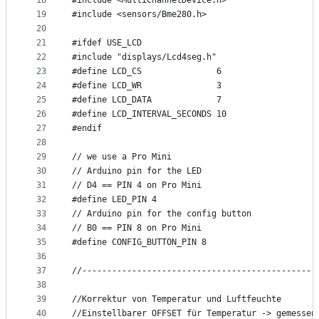
18
#include <MultiChannelDevice.h>
19
#include <sensors/Bme280.h>
20
21
#ifdef USE_LCD
22
#include "displays/Lcd4seg.h"
23
#define LCD_CS               6
24
#define LCD_WR               3
25
#define LCD_DATA             7
26
#define LCD_INTERVAL_SECONDS 10
27
#endif
28
29
// we use a Pro Mini
30
// Arduino pin for the LED
31
// D4 == PIN 4 on Pro Mini
32
#define LED_PIN 4
33
// Arduino pin for the config button
34
// B0 == PIN 8 on Pro Mini
35
#define CONFIG_BUTTON_PIN 8
36
37
//-----------------------------------------------
38
39
//Korrektur von Temperatur und Luftfeuchte
40
//Einstellbarer OFFSET für Temperatur -> gemessen