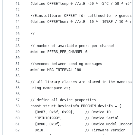
41
#define OFFSETtemp 0 //z.B -50 ≙ -5°C / 50 ≙ +5°C
42
43
//Einstellbarer OFFSET für Luftfeuchte -> gemesse
44
#define OFFSEThumi 0 //z.B -10 ≙ -10%RF / 10 ≙ +1
45
46
//-----------------------------------------------
47
48
// number of available peers per channel
49
#define PEERS_PER_CHANNEL 6
50
51
//seconds between sending messages
52
#define MSG_INTERVAL 180
53
54
// all library classes are placed in the namespac
55
using namespace as;
56
57
// define all device properties
58
const struct DeviceInfo PROGMEM devinfo = {
59
  {0x87, 0x6f, 0x99},     // Device ID
60
  "JPTH10I999",           // Device Serial
61
  {0x00, 0x3f},           // Device Model Indoor
62
  0x10,                   // Firmware Version