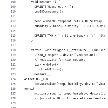
108
    void measure () {
109
      DPRINT("Measure...\n");
110
      bme280.measure();
111
112
      temp = bme280.temperature() + OFFSETtemp;
113
      humidity = bme280.humidity() + OFFSEThumi;
114
115
      DPRINT("T/H = " + String(temp) + "/" + Stri
116
    }
117
118
    virtual void trigger (__attribute__ ((unused)
119
      uint8_t msgcnt = device().nextcount();
120
      // reactivate for next measure
121
      tick = delay();
122
      clock.add(*this);
123
      measure();
124
#ifdef USE_LCD
125
      lcd.setValues(temp, humidity, device().batt
126
#endif
127
      msg.init(msgcnt, temp, humidity, device().b
128
      if (msgcnt % 20 == 1) device().sendPeerEven
129
    }