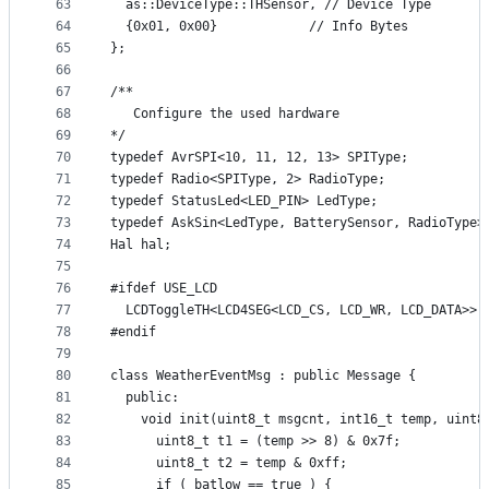
63
  as::DeviceType::THSensor, // Device Type
64
  {0x01, 0x00}            // Info Bytes
65
};
66
67
/**
68
   Configure the used hardware
69
*/
70
typedef AvrSPI<10, 11, 12, 13> SPIType;
71
typedef Radio<SPIType, 2> RadioType;
72
typedef StatusLed<LED_PIN> LedType;
73
typedef AskSin<LedType, BatterySensor, RadioType>
74
Hal hal;
75
76
#ifdef USE_LCD
77
  LCDToggleTH<LCD4SEG<LCD_CS, LCD_WR, LCD_DATA>> 
78
#endif
79
80
class WeatherEventMsg : public Message {
81
  public:
82
    void init(uint8_t msgcnt, int16_t temp, uint8
83
      uint8_t t1 = (temp >> 8) & 0x7f;
84
      uint8_t t2 = temp & 0xff;
85
      if ( batlow == true ) {