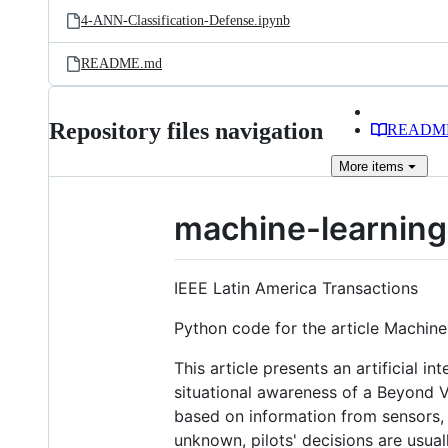
4-ANN-Classification-Defense.ipynb
README.md
Repository files navigation
READM
More
items
machine-learning
IEEE Latin America Transactions
Python code for the article Machin
This article presents an artificial i
situational awareness of a Beyond V
based on information from sensors, 
unknown, pilots' decisions are usua