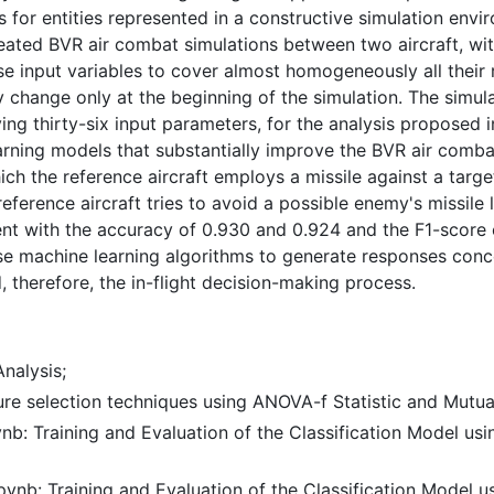
s for entities represented in a constructive simulation envir
ated BVR air combat simulations between two aircraft, with
input variables to cover almost homogeneously all their ra
 change only at the beginning of the simulation. The simu
ng thirty-six input parameters, for the analysis proposed i
rning models that substantially improve the BVR air combat
ich the reference aircraft employs a missile against a target
eference aircraft tries to avoid a possible enemy's missile l
t with the accuracy of 0.930 and 0.924 and the F1-score o
use machine learning algorithms to generate responses conc
, therefore, the in-flight decision-making process.
nalysis;
ure selection techniques using ANOVA-f Statistic and Mutual
nb: Training and Evaluation of the Classification Model usi
ynb: Training and Evaluation of the Classification Model us