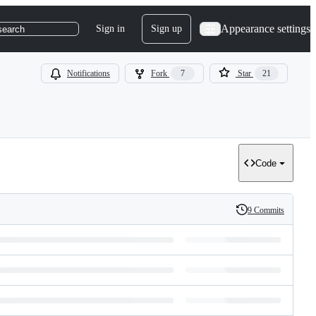
Appearance settings
Sign in
Sign up
search
Notifications
Fork
7
Star
21
Code
9 Commits
History