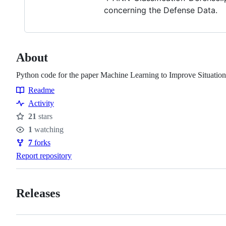
concerning the Defense Data.
About
Python code for the paper Machine Learning to Improve Situati
Readme
Resources
Activity
21
stars
Stars
1
watching
Watchers
7
forks
Forks
Report repository
Releases