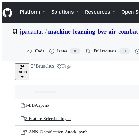
S
Navigation Menu
k
Platform
Solutions
Resources
Open S
i
p
t
jpadantas
/
machine-learning-bvr-air-combat
o
c
o
n
Code
Issues
Pull requests
0
0
t
e
Branches
Tags
n
main
t
Folders
Latest
and
1-EDA.ipynb
commit
files
2-Feature-Selection.ipynb
3-ANN-Classification-Attack.ipynb