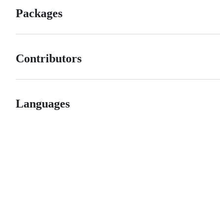
Packages
Contributors
Languages