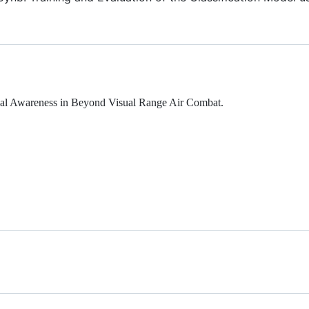
onal Awareness in Beyond Visual Range Air Combat.