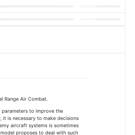
ual Range Air Combat.
ide parameters to improve the
, it is necessary to make decisions
nemy aircraft systems is sometimes
d model proposes to deal with such