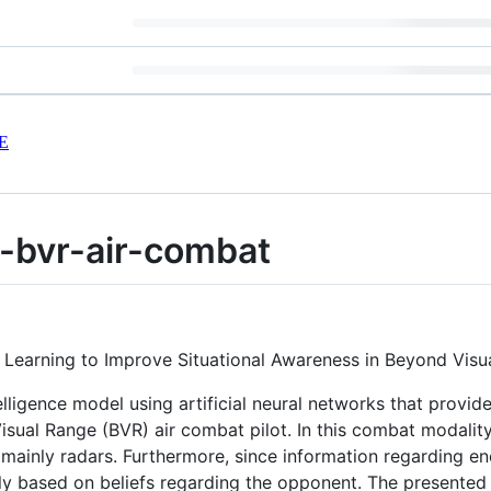
E
-bvr-air-combat
e Learning to Improve Situational Awareness in Beyond Vis
ntelligence model using artificial neural networks that prov
isual Range (BVR) air combat pilot. In this combat modality
mainly radars. Furthermore, since information regarding e
lly based on beliefs regarding the opponent. The presente