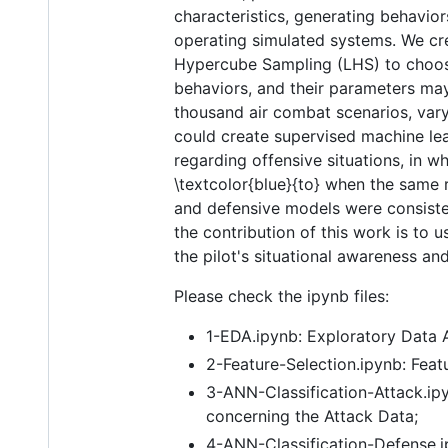
characteristics, generating behavior
operating simulated systems. We cre
Hypercube Sampling (LHS) to choose 
behaviors, and their parameters may
thousand air combat scenarios, varyi
could create supervised machine lea
regarding offensive situations, in wh
\textcolor{blue}{to} when the same r
and defensive models were consisten
the contribution of this work is to 
the pilot's situational awareness and
Please check the ipynb files:
1-EDA.ipynb: Exploratory Data A
2-Feature-Selection.ipynb: Feat
3-ANN-Classification-Attack.ipy
concerning the Attack Data;
4-ANN-Classification-Defense.ip