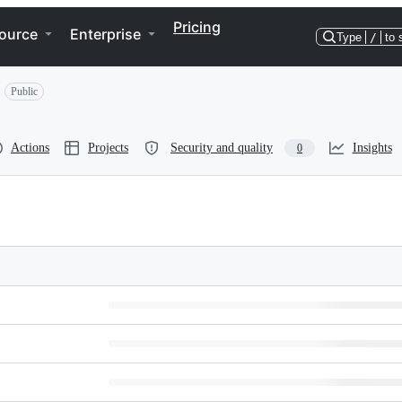
Pricing
ource
Enterprise
Type
/
to 
Public
Actions
Projects
Security and quality
Insights
0