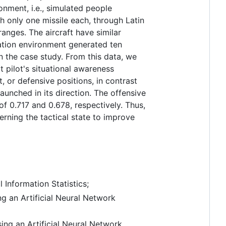
onment, i.e., simulated people
 only one missile each, through Latin
nges. The aircraft have similar
lation environment generated ten
n the case study. From this data, we
 pilot's situational awareness
, or defensive positions, in contrast
aunched in its direction. The offensive
f 0.717 and 0.678, respectively. Thus,
erning the tactical state to improve
 Information Statistics;
ng an Artificial Neural Network
ing an Artificial Neural Network