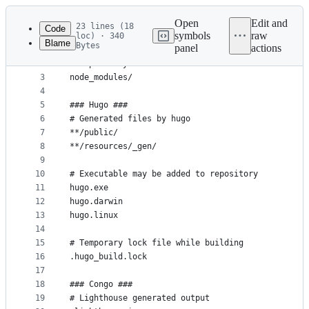
Latest
commit
Open
Edit and
23 lines (18
Code
symbols
raw
loc) · 340
Blame
Bytes
panel
actions
1
### Node ###
File
2
# Dependency directories
metadata
3
node_modules/
4
and
5
### Hugo ###
controls
6
# Generated files by hugo
7
**/public/
8
**/resources/_gen/
9
10
# Executable may be added to repository
11
hugo.exe
12
hugo.darwin
13
hugo.linux
14
15
# Temporary lock file while building
16
.hugo_build.lock
17
18
### Congo ###
19
# Lighthouse generated output