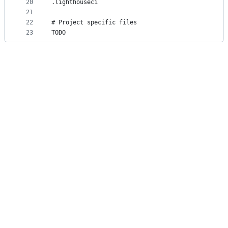
20
.lighthouseci
21
22
# Project specific files
23
TODO