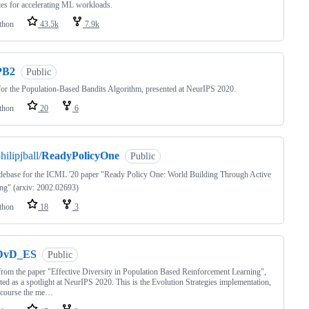
ies for accelerating ML workloads.
thon
43.5k
7.9k
PB2
Public
or the Population-Based Bandits Algorithm, presented at NeurIPS 2020.
thon
20
6
hilipjball/
ReadyPolicyOne
Public
ebase for the ICML '20 paper "Ready Policy One: World Building Through Active
ng" (arxiv: 2002.02693)
thon
18
3
DvD_ES
Public
rom the paper "Effective Diversity in Population Based Reinforcement Learning",
ted as a spotlight at NeurIPS 2020. This is the Evolution Strategies implementation,
 course the me…