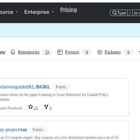
Pricing
ource
Enterprise
Type
/
to 
iew
Repositories
Projects
Packages
23
0
0
ng
behaviorguidedRL/
BGRL
Public
ource demo for the paper Learning to Score Behaviors for Guided Policy
zation
pyter Notebook
24
6
ay-project/
ray
Public
 an AI compute engine. Ray consists of a core distributed runtime and a set of AI