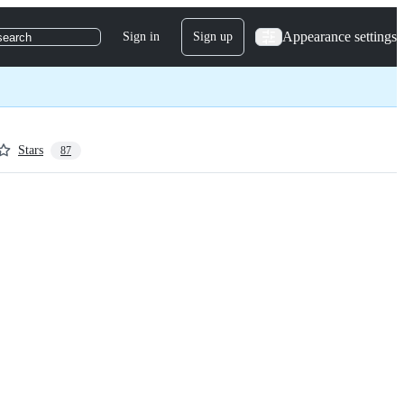
Appearance settings
Sign in
Sign up
search
Stars
87