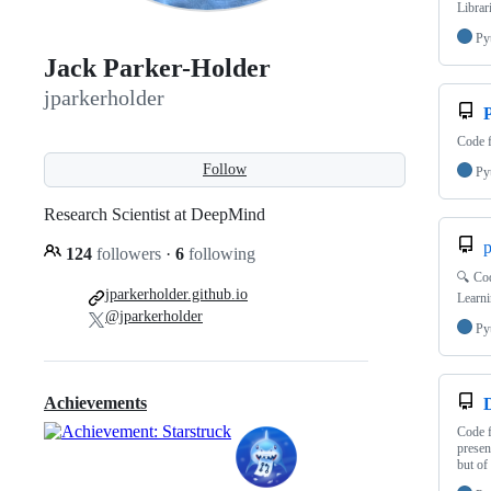
Librar
Py
Jack Parker-Holder
jparkerholder
Code f
Follow
Py
Research Scientist at DeepMind
p
124
followers
·
6
following
🔍 Cod
jparkerholder.github.io
Learni
@jparkerholder
Py
Achievements
Code f
presen
but of