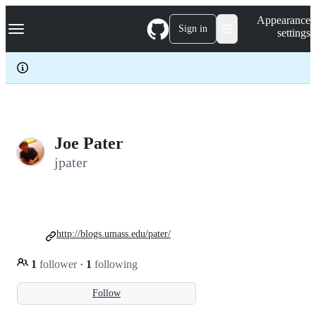
S
Navigation Menu
Appearance
k
Sign in
settings
i
p
t
o
c
o
n
t
e
Joe Pater
n
jpater
t
http://blogs.umass.edu/pater/
1
follower
·
1
following
Follow