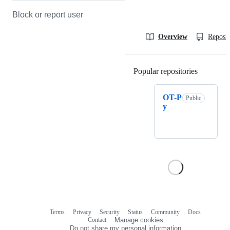
Block or report user
Overview
Reposit
Popular repositories
Loading
OT-P
Public
y
Terms
Privacy
Security
Status
Community
Docs
Footer
Footer
Contact
Manage cookies
navigation
Do not share my personal information