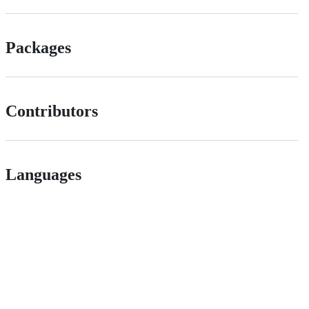
Packages
Contributors
Languages