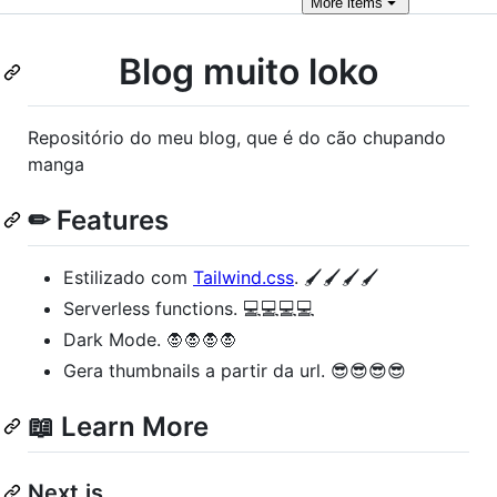
More
items
Blog muito loko
Repositório do meu blog, que é do cão chupando
manga
✏ Features
Estilizado com
Tailwind.css
. 🖌️🖌️🖌️🖌️
Serverless functions. 💻💻💻💻
Dark Mode. 🧛🧛🧛🧛
Gera thumbnails a partir da url. 😎😎😎😎
📖 Learn More
Next.js