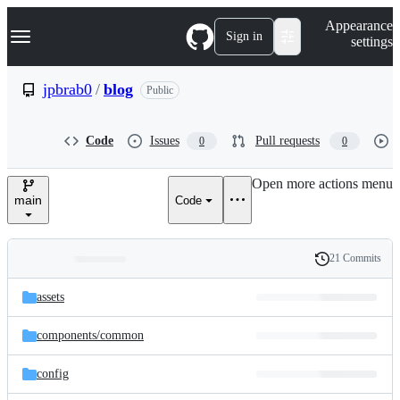
S
Navigation Menu
Appearance
k
Sign in
settings
i
p
t
jpbrab0
/
blog
Public
o
c
o
Code
Issues
Pull requests
0
0
n
t
e
Open more actions menu
n
main
Code
t
21 Commits
Folders
History
Latest
and
assets
commit
files
components/
common
config