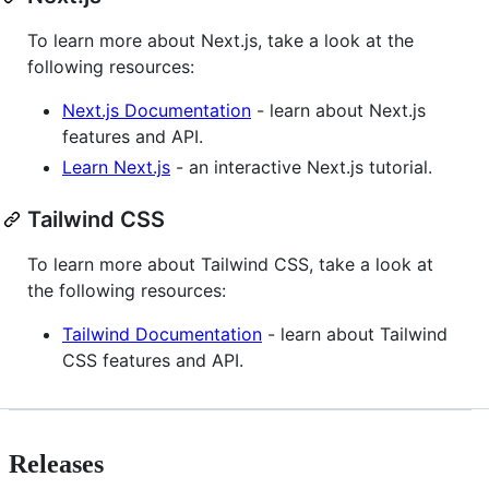
To learn more about Next.js, take a look at the
following resources:
Next.js Documentation
- learn about Next.js
features and API.
Learn Next.js
- an interactive Next.js tutorial.
Tailwind CSS
To learn more about Tailwind CSS, take a look at
the following resources:
Tailwind Documentation
- learn about Tailwind
CSS features and API.
Releases