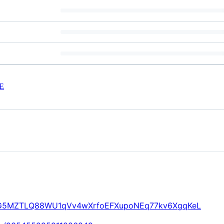
E
/CVaG5MZTLQ88WU1qVv4wXrfoEFXupoNEq77kv6XgqKeL