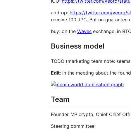
ICO:
https://twitter.com/veorq/st
airdrop:
https://twitter.com/veorq
receive 100 JPC. But no guarantee of
buy: on the
Waves
exchange, in BT
Business model
TODO (marketing team note: seems unn
Edit
: in the meeting about the fou
Team
Founder, VP crypto, Chief Chief Offi
Steering committee: