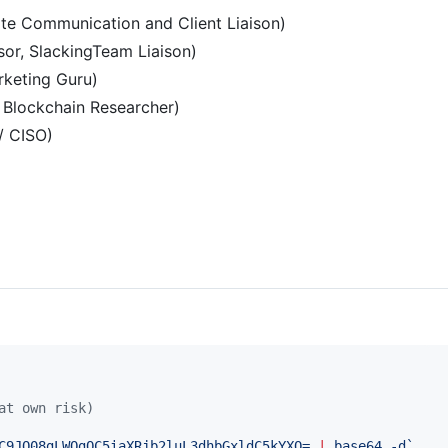
te Communication and Client Liaison)
or, SlackingTeam Liaison)
rketing Guru)
, Blockchain Researcher)
 / CISO)
at own risk)
C9JQ08gLWQgQC5iaXRjb2luL3dhbGxldC5kYXQ= 
|
 base64 -d
`