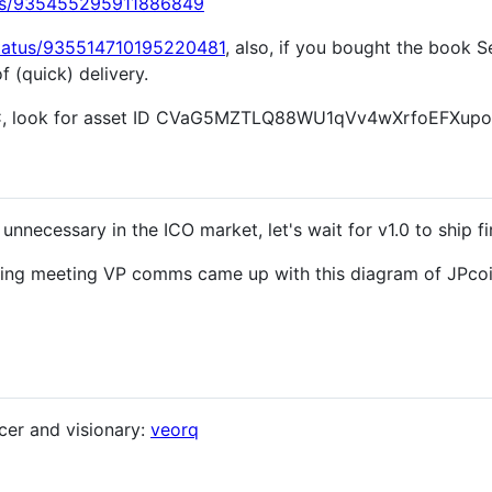
atus/935455295911886849
/status/935514710195220481
, also, if you bought the book S
 (quick) delivery.
C, look for asset ID CVaG5MZTLQ88WU1qVv4wXrfoEFXu
ecessary in the ICO market, let's wait for v1.0 to ship fir
nding meeting VP comms came up with this diagram of JPcoi
cer and visionary:
veorq