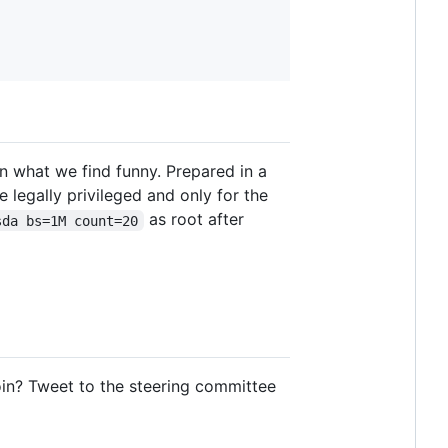
n what we find funny. Prepared in a
e legally privileged and only for the
as root after
sda bs=1M count=20
oin? Tweet to the steering committee