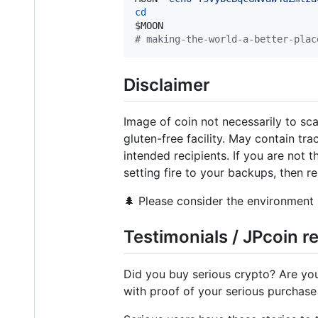
cd
$MOON
#
 making-the-world-a-better-plac
Disclaimer
Image of coin not necessarily to sc
gluten-free facility. May contain tr
intended recipients. If you are not 
setting fire to your backups, then r
🌲 Please consider the environment 
Testimonials / JPcoin 
Did you buy serious crypto? Are yo
with proof of your serious purchase