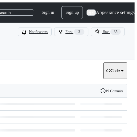
Appearance settings
Sign in
Sign up
search
Notifications
Fork
3
Star
35
Code
19 Commits
History