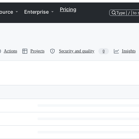
Pricing
ource
Enterprise
Type
/
to 
Actions
Projects
Security and quality
Insights
0