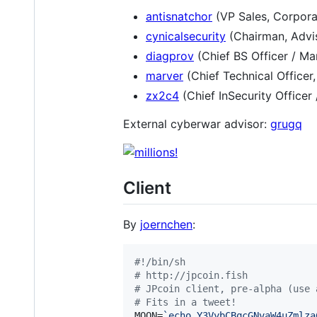
antisnatchor
(VP Sales, Corpora
cynicalsecurity
(Chairman, Advis
diagprov
(Chief BS Officer / Ma
marver
(Chief Technical Officer
zx2c4
(Chief InSecurity Officer
External cyberwar advisor:
grugq
Client
By
joernchen
:
#!
/bin/sh
#
 http://jpcoin.fish 
#
 JPcoin client, pre-alpha (use 
#
 Fits in a tweet!
MOON=
`
echo Y3VybCBqcGNvaW4uZmlza