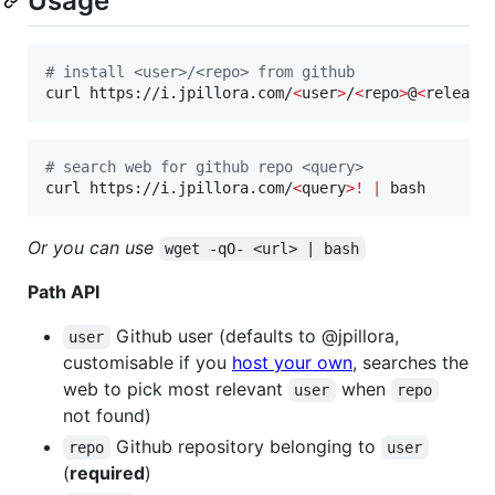
Usage
#
 install <user>/<repo> from github
curl https://i.jpillora.com/
<
user
>
/
<
repo
>
@
<
release
#
 search web for github repo <query>
curl https://i.jpillora.com/
<
query
>
!
|
 bash
Or you can use
wget -qO- <url> | bash
Path API
Github user (defaults to @jpillora,
user
customisable if you
host your own
, searches the
web to pick most relevant
when
user
repo
not found)
Github repository belonging to
repo
user
(
required
)