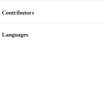
Contributors
Languages