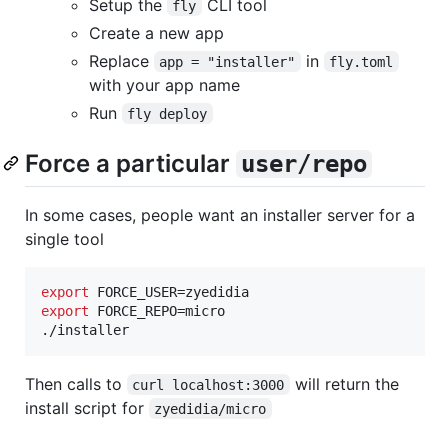
Setup the
CLI tool
fly
Create a new app
Replace
in
app = "installer"
fly.toml
with your app name
Run
fly deploy
Force a particular
user/repo
In some cases, people want an installer server for a
single tool
export
export
 FORCE_REPO=micro

./installer
Then calls to
will return the
curl localhost:3000
install script for
zyedidia/micro