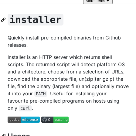
More
items
installer
Quickly install pre-compiled binaries from Github
releases.
Installer is an HTTP server which returns shell
scripts. The returned script will detect platform OS
and architecture, choose from a selection of URLs,
download the appropriate file, un(zip|tar|gzip) the
file, find the binary (largest file) and optionally move
it into your
. Useful for installing your
PATH
favourite pre-compiled programs on hosts using
only
.
curl