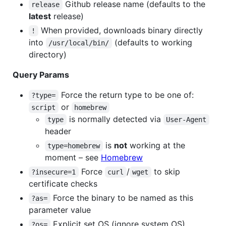
Github release name (defaults to the
release
latest
release)
When provided, downloads binary directly
!
into
(defaults to working
/usr/local/bin/
directory)
Query Params
Force the return type to be one of:
?type=
or
script
homebrew
is normally detected via
type
User-Agent
header
is
not
working at the
type=homebrew
moment – see
Homebrew
Force
/
to skip
?insecure=1
curl
wget
certificate checks
Force the binary to be named as this
?as=
parameter value
Explicit set OS (ignore system OS)
?os=