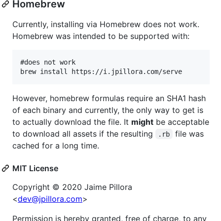
Homebrew
Currently, installing via Homebrew does not work.
Homebrew was intended to be supported with:
#does not work

However, homebrew formulas require an SHA1 hash
of each binary and currently, the only way to get is
to actually download the file. It
might
be acceptable
to download all assets if the resulting
file was
.rb
cached for a long time.
MIT License
Copyright © 2020 Jaime Pillora
<
dev@jpillora.com
>
Permission is hereby granted, free of charge, to any