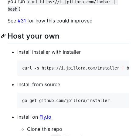
you run
curl https://i.jpillora.com/foobar | 
)
bash
See
#31
for how this could improved
Host your own
Install installer with installer
curl -s https://i.jpillora.com/installer 
|
 bas
Install from source
go get github.com/jpillora/installer
Install on
Fly.io
Clone this repo