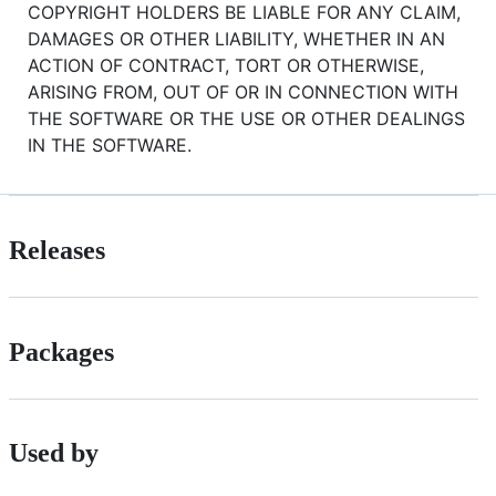
COPYRIGHT HOLDERS BE LIABLE FOR ANY CLAIM,
DAMAGES OR OTHER LIABILITY, WHETHER IN AN
ACTION OF CONTRACT, TORT OR OTHERWISE,
ARISING FROM, OUT OF OR IN CONNECTION WITH
THE SOFTWARE OR THE USE OR OTHER DEALINGS
IN THE SOFTWARE.
Releases
Packages
Used by