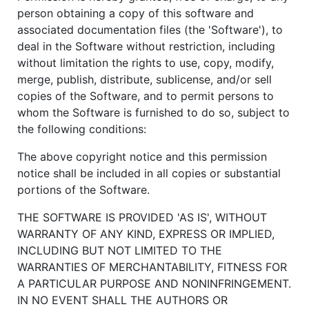
person obtaining a copy of this software and
associated documentation files (the 'Software'), to
deal in the Software without restriction, including
without limitation the rights to use, copy, modify,
merge, publish, distribute, sublicense, and/or sell
copies of the Software, and to permit persons to
whom the Software is furnished to do so, subject to
the following conditions:
The above copyright notice and this permission
notice shall be included in all copies or substantial
portions of the Software.
THE SOFTWARE IS PROVIDED 'AS IS', WITHOUT
WARRANTY OF ANY KIND, EXPRESS OR IMPLIED,
INCLUDING BUT NOT LIMITED TO THE
WARRANTIES OF MERCHANTABILITY, FITNESS FOR
A PARTICULAR PURPOSE AND NONINFRINGEMENT.
IN NO EVENT SHALL THE AUTHORS OR