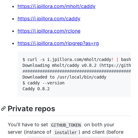
https://i.jpillora.com/mholt/caddy
https://i.jpillora.com/caddy
https://i.jpillora.com/rclone
https://i.jpillora.com/ripgrep?as=rg
$ curl -s i.jpillora.com/mholt/caddy
!
|
 bash

#
#############################################
Downloaded to /usr/local/bin/caddy

$ caddy --version

Caddy 0.8.2
Private repos
You'll have to set
on both your
GITHUB_TOKEN
server (instance of
) and client (before
installer