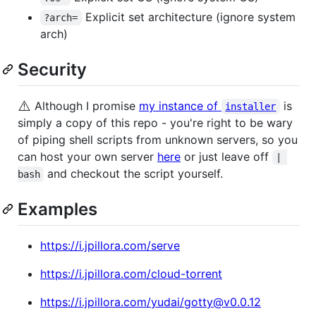
Explicit set architecture (ignore system
?arch=
arch)
Security
⚠️
Although I promise
my instance of
is
installer
simply a copy of this repo - you're right to be wary
of piping shell scripts from unknown servers, so you
can host your own server
here
or just leave off
| 
and checkout the script yourself.
bash
Examples
https://i.jpillora.com/serve
https://i.jpillora.com/cloud-torrent
https://i.jpillora.com/yudai/gotty@v0.0.12