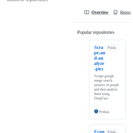
Overview
Reposit
Popular repositories
Loading
Scra
Public
pe-an
d-an
alyze
-pics
Scrape google
image search
pictures of people
and then analyze
them using
DeepFace
Python
Econ
Public