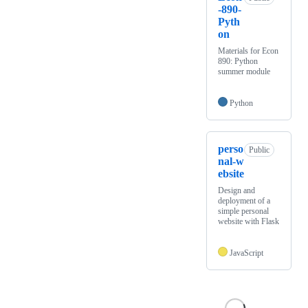
-890-
Pyth
on
Materials for Econ
890: Python
summer module
Python
perso
Public
nal-w
ebsite
Design and
deployment of a
simple personal
website with Flask
JavaScript