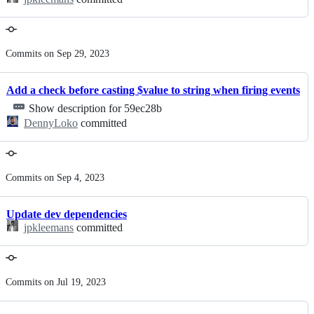
Commits on Sep 29, 2023
Add a check before casting $value to string when firing events
Show description for 59ec28b
DennyLoko
committed
Commits on Sep 4, 2023
Update dev dependencies
jpkleemans
committed
Commits on Jul 19, 2023