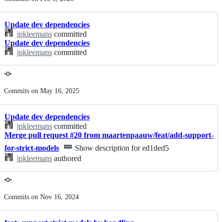
history
Update dev dependencies
jpkleemans
committed
Update dev dependencies
jpkleemans
committed
Commits on May 16, 2025
Update dev dependencies
jpkleemans
committed
Merge pull request #20 from maartenpaauw/feat/add-support-
for-strict-models
Show description for ed1ded5
jpkleemans
authored
Commits on Nov 16, 2024