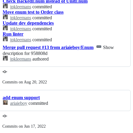
Check BackedEnum instead of UnitEnum
jpkleemans
committed
Move enum test to Order class
jpkleemans
committed
Update dev dependencies
jpkleemans
committed
Run linter
jpkleemans
committed
Merge pull request #13 from ariaieboy/Enum
Show
description for 958808d
jpkleemans
authored
Commits on Aug 20, 2022
add enum support
ariaieboy
committed
Commits on Jun 17, 2022