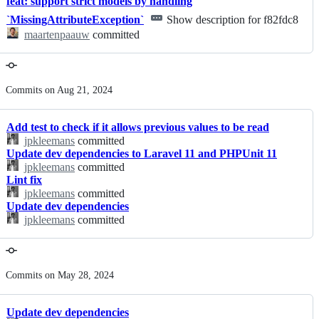
feat: support strict models by handling
`MissingAttributeException`
Show description for f82fdc8
maartenpaauw
committed
Commits on Aug 21, 2024
Add test to check if it allows previous values to be read
jpkleemans
committed
Update dev dependencies to Laravel 11 and PHPUnit 11
jpkleemans
committed
Lint fix
jpkleemans
committed
Update dev dependencies
jpkleemans
committed
Commits on May 28, 2024
Update dev dependencies