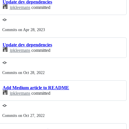
Update dev dependencies
jpkleemans
committed
Commits on Apr 28, 2023
Update dev dependencies
jpkleemans
committed
Commits on Oct 28, 2022
Add Medium article to README
jpkleemans
committed
Commits on Oct 27, 2022