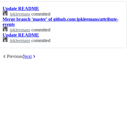
Update README
jpkleemans
committed
Merge branch 'master' of github.com:jpkleemans/attribute-
events
jpkleemans
committed
Update README
jpkleemans
committed
Previous
Next