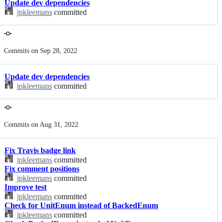
Update dev dependencies
jpkleemans
committed
Commits on Sep 28, 2022
Update dev dependencies
jpkleemans
committed
Commits on Aug 31, 2022
Fix Travis badge link
jpkleemans
committed
Fix comment positions
jpkleemans
committed
Improve test
jpkleemans
committed
Check for UnitEnum instead of BackedEnum
jpkleemans
committed