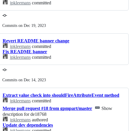
jpkleemans
committed
Commits on Dec 19, 2023
Revert README banner change
jpkleemans
committed
Fix README banner
jpkleemans
committed
Commits on Dec 14, 2023
Extract value check into shouldFireAttributeEvent method
jpkleemans
committed
Merge pull request #18 from gpmpart/master
Show
description for de18768
jpkleemans
authored
Update dev dependencies
jpkleemans
committed