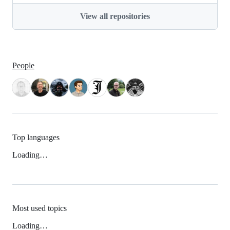
View all repositories
People
Top languages
Loading…
Most used topics
Loading…