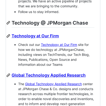
projects. We have an active pipeline of projects
that we are bringing to the community.
Follow us to stay informed.
Technology @ JPMorgan Chase
Technology at Our Firm
Check out our
Technology at Our Firm
site for
how we do technology at JPMorganChase,
including views on TechTrends, our Tech Blog,
News, Publications, Open Source and
information about our Teams
Global Technology Applied Research
The
Global Technology Applied Research
center
at JPMorgan Chase & Co. designs and conducts
research across multiple frontier technologies, in
order to enable novel discoveries and inventions,
and to inform and develop next-generation