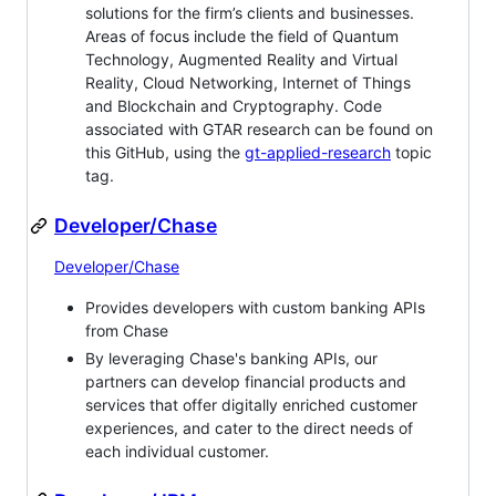
solutions for the firm’s clients and businesses.
Areas of focus include the field of Quantum
Technology, Augmented Reality and Virtual
Reality, Cloud Networking, Internet of Things
and Blockchain and Cryptography. Code
associated with GTAR research can be found on
this GitHub, using the
gt-applied-research
topic
tag.
Developer/Chase
Developer/Chase
Provides developers with custom banking APIs
from Chase
By leveraging Chase's banking APIs, our
partners can develop financial products and
services that offer digitally enriched customer
experiences, and cater to the direct needs of
each individual customer.