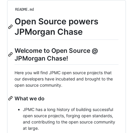
README.md
Open Source powers
JPMorgan Chase
Welcome to Open Source @
JPMorgan Chase!
Here you will find JPMC open source projects that
our developers have incubated and brought to the
open source community.
What we do
JPMC has a long history of building successful
open source projects, forging open standards,
and contributing to the open source community
at large.