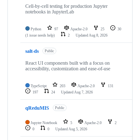
74
repositories
Cell-by-cell testing for production Jupyter
notebooks in JupyterLab
Python
97
Apache-2.0
25
30
(1 issue needs help)
2
Updated
Aug 8, 2026
salt-ds
Public
React UI components built with a focus on
accessibility, customization and ease-of-use
TypeScript
203
Apache-2.0
131
197
24
Updated
Aug 7, 2026
qReduMIS
Public
Jupyter Notebook
5
Apache-2.0
2
0
0
Updated
Aug 5, 2026