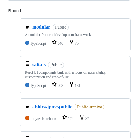
Pinned
Loading
modular
Public
A modular front end development framework
TypeScript
640
75
salt-ds
Public
React UI components built with a focus on accessibility,
customization and ease-of-use
TypeScript
203
131
abides-jpmc-public
Public archive
Jupyter Notebook
174
87