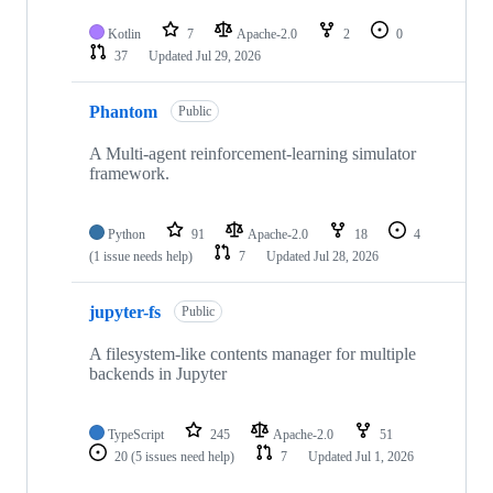
Kotlin
7
Apache-2.0
2
0
37
Updated
Jul 29, 2026
Phantom
Public
A Multi-agent reinforcement-learning simulator
framework.
Python
91
Apache-2.0
18
4
(1 issue needs help)
7
Updated
Jul 28, 2026
jupyter-fs
Public
A filesystem-like contents manager for multiple
backends in Jupyter
TypeScript
245
Apache-2.0
51
20
(5 issues need help)
7
Updated
Jul 1, 2026