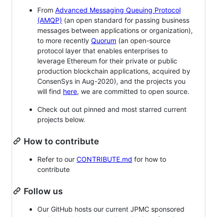
From
Advanced Messaging Queuing Protocol
(AMQP)
(an open standard for passing business
messages between applications or organization),
to more recently
Quorum
(an open-source
protocol layer that enables enterprises to
leverage Ethereum for their private or public
production blockchain applications, acquired by
ConsenSys in Aug-2020), and the projects you
will find
here
, we are committed to open source.
Check out out pinned and most starred current
projects below.
How to contribute
Refer to our
CONTRIBUTE.md
for how to
contribute
Follow us
Our GitHub hosts our current JPMC sponsored