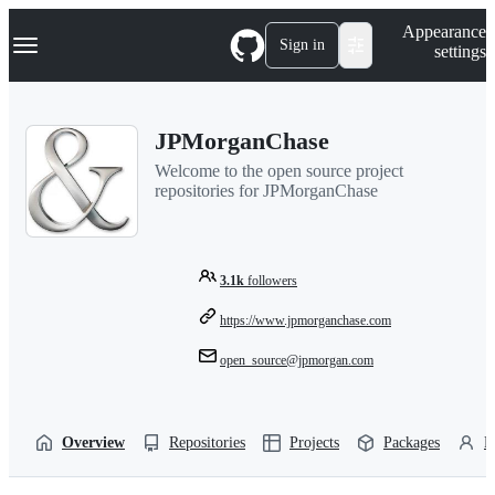
S
Navigation Menu
Appearance
k
Sign in
settings
i
p
t
o
JPMorganChase
c
o
Welcome to the open source project
n
repositories for JPMorganChase
t
e
n
t
3.1k
followers
https://www.jpmorganchase.com
open_source@jpmorgan.com
Overview
Repositories
Projects
Packages
P