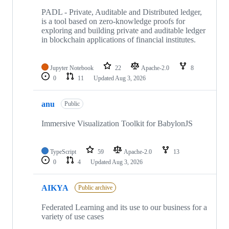
PADL - Private, Auditable and Distributed ledger,
is a tool based on zero-knowledge proofs for
exploring and building private and auditable ledger
in blockchain applications of financial institutes.
Jupyter Notebook
22
Apache-2.0
8
0
11
Updated
Aug 3, 2026
anu
Public
Immersive Visualization Toolkit for BabylonJS
TypeScript
59
Apache-2.0
13
0
4
Updated
Aug 3, 2026
AIKYA
Public archive
Federated Learning and its use to our business for a
variety of use cases