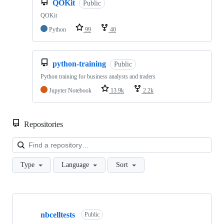
QOKit
Public
QOKit
Python
99
40
python-training
Public
Python training for business analysts and traders
Jupyter Notebook
13.9k
2.2k
Repositories
Loa
Type
Language
Sort
Showing
10
nbcelltests
of
Public