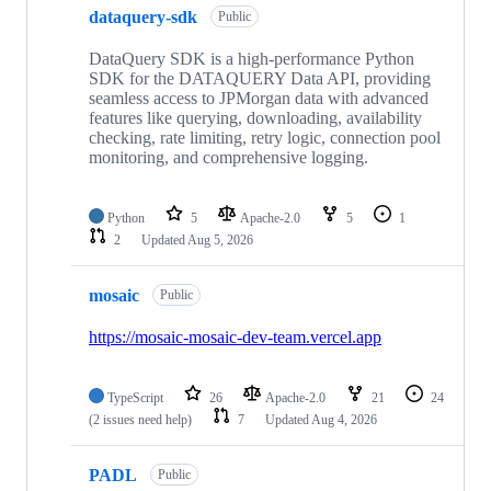
dataquery-sdk
Public
DataQuery SDK is a high-performance Python
SDK for the DATAQUERY Data API, providing
seamless access to JPMorgan data with advanced
features like querying, downloading, availability
checking, rate limiting, retry logic, connection pool
monitoring, and comprehensive logging.
Python
5
Apache-2.0
5
1
2
Updated
Aug 5, 2026
mosaic
Public
https://mosaic-mosaic-dev-team.vercel.app
TypeScript
26
Apache-2.0
21
24
(2 issues need help)
7
Updated
Aug 4, 2026
PADL
Public