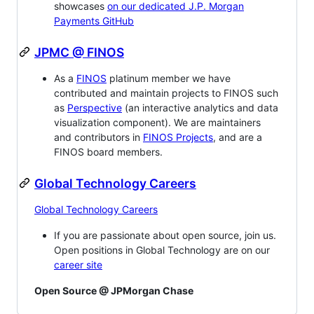
showcases
on our dedicated J.P. Morgan
Payments GitHub
JPMC @ FINOS
As a
FINOS
platinum member we have
contributed and maintain projects to FINOS such
as
Perspective
(an interactive analytics and data
visualization component). We are maintainers
and contributors in
FINOS Projects
, and are a
FINOS board members.
Global Technology Careers
Global Technology Careers
If you are passionate about open source, join us.
Open positions in Global Technology are on our
career site
Open Source @ JPMorgan Chase