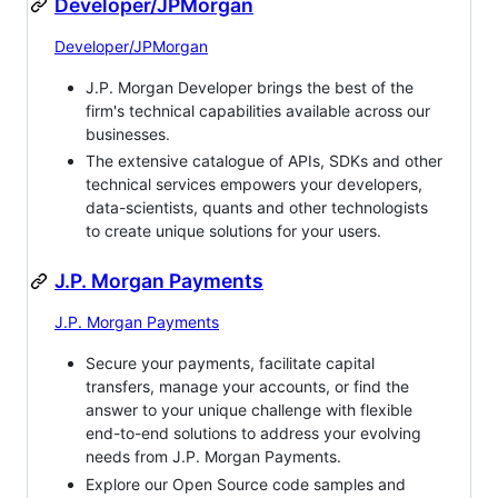
Developer/JPMorgan
Developer/JPMorgan
J.P. Morgan Developer brings the best of the
firm's technical capabilities available across our
businesses.
The extensive catalogue of APIs, SDKs and other
technical services empowers your developers,
data-scientists, quants and other technologists
to create unique solutions for your users.
J.P. Morgan Payments
J.P. Morgan Payments
Secure your payments, facilitate capital
transfers, manage your accounts, or find the
answer to your unique challenge with flexible
end-to-end solutions to address your evolving
needs from J.P. Morgan Payments.
Explore our Open Source code samples and