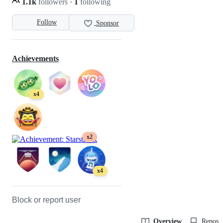
1.1k
followers
·
1
following
Follow
Sponsor
Achievements
x4
x2
x4
Block or report user
Overview
Reposit