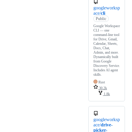
googleworksp
ace/
cli
Public
Google Workspace
CLI — one
command-line tool
for Drive, Gmail,
Calendar, Sheets,
Docs, Chat,
Admin, and more.
Dynamically built
from Google
Discovery Service.
Includes AI agent
skills.
Rust
30.2k
1.8k
googleworksp
ace/
drive-
picker-