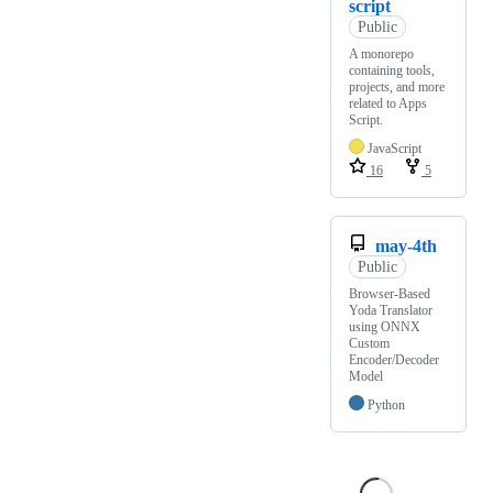
script
Public
A monorepo
containing tools,
projects, and more
related to Apps
Script.
JavaScript
16
5
may-4th
Public
Browser-Based
Yoda Translator
using ONNX
Custom
Encoder/Decoder
Model
Python