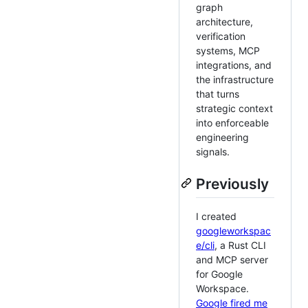
graph
architecture,
verification
systems, MCP
integrations, and
the infrastructure
that turns
strategic context
into enforceable
engineering
signals.
Previously
I created
googleworkspac
e/cli
, a Rust CLI
and MCP server
for Google
Workspace.
Google fired me