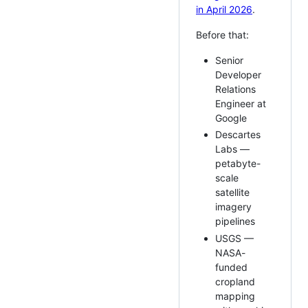
in April 2026
.
Before that:
Senior
Developer
Relations
Engineer at
Google
Descartes
Labs —
petabyte-
scale
satellite
imagery
pipelines
USGS —
NASA-
funded
cropland
mapping