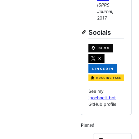
ISPRS
Journal
,
2017
Socials
See my
jpoehnelt-bot
GitHub profile.
Pinned
Loading