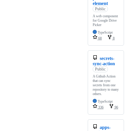
element
Public
A web component
for Google Drive
Picker
TypeScript
68
8
secrets-
sync-action
Public
A Github Action
that can sync
secrets from one
repository to many
others.
TypeScript
336
96
apps-