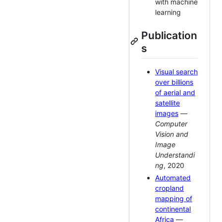
with machine
learning
Publication
s
Visual search
over billions
of aerial and
satellite
images
—
Computer
Vision and
Image
Understandi
ng
, 2020
Automated
cropland
mapping of
continental
Africa
—