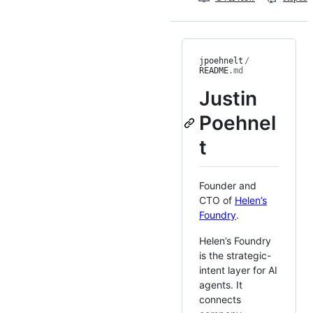
jpoehnelt
/
README
.md
Justin
Poehnel
t
Founder and
CTO of
Helen’s
Foundry
.
Helen’s Foundry
is the strategic-
intent layer for AI
agents. It
connects