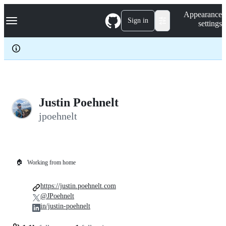
S
Navigation Menu
Appearance
k
Sign in
settings
i
p
t
o
c
o
n
t
e
Justin Poehnelt
n
jpoehnelt
t
🏠
Working from home
https://justin.poehnelt.com
@JPoehnelt
in/justin-poehnelt