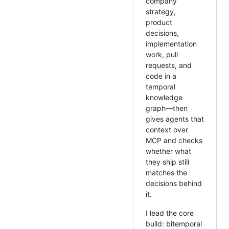
company
strategy,
product
decisions,
implementation
work, pull
requests, and
code in a
temporal
knowledge
graph—then
gives agents that
context over
MCP and checks
whether what
they ship still
matches the
decisions behind
it.
I lead the core
build: bitemporal