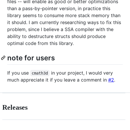
files -- will enable as good or better optimizations
than a pass-by-pointer version, in practice this
library seems to consume more stack memory than
it should. I am currently researching ways to fix this
problem, since I believe a SSA compiler with the
ability to destructure structs should produce
optimal code from this library.
note for users
If you use
in your project, I would very
cmath3d
much appreciate it if you leave a comment in
#2
.
Releases