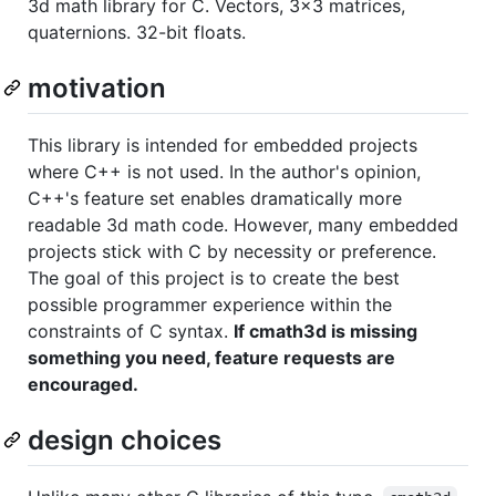
3d math library for C. Vectors, 3x3 matrices,
quaternions. 32-bit floats.
motivation
This library is intended for embedded projects
where C++ is not used. In the author's opinion,
C++'s feature set enables dramatically more
readable 3d math code. However, many embedded
projects stick with C by necessity or preference.
The goal of this project is to create the best
possible programmer experience within the
constraints of C syntax.
If cmath3d is missing
something you need, feature requests are
encouraged.
design choices