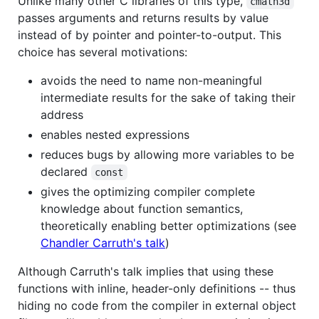
Unlike many other C libraries of this type,
cmath3d
passes arguments and returns results by value
instead of by pointer and pointer-to-output. This
choice has several motivations:
avoids the need to name non-meaningful
intermediate results for the sake of taking their
address
enables nested expressions
reduces bugs by allowing more variables to be
declared
const
gives the optimizing compiler complete
knowledge about function semantics,
theoretically enabling better optimizations (see
Chandler Carruth's talk
)
Although Carruth's talk implies that using these
functions with inline, header-only definitions -- thus
hiding no code from the compiler in external object