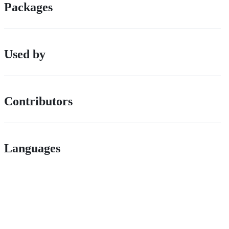
Packages
Used by
Contributors
Languages