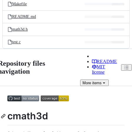
Makefile
README.md
math3d.h
test.c
README
Repository files
MIT
navigation
license
More
items
cmath3d