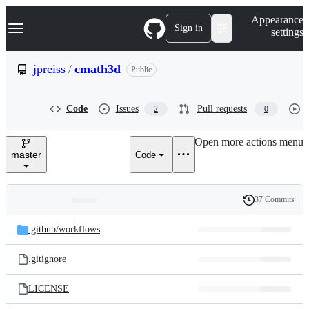
S
Navigation Menu
Appearance
k
Sign in
settings
i
p
t
jpreiss
/
cmath3d
Public
o
c
o
Code
Issues
Pull requests
2
0
n
t
e
Open more actions menu
n
master
Code
t
37 Commits
Folders
History
Latest
and
.github/
workflows
commit
files
.gitignore
LICENSE