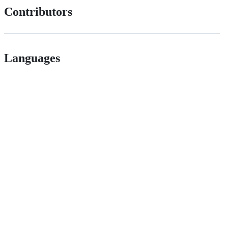
Contributors
Languages