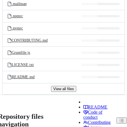
.mailmap
.npmrc
.nvmrc
CONTRIBUTING.md
Gruntfile.js
LICENSE.txt
README.md
View all files
README
Code of
Repository files
conduct
Contributing
navigation