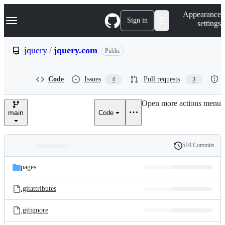
S
Navigation Menu
Appearance
k
Sign in
settings
i
p
t
jquery
/
jquery.com
Public
o
c
o
Code
Issues
Pull requests
4
3
n
t
e
Open more actions menu
n
main
Code
t
510 Commits
Folders
History
Latest
and
pages
commit
files
.gitattributes
.gitignore