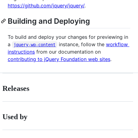
https://github.com/jquery/jquery/
.
Building and Deploying
To build and deploy your changes for previewing in
a
instance, follow the
workflow
jquery-wp-content
instructions
from our documentation on
contributing to jQuery Foundation web sites
.
Releases
Used by