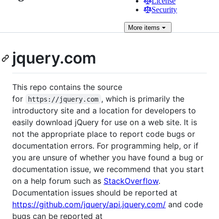
License
Security
More
items
jquery.com
This repo contains the source
for
, which is primarily the
https://jquery.com
introductory site and a location for developers to
easily download jQuery for use on a web site. It is
not the appropriate place to report code bugs or
documentation errors. For programming help, or if
you are unsure of whether you have found a bug or
documentation issue, we recommend that you start
on a help forum such as
StackOverflow
.
Documentation issues should be reported at
https://github.com/jquery/api.jquery.com/
and code
bugs can be reported at