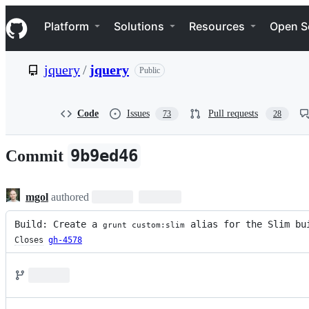
S
Navigation Menu
k
Platform
Solutions
Resources
Open S
i
p
t
jquery
/
jquery
Public
o
c
o
n
Code
Issues
Pull requests
73
28
t
e
n
9b9ed46
Commit
t
mgol
authored
Build: Create a 
 alias for the Slim bu
grunt custom:slim
Closes
gh-4578