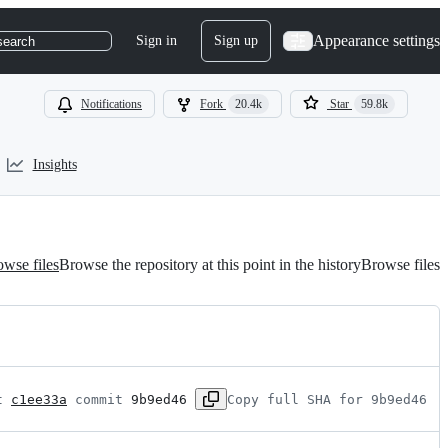
Appearance settings
Sign in
Sign up
search
Notifications
Fork
20.4k
Star
59.8k
Insights
wse files
Browse the repository at this point in the history
Browse files
t 
c1ee33a
 commit 
9b9ed46
Copy full SHA for 9b9ed46