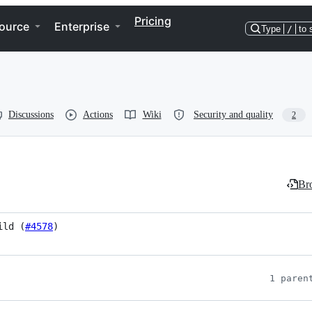
Pricing
ource
Enterprise
Type
/
to 
Discussions
Actions
Wiki
Security and quality
2
Bro
ild (
#4578
)
1 paren