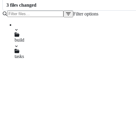
3
file
s
changed
Filter options
File
tree
README.md
build
release.js
tasks
build.js