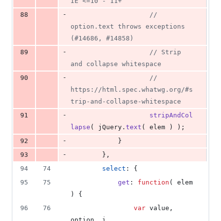
IE <=10 - 11+
-
88
// 
option.text throws exceptions 
(#14686, #14858)
-
89
// Strip 
and collapse whitespace
-
90
// 
https://html.spec.whatwg.org/#s
trip-and-collapse-whitespace
-
91
stripAndCol
lapse
(
jQuery
.
text
(
elem
)
)
;
-
92
}
-
93
}
,
94
74
select
: 
{
95
75
get
: 
function
(
elem
)
{
96
76
var
value
,
option
,
i
,