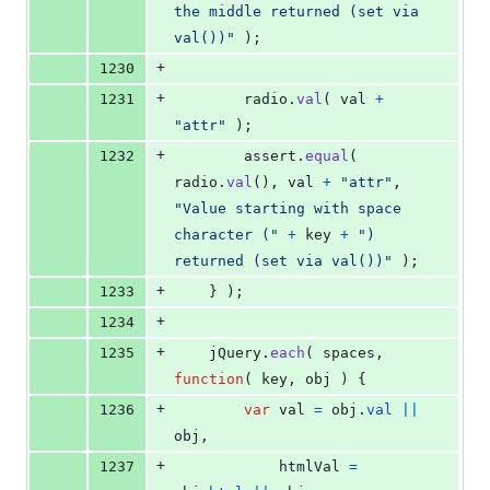
the middle returned (set via 
val())"
)
;
+
1230
+
1231
radio
.
val
(
val
+
"attr"
)
;
+
1232
assert
.
equal
(
radio
.
val
(
)
,
val
+
"attr"
,
"Value starting with space 
character ("
+
key
+
") 
returned (set via val())"
)
;
+
1233
}
)
;
+
1234
+
1235
jQuery
.
each
(
spaces
,
function
(
key
,
obj
)
{
+
1236
var
val
=
obj
.
val
||
obj
,
+
1237
htmlVal
=