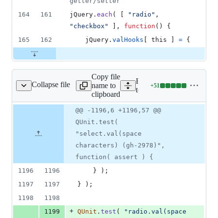
getter/setter
164
161
jQuery
.
each
(
[
"radio"
,
"checkbox"
]
,
function
(
)
{
165
162
jQuery
.
valHooks
[
this
]
=
{
Copy file
Expand all lines:
Collapse file
name to
+
51
est/unit/attributes.js
Lines
test/unit/attributes.js
clipboard
changed:
51
Original
Diff
@@ -1196,6 +1196,57 @@
Diff line
additions
file line
line
number
QUnit.test(
&
number
change
0
"select.val(space
deletions
characters) (gh-2978)",
function( assert ) {
1196
1196
}
)
;
1197
1197
}
)
;
1198
1198
+
1199
QUnit
.
test
(
"radio.val(space 