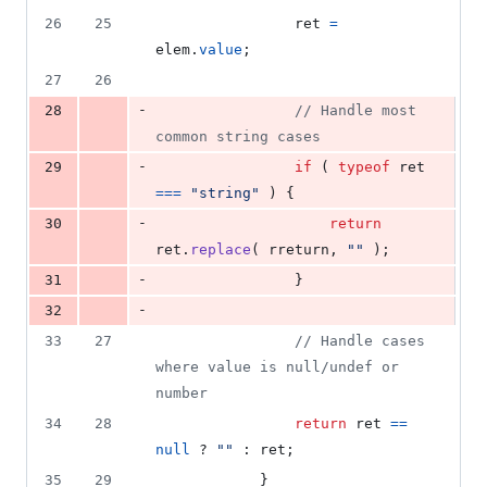
26
25
ret
=
elem
.
value
;
27
26
-
28
// Handle most 
common string cases
-
29
if
(
typeof
ret
===
"string"
)
{
-
30
return
ret
.
replace
(
rreturn
,
""
)
;
-
31
}
-
32
33
27
// Handle cases 
where value is null/undef or 
number
34
28
return
ret
==
null
 ? 
""
 : 
ret
;
35
29
}