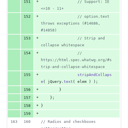
+
151
// Support: IE 
<=10 - 11+
+
152
// option.text 
throws exceptions (#14686, 
#14858)
+
153
// Strip and 
collapse whitespace
+
154
// 
https://html.spec.whatwg.org/#s
trip-and-collapse-whitespace
+
155
stripAndCollaps
e
(
jQuery
.
text
(
elem
)
)
;
+
156
}
+
157
}
;
+
158
}
+
159
163
160
// Radios and checkboxes 