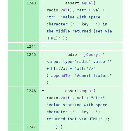
+
1243
assert
.
equal
(
radio
.
val
(
)
,
"at"
+
val
+
"tr"
,
"Value with space 
character ("
+
key
+
") in 
the middle returned (set via 
HTML)"
)
;
+
1244
+
1245
radio
=
jQuery
(
"
<input type='radio' value='"
+
htmlVal
+
"attr'/>"
)
.
appendTo
(
"#qunit-fixture"
)
;
+
1246
assert
.
equal
(
radio
.
val
(
)
,
val
+
"attr"
,
"Value starting with space 
character ("
+
key
+
") 
returned (set via HTML)"
)
;
+
1247
}
)
;