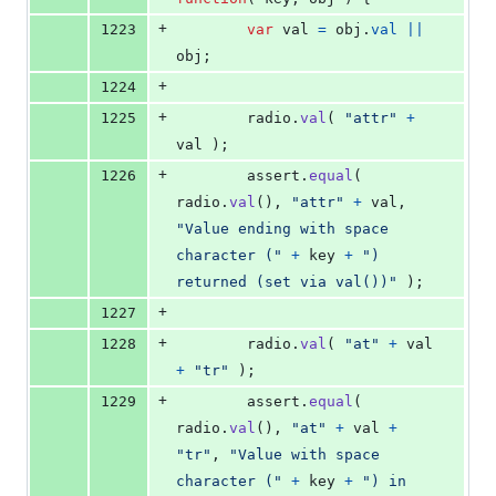
+
1223
var
val
=
obj
.
val
||
obj
;
+
1224
+
1225
radio
.
val
(
"attr"
+
val
)
;
+
1226
assert
.
equal
(
radio
.
val
(
)
,
"attr"
+
val
,
"Value ending with space 
character ("
+
key
+
") 
returned (set via val())"
)
;
+
1227
+
1228
radio
.
val
(
"at"
+
val
+
"tr"
)
;
+
1229
assert
.
equal
(
radio
.
val
(
)
,
"at"
+
val
+
"tr"
,
"Value with space 
character ("
+
key
+
") in 