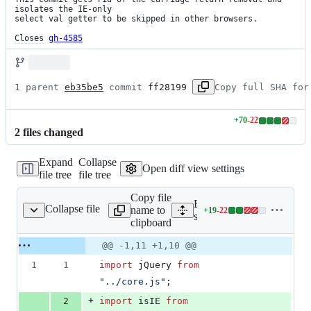
isolates the IE-only

select val getter to be skipped in other browsers.

Closes
gh-4585
1 parent 
eb35be5
 commit 
ff28199
Copy full SHA for
+
70
-
22
Lines
2
file
s
changed
changed:
70
Expand
Collapse
additions
Open diff view settings
file tree
file tree
&
22
Copy file
deletions
Expand all lines:
Collapse file
name to
+
19
-
22
src/attributes/val.js
Lines
src/attributes/val.js
clipboard
changed:
19
Original
Diff
@@ -1,11 +1,10 @@
Diff line
additions
file line
line
number
1
1
import
jQuery
from
&
number
change
22
"../core.js"
;
deletions
+
2
import
isIE
from