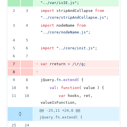
"../var/isIE.js"
;
2
3
import
stripAndCollapse
from
"../core/stripAndCollapse.js"
;
3
4
import
nodeName
from
"../core/nodeName.js"
;
4
5
5
6
import
"../core/init.js"
;
6
7
-
7
var
rreturn
=
/
\r
/
g
;
-
8
9
8
jQuery
.
fn
.
extend
(
{
10
9
val
: 
function
(
value
)
{
11
10
var
hooks
,
ret
,
valueIsFunction
,
@@ -25,11 +24,6 @@
jQuery.fn.extend( {
25
24