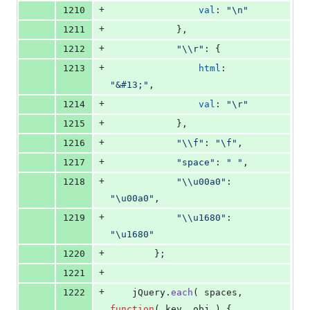
+
1210
val
: 
"\n"
+
1211
}
,
+
1212
"\\r"
: 
{
+
1213
html
: 
"&#13;"
,
+
1214
val
: 
"\r"
+
1215
}
,
+
1216
"\\f"
: 
"\f"
,
+
1217
"space"
: 
" "
,
+
1218
"\\u00a0"
: 
"\u00a0"
,
+
1219
"\\u1680"
: 
"\u1680"
+
1220
}
;
+
1221
+
1222
jQuery
.
each
(
spaces
,
function
(
key
,
obj
)
{