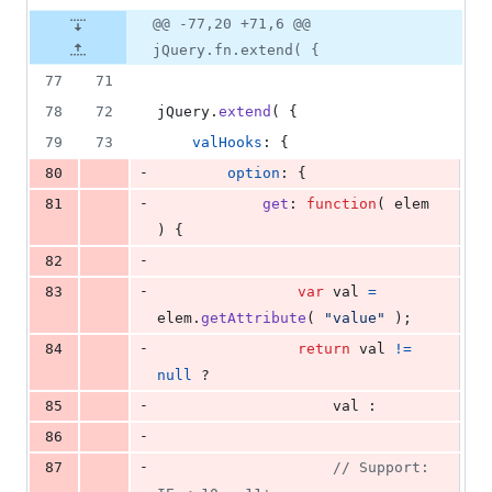
@@ -77,20 +71,6 @@
jQuery.fn.extend( {
77
71
78
72
jQuery
.
extend
(
{
79
73
valHooks
: 
{
-
80
option
: 
{
-
81
get
: 
function
(
elem
)
{
-
82
-
83
var
val
=
elem
.
getAttribute
(
"value"
)
;
-
84
return
val
!=
null
 ?
-
85
val
 :
-
86
-
87
// Support: 