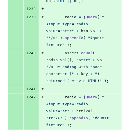
obj
.
html
||
obj
;
+
1238
+
1239
radio
=
jQuery
(
"
<input type='radio' 
value='attr"
+
htmlVal
+
"'/>"
)
.
appendTo
(
"#qunit-
fixture"
)
;
+
1240
assert
.
equal
(
radio
.
val
(
)
,
"attr"
+
val
,
"Value ending with space 
character ("
+
key
+
") 
returned (set via HTML)"
)
;
+
1241
+
1242
radio
=
jQuery
(
"
<input type='radio' 
value='at"
+
htmlVal
+
"tr'/>"
)
.
appendTo
(
"#qunit-
fixture"
)
;