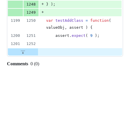
+
1248
}
)
;
+
1249
1199
1250
var
testAddClass
=
function
(
valueObj
,
assert
)
{
1200
1251
assert
.
expect
(
9
)
;
1201
1252
Comments
0
(
0
)
0
commit
comments