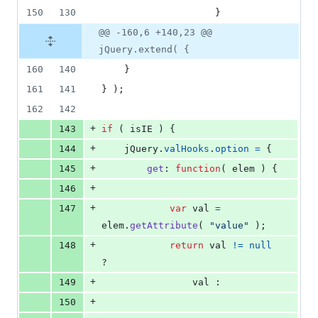
150
130
}
@@ -160,6 +140,23 @@
jQuery.extend( {
160
140
}
161
141
}
)
;
162
142
+
143
if
(
isIE
)
{
+
144
jQuery
.
valHooks
.
option
=
{
+
145
get
: 
function
(
elem
)
{
+
146
+
147
var
val
=
elem
.
getAttribute
(
"value"
)
;
+
148
return
val
!=
null
?
+
149
val
 :
+
150