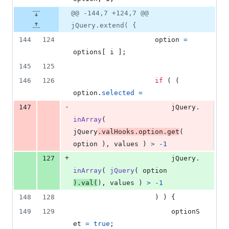
@@ -144,7 +124,7 @@
jQuery.extend( {
144
124
option
=
options
[
i
]
;
145
125
146
126
if
(
(
option
.
selected
=
-
147
jQuery
.
inArray
(
jQuery
.
valHooks
.
option
.
get
(
option
)
,
values
)
>
-
1
+
127
jQuery
.
inArray
(
jQuery
(
option
)
.
val
(
)
,
values
)
>
-
1
148
128
)
)
{
149
129
optionS
et
=
true
;