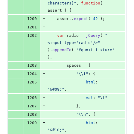
characters)"
,
function
(
assert
)
{
+
1200
assert
.
expect
(
42
)
;
+
1201
+
1202
var
radio
=
jQuery
(
"
<input type='radio'/>"
)
.
appendTo
(
"#qunit-fixture"
)
,
+
1203
spaces
=
{
+
1204
"\\t"
: 
{
+
1205
html
: 
"&#09;"
,
+
1206
val
: 
"\t"
+
1207
}
,
+
1208
"\\n"
: 
{
+
1209
html
: 
"&#10;"
,