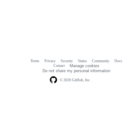
Terms
Privacy
Security
Status
Community
Docs
Footer
Footer
Contact
Manage cookies
navigation
Do not share my personal information
© 2026 GitHub, Inc.