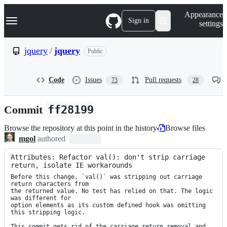
S
Navigation Menu
Appearance
k
Sign in
settings
i
p
t
jquery
/
jquery
Public
o
c
o
Code
Issues
Pull requests
73
28
n
t
e
Commit
ff28199
n
t
Browse the repository at this point in the history
Browse files
mgol
authored
Attributes: Refactor val(): don't strip carriage 
return, isolate IE workarounds
Before this change, `val()` was stripping out carriage 
return characters from

the returned value. No test has relied on that. The logic 
was different for

option elements as its custom defined hook was omitting 
this stripping logic.

This commit gets rid of the carriage return removal and 