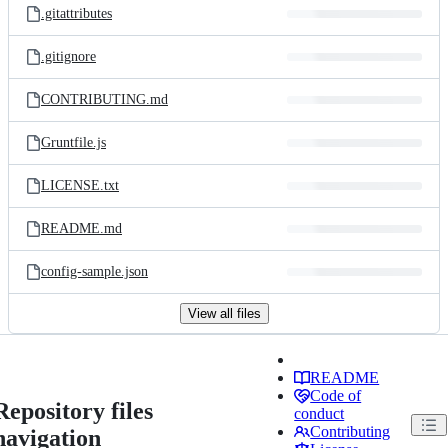
.gitattributes
.gitignore
CONTRIBUTING.md
Gruntfile.js
LICENSE.txt
README.md
config-sample.json
View all files
README
Code of
Repository files
conduct
Contributing
navigation