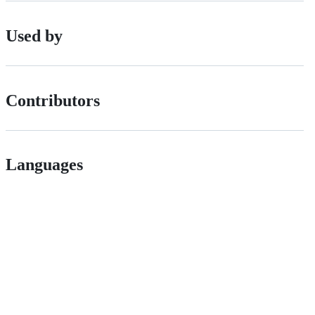
Used by
Contributors
Languages