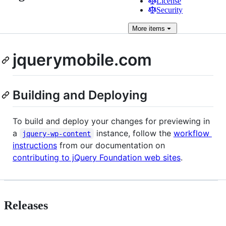
License
Security
More
items
jquerymobile.com
Building and Deploying
To build and deploy your changes for previewing in
a
instance, follow the
workflow
jquery-wp-content
instructions
from our documentation on
contributing to jQuery Foundation web sites
.
Releases