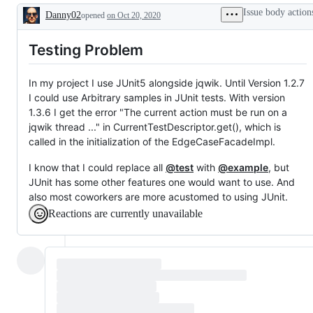
Issue body action
Danny02
opened
on Oct 20, 2020
Description
Testing Problem
In my project I use JUnit5 alongside jqwik. Until Version 1.2.7
I could use Arbitrary samples in JUnit tests. With version
1.3.6 I get the error "The current action must be run on a
jqwik thread ..." in CurrentTestDescriptor.get(), which is
called in the initialization of the EdgeCaseFacadeImpl.
I know that I could replace all
@test
with
@example
, but
JUnit has some other features one would want to use. And
also most coworkers are more acustomed to using JUnit.
Reactions are currently unavailable