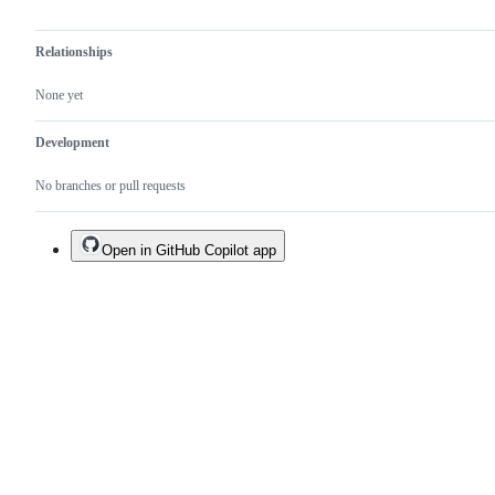
Relationships
None yet
Development
No branches or pull requests
Open in GitHub Copilot app