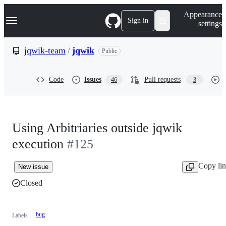
S
Navigation Menu
Appearance
k
Sign in
settings
i
p
t
jqwik-team
/
jqwik
Public
o
c
o
Code
Issues
Pull requests
46
3
n
t
e
n
t
Using Arbitriaries outside jqwik
execution
#125
Copy li
New issue
Closed
bug
Labels