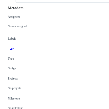
Metadata
Assignees
Metadata
Issue
actions
No one assigned
Labels
bug
Type
No type
Projects
No projects
Milestone
No milestone