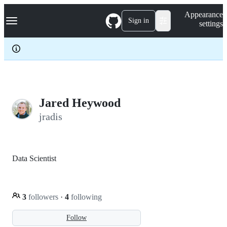
S
Navigation Menu
Appearance
k
Sign in
settings
i
p
t
o
c
o
n
t
e
Jared Heywood
n
jradis
t
Data Scientist
3
followers
·
4
following
Follow