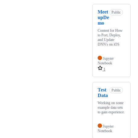
Meet
Public
upDe
mo
Content for How
to Port, Deploy,
and Update
DNN's on iOS
Jupyter
Notebook
1
Test
Public
Data
Working on some
example data sets
to gain experience.
Jupyter
Notebook