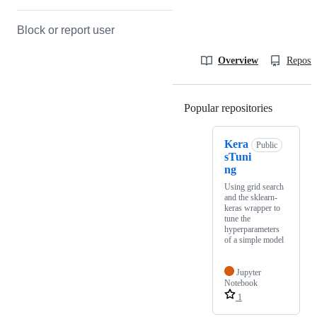
Block or report user
Overview
Reposit
Popular repositories
Loading
Kera
Public
sTuni
ng
Using grid search
and the sklearn-
keras wrapper to
tune the
hyperparameters
of a simple model
Jupyter
Notebook
1