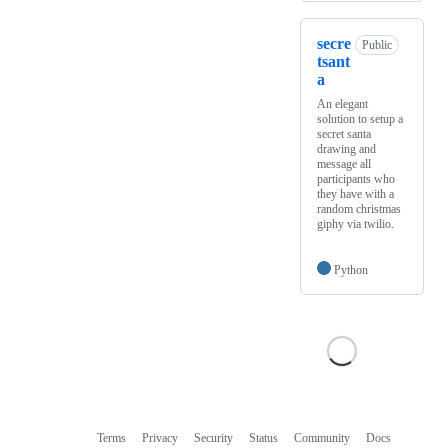
secre
Public
tsant
a
An elegant
solution to setup a
secret santa
drawing and
message all
participants who
they have with a
random christmas
giphy via twilio.
Python
Terms
Privacy
Security
Status
Community
Docs
Footer
Footer