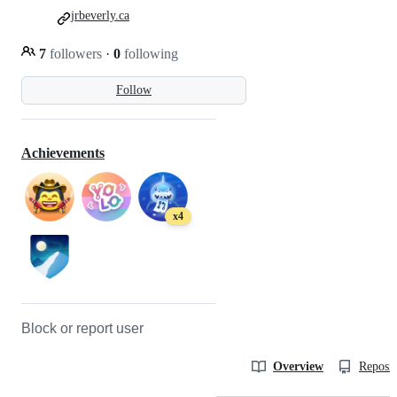
jrbeverly.ca
7
followers
·
0
following
Follow
Achievements
x4
Block or report user
Overview
Reposit