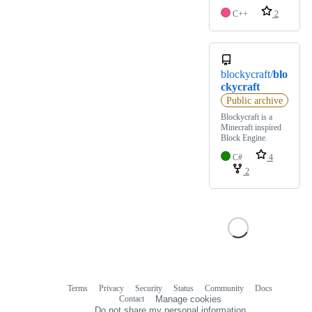
C++
2
blockycraft/
blo
ckycraft
Public archive
Blockycraft is a
Minecraft inspired
Block Engine.
C#
4
2
Terms
Privacy
Security
Status
Community
Docs
Footer
Footer
Contact
Manage cookies
navigation
Do not share my personal information