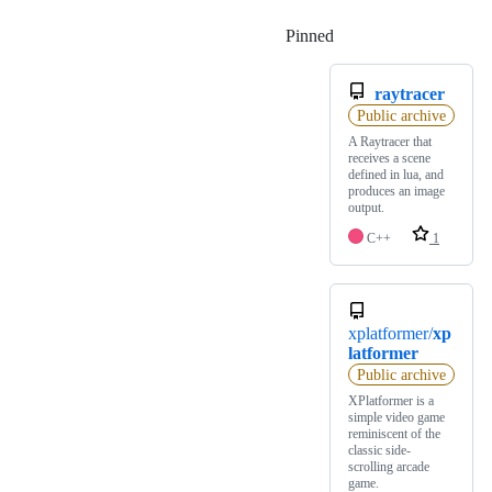
Pinned
Loading
raytracer
Public archive
A Raytracer that
receives a scene
defined in lua, and
produces an image
output.
C++
1
xplatformer/
xp
latformer
Public archive
XPlatformer is a
simple video game
reminiscent of the
classic side-
scrolling arcade
game.