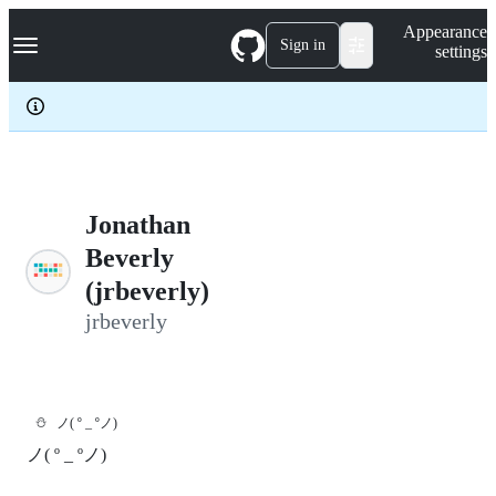
S
Navigation Menu
Appearance
k
Sign in
settings
i
p
t
o
c
o
n
t
e
Jonathan
n
Beverly
t
(jrbeverly)
jrbeverly
⛄
ノ( º _ ºノ)
ノ( º _ ºノ)