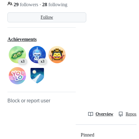
29
followers
·
28
following
Follow
Achievements
x3
x3
Block or report user
Overview
Reposit
Pinned
Loading