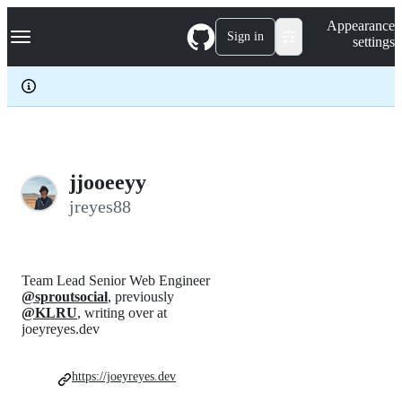
S
Navigation Menu
Appearance
k
Sign in
settings
i
p
t
o
c
o
n
t
e
jjooeeyy
n
jreyes88
t
Team Lead Senior Web Engineer
@sproutsocial
, previously
@KLRU
, writing over at
joeyreyes.dev
https://joeyreyes.dev