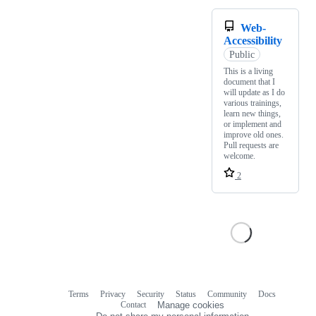
Web-
Accessibility
Public
This is a living
document that I
will update as I do
various trainings,
learn new things,
or implement and
improve old ones.
Pull requests are
welcome.
2
Terms
Privacy
Security
Status
Community
Docs
Footer
Footer
Contact
Manage cookies
navigation