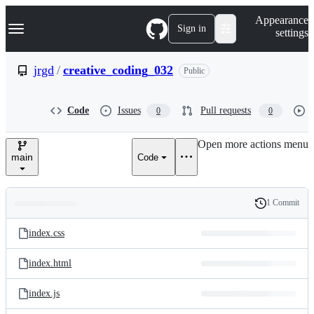
S
Navigation Menu
Appearance
k
Sign in
settings
i
p
t
jrgd
/
creative_coding_032
Public
o
c
o
Code
Issues
Pull requests
0
0
n
t
e
Open more actions menu
n
main
Code
t
1 Commit
Folders
History
Latest
and
index.css
commit
files
index.html
index.js