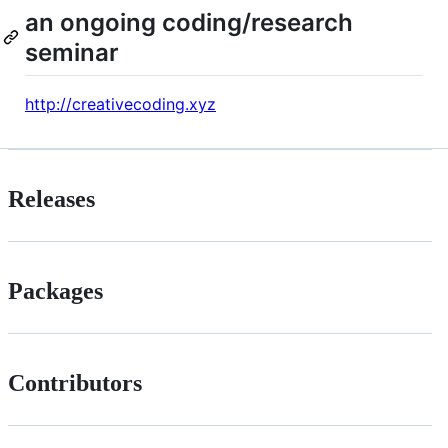
an ongoing coding/research
seminar
http://creativecoding.xyz
Releases
Packages
Contributors