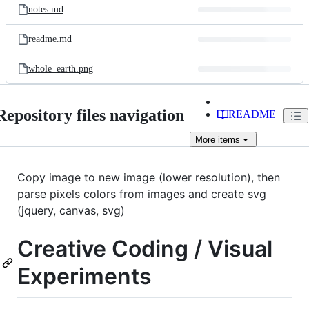
notes.md
readme.md
whole_earth.png
Repository files navigation
README
More
items
Copy image to new image (lower resolution), then
parse pixels colors from images and create svg
(jquery, canvas, svg)
Creative Coding / Visual
Experiments