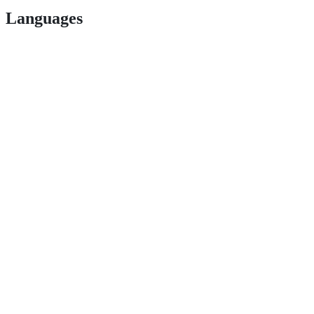
Languages