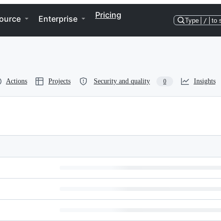
Pricing
ource
Enterprise
Type
/
to 
Actions
Projects
Security and quality
Insights
0