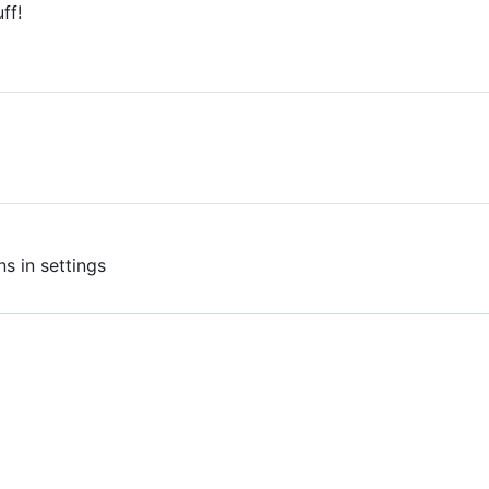
ff!
E
s in settings