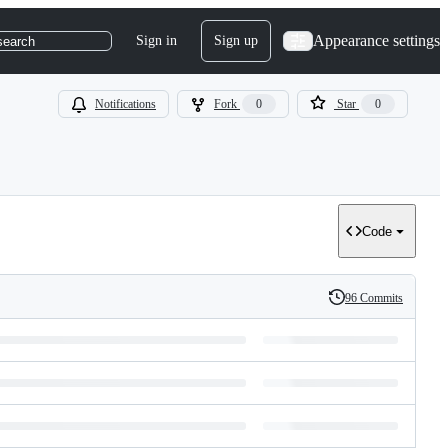
Appearance settings
Sign in
Sign up
search
Notifications
Fork
0
Star
0
Code
96 Commits
History