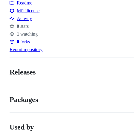
Topics
Readme
Resources
MIT license
Activity
0
stars
Stars
1
watching
Watchers
0
forks
Forks
Report repository
Releases
Packages
Used by