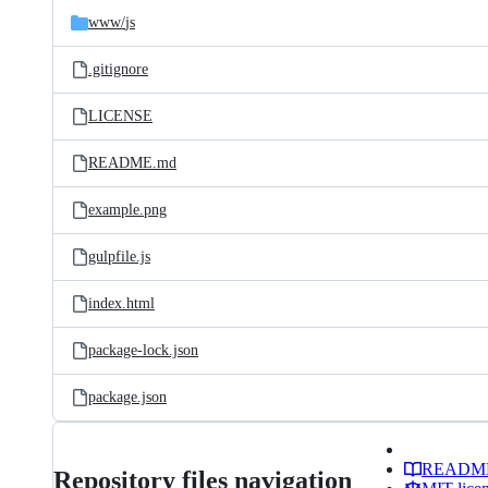
www/
js
.gitignore
LICENSE
README.md
example.png
gulpfile.js
index.html
package-lock.json
package.json
READM
Repository files navigation