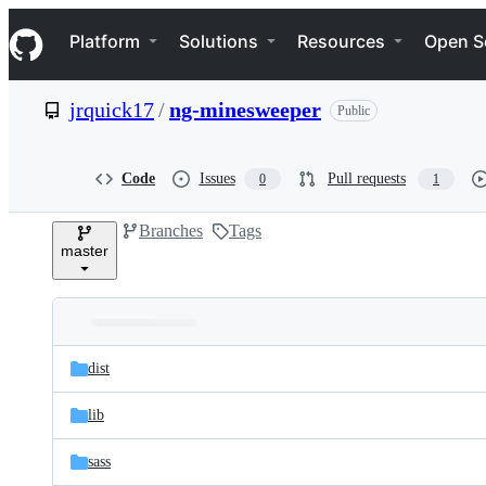
S
Navigation Menu
k
Platform
Solutions
Resources
Open S
i
p
t
jrquick17
/
ng-minesweeper
Public
o
c
o
n
Code
Issues
Pull requests
0
1
t
e
Branches
Tags
n
master
t
Folders
Latest
and
dist
commit
files
lib
sass