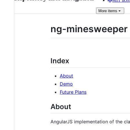
MIT lice
More
items
ng-minesweeper
Index
About
Demo
Future Plans
About
AngularJS implementation of the c