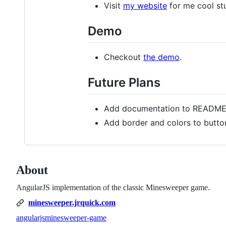
Visit
my website
for me cool stu
Demo
Checkout
the demo
.
Future Plans
Add documentation to READM
Add border and colors to button
About
AngularJS implementation of the classic Minesweeper game.
minesweeper.jrquick.com
angularjs
minesweeper-game