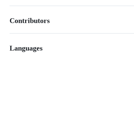
Contributors
Languages