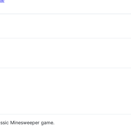
nse
lassic Minesweeper game.